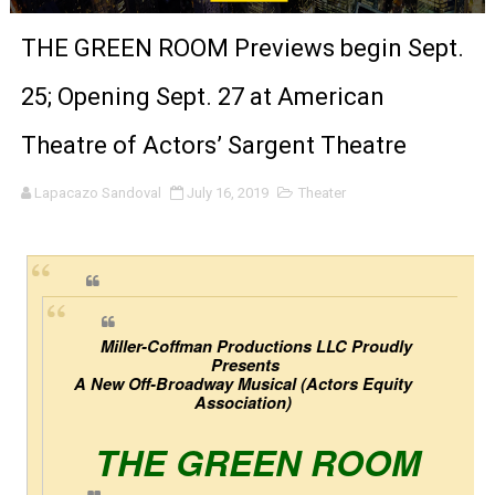
'Sombras Chinas' Sebaztian Baz Turns the 9:16 Frame I
THE GREEN ROOM Previews begin Sept.
Venus DeMilo Thomas Goes Behind the Scenes at BROSH
25; Opening Sept. 27 at American
'Black Men in Uniform: The Untold Story' Emunah La-Paz
Theatre of Actors’ Sargent Theatre
‘An Eye for an Eye’ Documentary Follows Iranian Woman 
Lapacazo Sandoval
July 16, 2019
Theater
‘Give Me Something Good’: A Horror Comedy That Cannot 
LYNETTE HOWELL TAYLOR RE-ELECTED ACADEMY PRES
'Serena' is directed with confidence by Rob Alicea.
Miller-Coffman Productions LLC Proudly 
Presents
Tony Gilroy’s 'Behemoth!' for 64th New York Film Festiva
A New Off-Broadway Musical (Actors Equity 
Association) 
‘Children of Blood and Bone’ Trailer Launch Brings Gina
THE GREEN ROOM
‘Hadestown: The Musical’ Breaks Live Theater Box Offic