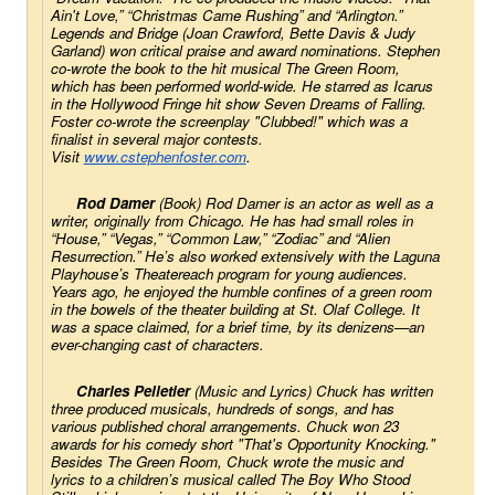
Ain't Love,” “Christmas Came Rushing” and “Arlington.” 
Legends and Bridge
 (Joan Crawford, Bette Davis & Judy 
Garland) won critical praise and award nominations. Stephen 
co-wrote the book to the hit musical 
The Green Room
, 
which has been performed world-wide. He starred as Icarus 
in the Hollywood Fringe hit show 
Seven Dreams of Falling
. 
Foster co-wrote the screenplay "Clubbed!" which was a 
finalist in several major contests. 
Visit 
www.cstephenfoster.com
. 
Rod Damer
 (Book) Rod Damer is an actor as well as a 
writer, originally from Chicago. He has had small roles in 
“House,” “Vegas,” “Common Law,” “Zodiac” and “Alien 
Resurrection.” He’s also worked extensively with the Laguna 
Playhouse’s Theatereach program for young audiences. 
Years ago, he enjoyed the humble confines of a green room 
in the bowels of the theater building at St. Olaf College. It 
was a space claimed, for a brief time, by its denizens—an 
ever-changing cast of characters.
Charles Pelletier
 (Music and Lyrics) Chuck has written 
three produced musicals, hundreds of songs, and has 
various published choral arrangements. Chuck won 23 
awards for his comedy short "That's Opportunity Knocking." 
Besides 
The Green Room
, Chuck wrote the music and 
lyrics to a children’s musical called
 The Boy Who Stood 