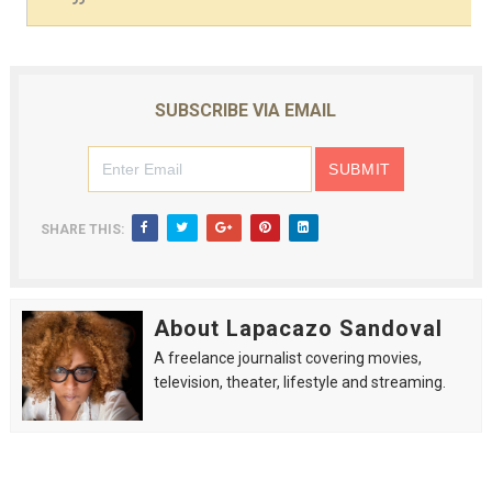
SUBSCRIBE VIA EMAIL
SHARE THIS:
About Lapacazo Sandoval
A freelance journalist covering movies,
television, theater, lifestyle and streaming.