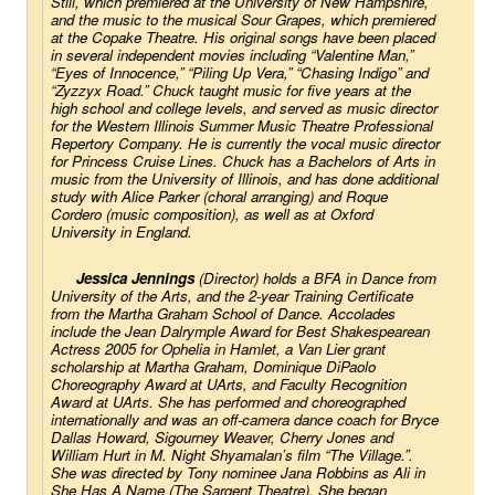
Still
,
which premiered at the University of New Hampshire, 
and the music to the musical 
Sour Grapes
, which premiered 
at the Copake Theatre. His original songs have been placed 
in several independent movies including “Valentine Man,” 
“Eyes of Innocence,” “Piling Up Vera,” “Chasing Indigo” and 
“Zyzzyx Road.” Chuck taught music for five years at the 
high school and college levels, and served as music director 
for the Western Illinois Summer Music Theatre Professional 
Repertory Company. He is currently the vocal music director 
for Princess Cruise Lines. Chuck has a Bachelors of Arts in 
music from the University of Illinois, and has done additional 
study with Alice Parker (choral arranging) and Roque 
Cordero (music composition), as well as at Oxford 
University in England.
Jessica Jennings
 (Director) holds a BFA in Dance from 
University of the Arts, and the 2-year Training Certificate 
from the Martha Graham School of Dance. Accolades 
include the Jean Dalrymple Award for Best Shakespearean 
Actress 2005 for Ophelia in 
Hamlet
, a Van Lier grant 
scholarship at Martha Graham, Dominique DiPaolo 
Choreography Award at UArts, and Faculty Recognition 
Award at UArts. She has performed and choreographed 
internationally and was an off-camera dance coach for Bryce 
Dallas Howard, Sigourney Weaver, Cherry Jones and 
William Hurt in M. Night Shyamalan’s film “The Village.”. 
She was directed by Tony nominee Jana Robbins as Ali in 
She Has A Name 
(The Sargent Theatre). She began 