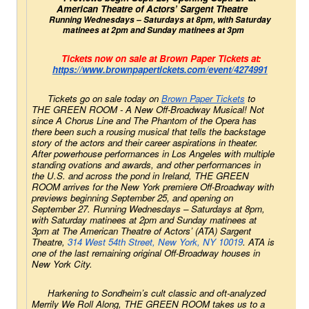
American Theatre of Actors’ Sargent Theatre 
Running Wednesdays – Saturdays at 8pm, with Saturday 
matinees at 2pm and Sunday matinees at 3pm
Tickets now on sale at Brown Paper Tickets at:
https://www.brownpapertickets.
com/event/4274991
Tickets go on sale today on
Brown Paper Tickets
 to 
THE GREEN ROOM - A New Off-Broadway Musical! Not 
since 
A Chorus Line 
and
 The Phantom of the Opera
 has 
there been such a rousing musical that tells the backstage 
story of the actors and their career aspirations in theater. 
After powerhouse performances in Los Angeles with multiple 
standing ovations and awards, and other performances in 
the U.S. and across the pond in Ireland, THE GREEN 
ROOM arrives for the New York premiere Off-Broadway with 
previews beginning September 25, and opening on 
September 27. Running Wednesdays – Saturdays at 8pm, 
with Saturday matinees at 2pm and Sunday matinees at 
3pm at The American Theatre of Actors’ (ATA) Sargent 
Theatre, 
314 West 54th Street, New York, NY 10019
. ATA is 
one of the last remaining original Off-Broadway houses in 
New York City.
Harkening to Sondheim’s cult classic and oft-analyzed 
Merrily We Roll Along
, THE GREEN ROOM takes us to a 