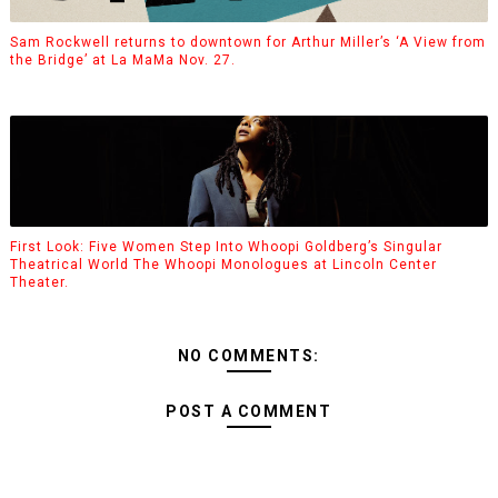
Sam Rockwell returns to downtown for Arthur Miller’s ‘A View from
the Bridge’ at La MaMa Nov. 27.
First Look: Five Women Step Into Whoopi Goldberg’s Singular
Theatrical World The Whoopi Monologues at Lincoln Center
Theater.
NO COMMENTS:
POST A COMMENT