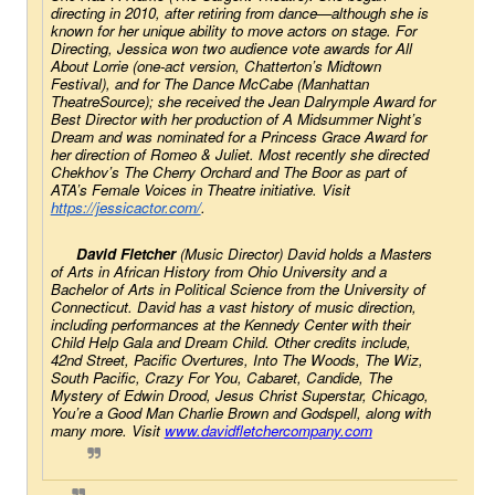
directing in 2010, after retiring from dance—although she is 
known for her unique ability to move actors on stage. For 
Directing, Jessica won two audience vote awards for 
All 
About Lorrie 
(one-act version, Chatterton’s Midtown 
Festival), and for 
The Dance McCabe
 (Manhattan 
TheatreSource); she received the Jean Dalrymple Award for 
Best Director with her production of 
A Midsummer Night’s 
Dream
 and was nominated for a Princess Grace Award for 
her direction of 
Romeo & Juliet
. Most recently she directed 
Chekhov’s 
The Cherry Orchard
 and 
The Boor 
as part of 
ATA’s Female Voices in Theatre initiative. Visit 
https://jessicactor.com/
. 
David Fletcher
 (Music Director) David holds a Masters 
of Arts in African History from Ohio University and a 
Bachelor of Arts in Political Science from the University of 
Connecticut. David has a vast history of music direction, 
including performances at the Kennedy Center with their 
Child Help Gala and Dream Child. Other credits include, 
42nd Street
, 
Pacific Overtures
, 
Into The Woods
, 
The Wiz
, 
South Pacific
, 
Crazy For You,
Cabaret
, 
Candide
, 
The
Mystery of Edwin Drood
, 
Jesus Christ Superstar
, 
Chicago
, 
You’re a
Good Man Charlie Brown
 and 
Godspell
, along with 
many more. Visit 
www.davidfletchercompany.com