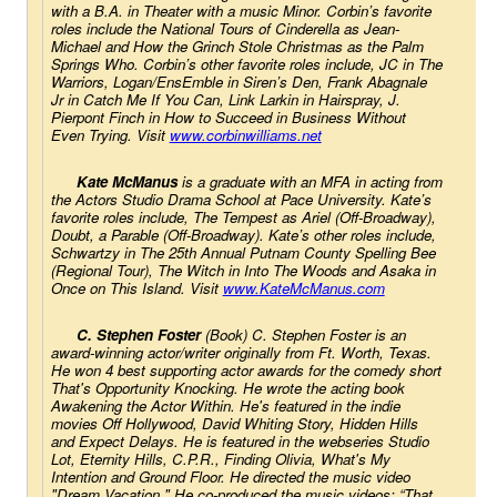
with a B.A. in Theater with a music Minor. Corbin’s favorite 
roles include the National Tours of 
Cinderella
 as Jean-
Michael and 
How the Grinch Stole Christmas
 as the Palm 
Springs Who. Corbin’s other favorite roles include, JC in 
The 
Warriors
, Logan/EnsEmble in 
Siren’s Den
, Frank Abagnale 
Jr in 
Catch Me If You Can
, Link Larkin in 
Hairspray
, J. 
Pierpont Finch in 
How to Succeed in Business Without 
Even Trying
. Visit 
www.corbinwilliams.net
Kate McManus
 is a graduate with an MFA in acting from 
the Actors Studio Drama School at Pace University. Kate’s 
favorite roles include, 
The Tempest 
as Ariel (Off-Broadway), 
Doubt, a Parable 
(Off-Broadway). Kate’s other roles include, 
Schwartzy in 
The 25th Annual Putnam County Spelling Bee 
(Regional Tour), The Witch in 
Into The Woods
 and Asaka in 
Once on This Island.
 Visit
www.KateMcManus.com
C. Stephen Foster 
(Book) C. Stephen Foster is an 
award-winning actor/writer originally from Ft. Worth, Texas. 
He won 4 best supporting actor awards for the comedy short 
That's Opportunity Knocking
. He wrote the acting book 
Awakening the Actor Within
. He's featured in the indie 
movies 
Off Hollywood
, 
David Whiting Story,
Hidden Hills
and 
Expect Delays
. He is featured in the webseries 
Studio 
Lot
, 
Eternity Hills
, 
C.P.R.
, 
Finding Olivia
, 
What's My 
Intention
 and 
Ground Floor
. He directed the music video 
"Dream Vacation." He co-produced the music videos: “That 