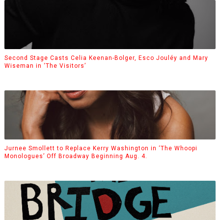
Second Stage Casts Celia Keenan-Bolger, Esco Jouléy and Mary
Wiseman in ‘The Visitors’
Jurnee Smollett to Replace Kerry Washington in ‘The Whoopi
Monologues’ Off Broadway Beginning Aug. 4.