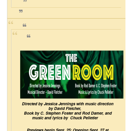
EADEM Puts Melanin-Rich Skin at the Center of the Ski
“Find Your Friends” Review: Izabel Pakzad Brings Style, 
'Children of Blood and Bone' Brings Tomi Adeyemi’s Epic
Actress Julia Ma Is the Saving Grace of the Thinly Drawn
‘Withdrawal’: Aaron Strand’s Pulsating Heroin-Addiction
Directed by Jessica Jennings with music direction 
by David Fletcher,
Book by C. Stephen Foster and Rod Damer, and 
music and lyrics by  Chuck Pelletier
Previews begin Sept. 25; Opening Sept. 27 at 