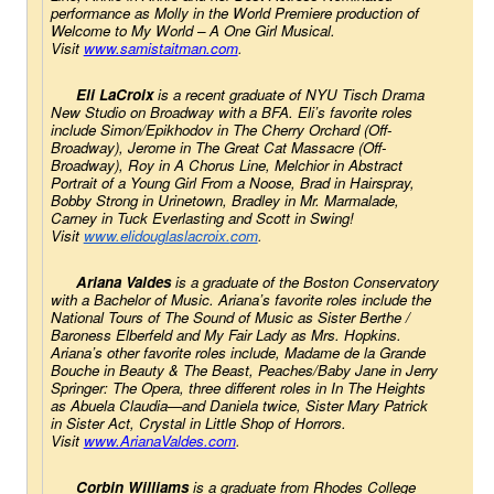
performance as Molly in the World Premiere production of 
Welcome to My World – A One Girl Musical
. 
Visit
www.samistaitman.com
.
Eli LaCroix 
is a recent graduate of NYU Tisch Drama 
New Studio on Broadway with a BFA. Eli’s favorite roles 
include Simon/Epikhodov in 
The Cherry Orchard 
(Off-
Broadway), Jerome in 
The Great Cat Massacre
 (Off-
Broadway), Roy in 
A Chorus Line
, Melchior in 
Abstract 
Portrait of a Young Girl
From a Noose
, Brad in 
Hairspray
, 
Bobby Strong in 
Urinetown
, Bradley in 
Mr. Marmalade
, 
Carney in 
Tuck Everlasting
 and Scott in 
Swing!
Visit
www.elidouglaslacroix.
com
. 
Ariana Valdes
 is a graduate of the Boston Conservatory 
with a Bachelor of Music. Ariana’s favorite roles include the 
National Tours of 
The Sound of Music
 as Sister Berthe / 
Baroness Elberfeld and 
My Fair Lady 
as Mrs. Hopkins. 
Ariana’s other favorite roles include, Madame de la Grande 
Bouche in 
Beauty & The Beast
, Peaches/Baby Jane in 
Jerry 
Springer: The Opera
, three different roles in 
In The Heights 
as Abuela Claudia—and Daniela twice, Sister Mary Patrick 
in 
Sister Act
, Crystal in 
Little Shop of Horrors
. 
Visit
www.ArianaValdes.com
.
Corbin Williams
 is a graduate from Rhodes College 