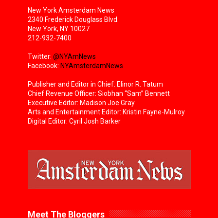
New York Amsterdam News
2340 Frederick Douglass Blvd.
New York, NY 10027
212-932-7400
Twitter:
@NYAmNews
Facebook:
NYAmsterdamNews
Publisher and Editor in Chief: Elinor R. Tatum
Chief Revenue Officer: Siobhan “Sam” Bennett
Executive Editor: Madison Joe Gray
Arts and Entertainment Editor: Kristin Fayne-Mulroy
Digital Editor: Cyril Josh Barker
Meet The Bloggers