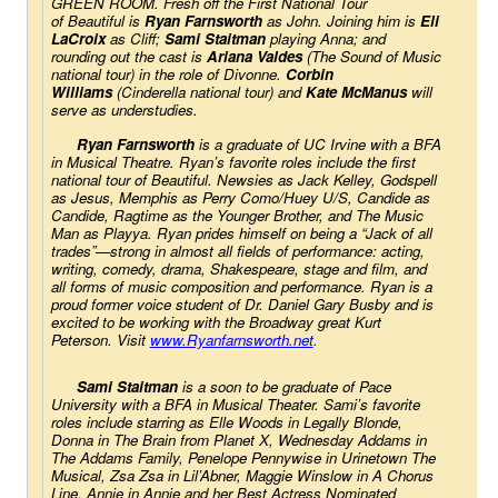
GREEN ROOM. Fresh off the First National Tour 
of 
Beautiful
 is
Ryan Farnsworth
as John. Joining him is 
Eli 
LaCroix
 as Cliff;
Sami Staitman
 playing Anna; and 
rounding out the cast is
Ariana Valdes
 (
The Sound of Music
national tour) in the role of Divonne. 
Corbin 
Williams
 (
Cinderella
 national tour) and
Kate McManus
will 
serve as understudies.
Ryan Farnsworth
 is a graduate of UC Irvine with a BFA 
in Musical Theatre. Ryan’s favorite roles include the first 
national tour of 
Beautiful
. 
Newsies
 as Jack Kelley, 
Godspell
as Jesus, 
Memphis
 as Perry Como/Huey U/S, 
Candide
 as 
Candide, 
Ragtime
 as the Younger Brother, and 
The Music 
Man
 as Playya. Ryan prides himself on being a “Jack of all 
trades”—strong in almost all fields of performance: acting, 
writing, comedy, drama, Shakespeare, stage and film, and 
all forms of music composition and performance. Ryan is a 
proud former voice student of Dr. Daniel Gary Busby and is 
excited to be working with the Broadway great Kurt 
Peterson. Visit
www.Ryanfarnsworth.net
.
Sami Staitman
 is a soon to be graduate of Pace 
University with a BFA in Musical Theater. Sami’s favorite
roles include starring as Elle Woods in 
Legally Blonde
, 
Donna in 
The Brain from Planet X
, Wednesday Addams in 
T
he Addams Family
, Penelope Pennywise in 
Urinetown The 
Musical
, Zsa Zsa in 
Lil’Abner
, Maggie Winslow in 
A Chorus 
Line
, Annie in 
Annie
 and her Best Actress Nominated 