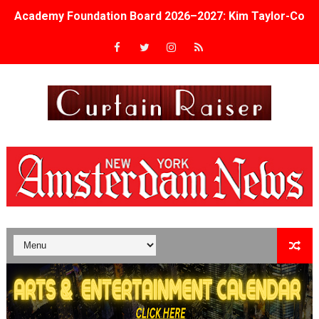
Academy Foundation Board 2026–2027: Kim Taylor-Cole
Second Stage Casts Celia Keenan-Bolger, Esco Jouléy an
TIFF Docs 2026 Unveils Megan Rapinoe, Edward Said an
Albert Goya’s ‘Noblestone’ Reveals a Young British-Spa
'Lazareth' arrives on Netflix Aug. 9. - A Beautifully Gua
2026 Student Academy Award Winners Revealed as Cerem
TIFF 2026 Centrepiece lineup features 54 films from 50 
Charles Burnett’s ‘My Brother’s Wedding’ Returns to Fil
‘The Clutterbucks’ A Demon Baby, Melting Faces and the
‘Noblestone’ Review: Albert Goya’s No-Budget Psycholog