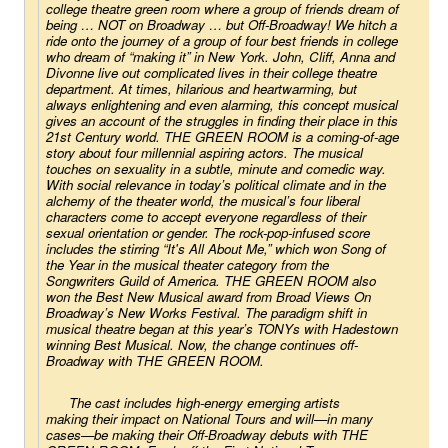
college theatre green room where a group of friends dream of 
being … NOT on Broadway … but Off-Broadway! We hitch a 
ride onto the journey of a group of four best friends in college 
who dream of “making it” in New York. John, Cliff, Anna and 
Divonne live out complicated lives in their college theatre 
department. At times, hilarious and heartwarming, but 
always enlightening and even alarming, this concept musical 
gives an account of the struggles in finding their place in this 
21st Century world. THE GREEN ROOM is a coming-of-age 
story about four millennial aspiring actors. The musical 
touches on sexuality in a subtle, minute and comedic way. 
With social relevance in today’s political climate and in the 
alchemy of the theater world, the musical’s four liberal 
characters come to accept everyone regardless of their 
sexual orientation or gender. The rock-pop-infused score 
includes the stirring “It's All About Me,” which won Song of 
the Year in the musical theater category from the 
Songwriters Guild of America. THE GREEN ROOM also 
won the Best New Musical award from Broad Views On 
Broadway’s New Works Festival. The paradigm shift in 
musical theatre began at this year’s TONYs with 
Hadestown
winning Best Musical. Now, the change continues off-
Broadway with THE GREEN ROOM.
The cast includes high-energy emerging artists 
making their impact on National Tours and will—in many 
cases—be making their Off-Broadway debuts with THE 