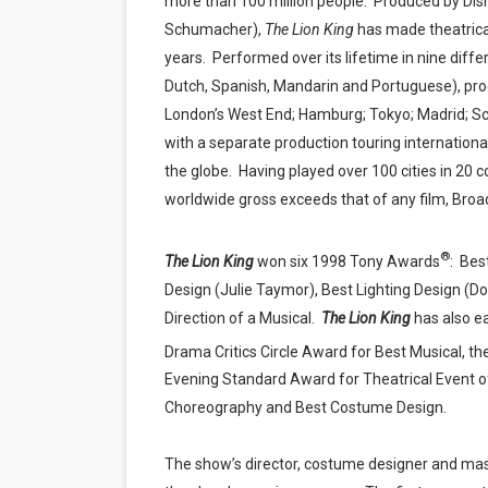
more than 100 million people.
Produced by Disn
Schumacher),
The Lion King
has made theatrica
years.
Performed over its lifetime in nine diff
Dutch, Spanish, Mandarin and Portuguese), pro
London’s West End; Hamburg; Tokyo; Madrid; Sc
with a separate production touring international
the globe.
Having played over 100 cities in 20 
worldwide gross exceeds that of any film, Broad
®
The Lion King
won six 1998 Tony Awards
:
Best
Design (Julie Taymor), Best Lighting Design (D
Direction of a Musical.
The Lion King
has also e
Drama Critics Circle Award for Best Musical, 
Evening Standard Award for Theatrical Event o
Choreography and Best Costume Design.
The show’s director, costume designer and mask