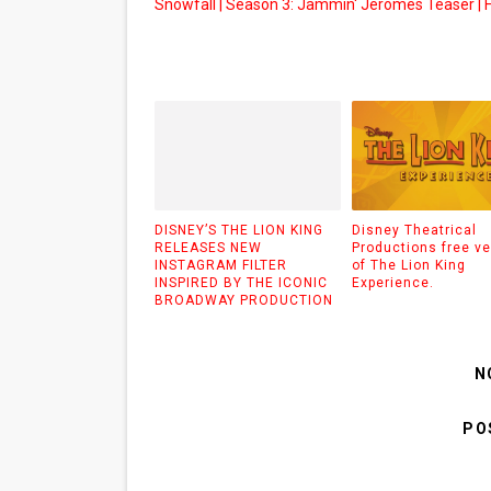
Snowfall | Season 3: Jammin' Jeromes Teaser | 
DISNEY’S THE LION KING
Disney Theatrical
RELEASES NEW
Productions free ve
INSTAGRAM FILTER
of The Lion King
INSPIRED BY THE ICONIC
Experience.
BROADWAY PRODUCTION
N
PO