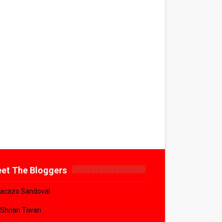
et The Bloggers
acazo Sandoval
 Shrian Tiwari