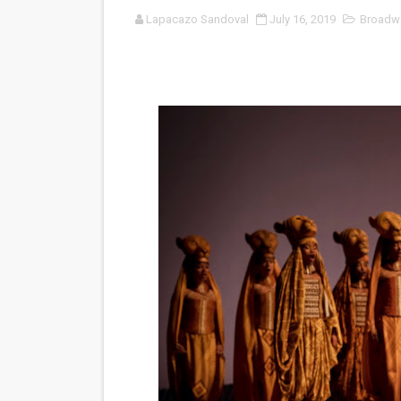
Lapacazo Sandoval
July 16, 2019
Broadw
‘Noblestone’ Review: Alber
'Sombras Chinas' Sebaztian
Venus DeMilo Thomas Goes 
'Black Men in Uniform: The 
‘An Eye for an Eye’ Documen
‘Give Me Something Good’: A
LYNETTE HOWELL TAYLOR 
'Serena' is directed with co
Tony Gilroy’s 'Behemoth!' fo
‘Children of Blood and Bone