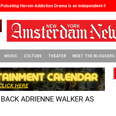
s Pulsating Heroin-Addiction Drama Is an Independent-Film 
2026–2027: Kim Taylor-Coleman Re-Elected President
eenan-Bolger, Esco Jouléy and Mary Wiseman in ‘The Visito
an Rapinoe, Edward Said and Darlene Love Films Among 1
Reveals a Young British-Spanish Filmmaker to Watch
MUSIC
CULTURE
THEATER
MEET THE BLOGGERS
x Aug. 9. - A Beautifully Guarded World Begins to Crack
d Winners Revealed as Ceremony Moves to TIFF for the Fi
p features 54 films from 50 countries
S BACK ADRIENNE WALKER AS
er’s Wedding’ Returns to Film Forum in New 4K Restoration -
 Baby, Melting Faces and the Thanksgiving From Hell