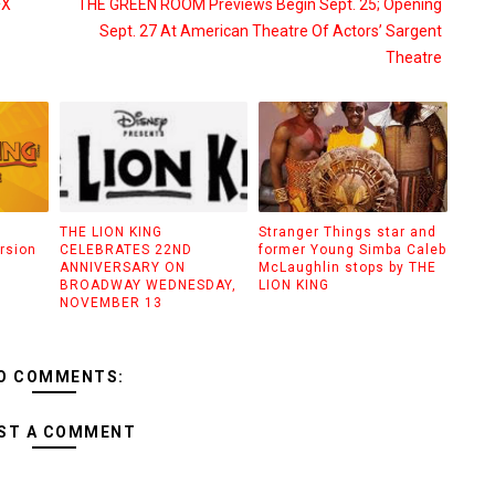
FX
THE GREEN ROOM Previews Begin Sept. 25; Opening
Sept. 27 At American Theatre Of Actors’ Sargent
Theatre
THE LION KING
Stranger Things star and
rsion
CELEBRATES 22ND
former Young Simba Caleb
ANNIVERSARY ON
McLaughlin stops by THE
BROADWAY WEDNESDAY,
LION KING
NOVEMBER 13
O COMMENTS:
ST A COMMENT