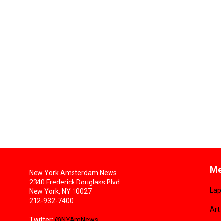
Me
New York Amsterdam News
2340 Frederick Douglass Blvd.
Lap
New York, NY 10027
212-932-7400
Art
Twitter:
@NYAmNews