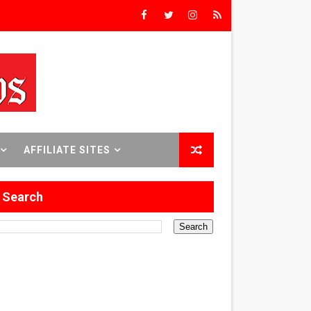
Triumph
rs’
8 World Premieres
AFFILIATE SITES
Search
rst Time
 Sept. 18–24.