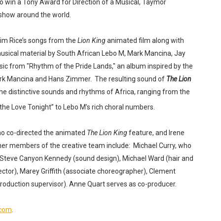
o win a Tony Award for Direction of a Musical, Taymor
 show around the world.
im Rice’s songs from the
Lion King
animated film along with
musical material by South African Lebo M, Mark Mancina, Jay
ic from "Rhythm of the Pride Lands," an album inspired by the
 Mark Mancina and Hans Zimmer.
The resulting sound of
The Lion
he distinctive sounds and rhythms of Africa, ranging from the
the Love Tonight” to Lebo M’s rich choral numbers.
ho co-directed the animated
The Lion King
feature, and Irene
er members of the creative team include:
Michael Curry, who
Steve Canyon Kennedy (sound design), Michael Ward (hair and
ctor), Marey Griffith (associate choreographer), Clement
roduction supervisor). Anne Quart serves as co-producer.
.com
.