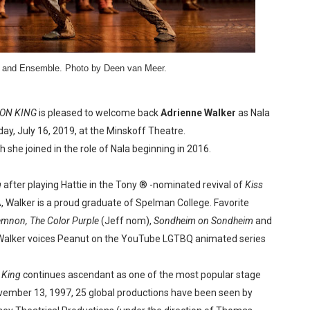
reaks Live Theater Box Office Record and Extends Theatric
in at the Center of the Skincare Conversation
a and Ensemble. Photo by Deen van Meer.
 Izabel Pakzad Brings Style, Female Fury and Real Power to 
' Brings Tomi Adeyemi’s Epic Fantasy to Theaters in 2027
ION KING
is pleased to welcome back
Adrienne Walker
as Nala
y, July 16, 2019, at the Minskoff Theatre.
ilblazing Celebrity Journalist and Amsterdam News Columni
she joined in the role of Nala beginning in 2016.
g
after playing Hattie in the Tony ® -nominated revival of
Kiss
A, Walker is a proud graduate of Spelman College. Favorite
mnon,
The Color Purple
(Jeff nom),
Sondheim on Sondheim
and
 Walker voices Peanut on the YouTube LGTBQ animated series
 King
continues ascendant as one of the most popular stage
vember 13, 1997, 25 global productions have been seen by