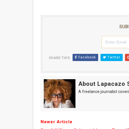
SUB
Facebook
Twitter
SHARE THIS:
About Lapacazo 
A freelance journalist coveri
Newer Article