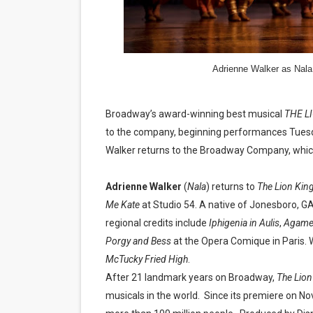
‘Hadestown: The Musical’ B
EADEM Puts Melanin-Rich Sk
Adrienne Walker as Nal
“Find Your Friends” Review:
'Children of Blood and Bone
Broadway’s award-winning best musical
THE L
to the company, beginning performances Tuesda
Flo Anthony Dies at 74: Tra
Walker returns to the Broadway Company, which 
Adrienne Walker
(
Nala
) returns to
The Lion Kin
Me Kate
at Studio 54. A native of Jonesboro, G
regional credits include
Iphigenia in Aulis
,
Agame
Porgy and Bess
at the Opera Comique in Paris.
McTucky Fried High
.
After 21 landmark years on Broadway,
The Lion
musicals in the world.
Since its premiere on No