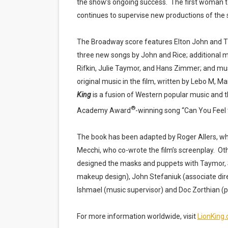
the show’s ongoing success.
The first woman t
continues to supervise new productions of the
The Broadway score features Elton John and T
three new songs by John and Rice; additional 
Rifkin, Julie Taymor, and Hans Zimmer; and mus
original music in the film, written by Lebo M,
King
is a fusion of Western popular music and t
®
Academy Award
-winning song “Can You Feel 
The book has been adapted by Roger Allers, w
Mecchi, who co-wrote the film’s screenplay.
Oth
designed the masks and puppets with Taymor, 
makeup design), John Stefaniuk (associate dire
Ishmael (music supervisor) and Doc Zorthian (p
For more information worldwide, visit
LionKing