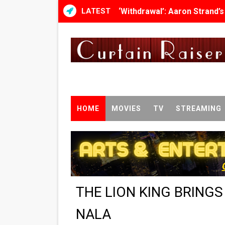
LATEST
‘Withdrawal’: Aaron Strand’
Academy Foundation Board 
Second Stage Casts Celia K
TIFF Docs 2026 Unveils Meg
Albert Goya’s ‘Noblestone’ 
HOME
MOVIES
TV
STREAMING
'Lazareth' arrives on Netfli
2026 Student Academy Awar
TIFF 2026 Centrepiece lineu
THE LION KING BRING
Charles Burnett’s ‘My Broth
NALA
‘The Clutterbucks’ A Demon