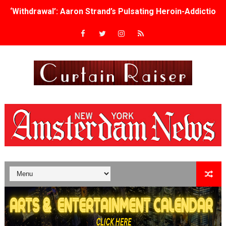
‘Withdrawal’: Aaron Strand’s Pulsating Heroin-Addiction
Academy Foundation Board 2026–2027: Kim Taylor-Cole
Second Stage Casts Celia Keenan-Bolger, Esco Jouléy an
TIFF Docs 2026 Unveils Megan Rapinoe, Edward Said an
Albert Goya’s ‘Noblestone’ Reveals a Young British-Spa
'Lazareth' arrives on Netflix Aug. 9. - A Beautifully Gua
2026 Student Academy Award Winners Revealed as Cerem
TIFF 2026 Centrepiece lineup features 54 films from 50 
Charles Burnett’s ‘My Brother’s Wedding’ Returns to Fil
‘The Clutterbucks’ A Demon Baby, Melting Faces and the