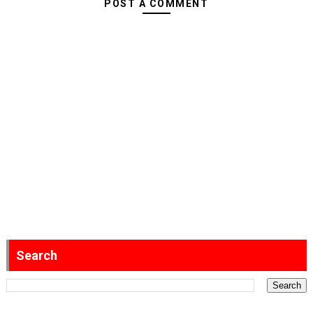
POST A COMMENT
Search