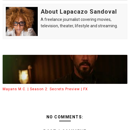
About Lapacazo Sandoval
A freelance journalist covering movies,
television, theater, lifestyle and streaming.
Mayans M.C. | Season 2: Secrets Preview | FX
NO COMMENTS: