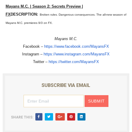
Mayans M.C. | Season 2: Secrets Preview |
‘Hadestown: The Musical’ Breaks Live Theater Box Offic
FX
DESCRIPTION:
Broken rules. Dangerous consequences. The all-new season of
EADEM Puts Melanin-Rich Skin at the Center of the Ski
Mayans M.C. premieres 9/3 on FX.
“Find Your Friends” Review: Izabel Pakzad Brings Style, 
Mayans M.C.
Facebook –
https://www.facebook.com/
MayansFX
'Children of Blood and Bone' Brings Tomi Adeyemi’s Epic
Instagram –
https://www.instagram.com/
MayansFX
Flo Anthony Dies at 74: Trailblazing Celebrity Journali
Twitter –
https://twitter.com/MayansFX
SUBSCRIBE VIA EMAIL
SHARE THIS: