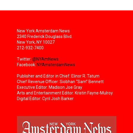
New York Amsterdam News
2340 Frederick Douglass Blvd.
New York, NY 10027
212-932-7400
Twitter:
@NYAmNews
Facebook:
NYAmsterdamNews
Publisher and Editor in Chief: Elinor R. Tatum
Chief Revenue Officer: Siobhan “Sam” Bennett
Executive Editor: Madison Joe Gray
Arts and Entertainment Editor: Kristin Fayne-Mulroy
Digital Editor: Cyril Josh Barker