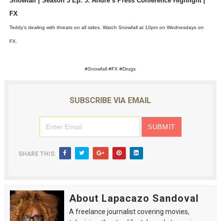
Snowfall | Season 3 Ep. 5: Andre’s Press Conference Highlight |
‘Hadestown: The Musical’ Breaks Live Theater Box Offic
FX
Teddy’s dealing with threats on all sides. Watch Snowfall at 10pm on Wednesdays on
EADEM Puts Melanin-Rich Skin at the Center of the Ski
FX.
“Find Your Friends” Review: Izabel Pakzad Brings Style, 
#Snowfall #FX #Drugs
'Children of Blood and Bone' Brings Tomi Adeyemi’s Epic
SUBSCRIBE VIA EMAIL
Flo Anthony Dies at 74: Trailblazing Celebrity Journali
SHARE THIS:
About Lapacazo Sandoval
A freelance journalist covering movies,