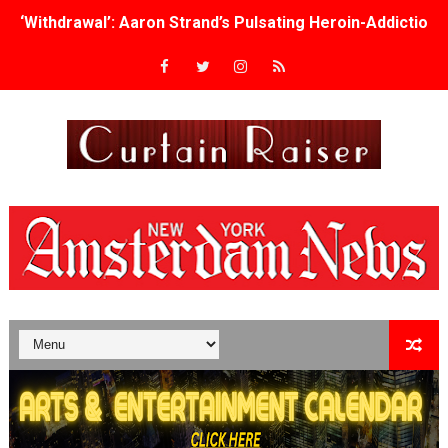
‘Withdrawal’: Aaron Strand’s Pulsating Heroin-Addiction
Academy Foundation Board 2026–2027: Kim Taylor-Cole
Second Stage Casts Celia Keenan-Bolger, Esco Jouléy an
TIFF Docs 2026 Unveils Megan Rapinoe, Edward Said an
Albert Goya’s ‘Noblestone’ Reveals a Young British-Spa
'Lazareth' arrives on Netflix Aug. 9. - A Beautifully Gua
2026 Student Academy Award Winners Revealed as Cerem
TIFF 2026 Centrepiece lineup features 54 films from 50 
Charles Burnett’s ‘My Brother’s Wedding’ Returns to Fil
‘The Clutterbucks’ A Demon Baby, Melting Faces and the