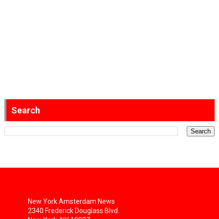
Search
New York Amsterdam News
2340 Frederick Douglass Blvd.