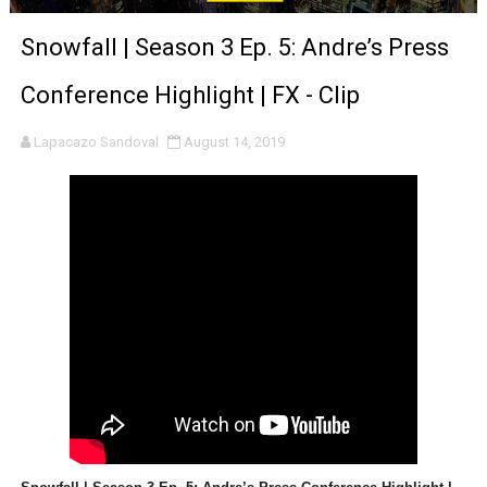
‘Noblestone’ Review: Albert Goya’s No-Budget Psycholog
Snowfall | Season 3 Ep. 5: Andre’s Press
'Sombras Chinas' Sebaztian Baz Turns the 9:16 Frame I
Conference Highlight | FX - Clip
Venus DeMilo Thomas Goes Behind the Scenes at BROSH
Lapacazo Sandoval
August 14, 2019
'Black Men in Uniform: The Untold Story' Emunah La-Paz
‘An Eye for an Eye’ Documentary Follows Iranian Woman 
‘Give Me Something Good’: A Horror Comedy That Cannot 
LYNETTE HOWELL TAYLOR RE-ELECTED ACADEMY PRES
'Serena' is directed with confidence by Rob Alicea.
Tony Gilroy’s 'Behemoth!' for 64th New York Film Festiva
‘Children of Blood and Bone’ Trailer Launch Brings Gina