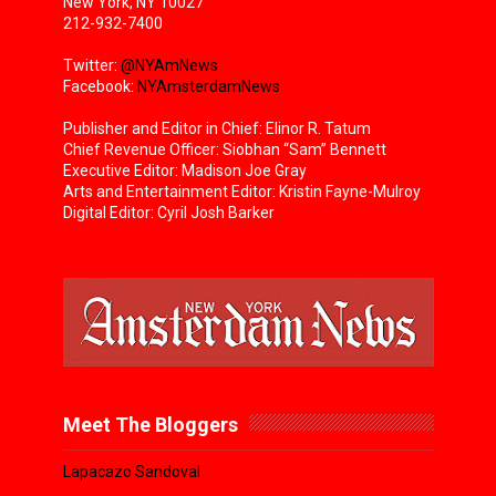
New York, NY 10027
212-932-7400
Twitter:
@NYAmNews
Facebook:
NYAmsterdamNews
Publisher and Editor in Chief: Elinor R. Tatum
Chief Revenue Officer: Siobhan “Sam” Bennett
Executive Editor: Madison Joe Gray
Arts and Entertainment Editor: Kristin Fayne-Mulroy
Digital Editor: Cyril Josh Barker
Meet The Bloggers
Lapacazo Sandoval