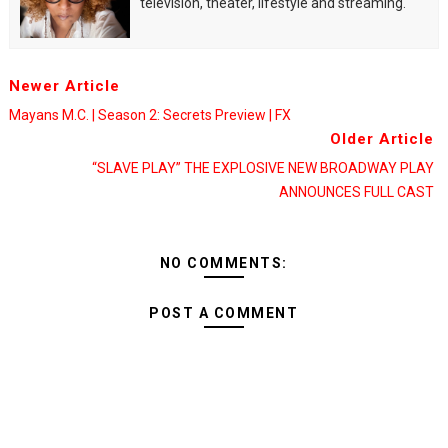
television, theater, lifestyle and streaming.
Newer Article
Mayans M.C. | Season 2: Secrets Preview | FX
Older Article
“SLAVE PLAY” THE EXPLOSIVE NEW BROADWAY PLAY
ANNOUNCES FULL CAST
NO COMMENTS:
POST A COMMENT