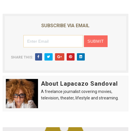
SUBSCRIBE VIA EMAIL
SHARE THIS:
About Lapacazo Sandoval
A freelance journalist covering movies,
television, theater, lifestyle and streaming.