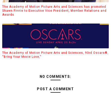
The Academy of Motion Picture Arts and Sciences has promoted
Shawn Finnie to Executive Vice President, Member Relations and
Awards
The Academy of Motion Picture Arts and Sciences, 93rd Oscars®,
“Bring Your Movie Love,”
NO COMMENTS:
POST A COMMENT