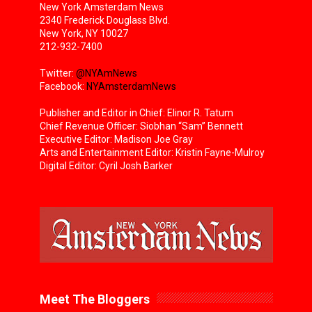
New York Amsterdam News
2340 Frederick Douglass Blvd.
New York, NY 10027
212-932-7400
Twitter:
@NYAmNews
Facebook:
NYAmsterdamNews
Publisher and Editor in Chief: Elinor R. Tatum
Chief Revenue Officer: Siobhan “Sam” Bennett
Executive Editor: Madison Joe Gray
Arts and Entertainment Editor: Kristin Fayne-Mulroy
Digital Editor: Cyril Josh Barker
Meet The Bloggers