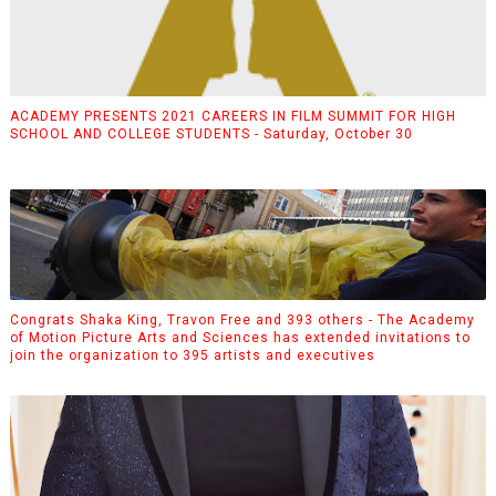
ACADEMY PRESENTS 2021 CAREERS IN FILM SUMMIT FOR HIGH
SCHOOL AND COLLEGE STUDENTS - Saturday, October 30
Congrats Shaka King, Travon Free and 393 others - The Academy
of Motion Picture Arts and Sciences has extended invitations to
join the organization to 395 artists and executives