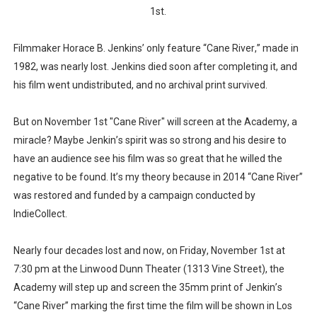
1st.
‘Children of Blood and Bone’ Trailer Launch Brings Gina
Filmmaker Horace B. Jenkins’ only feature “Cane River,” made in
‘Hadestown: The Musical’ Breaks Live Theater Box Offic
1982, was nearly lost. Jenkins died soon after completing it, and
EADEM Puts Melanin-Rich Skin at the Center of the Ski
his film went undistributed, and no archival print survived.
“Find Your Friends” Review: Izabel Pakzad Brings Style, 
But on November 1st "Cane River" will screen at the Academy, a
miracle? Maybe Jenkin’s spirit was so strong and his desire to
'Jamarcus Rose & Da 5 Bullet Holes' Marcellus Cox’s 
have an audience see his film was so great that he willed the
negative to be found. It’s my theory because in 2014 “Cane River”
was restored and funded by a campaign conducted by
IndieCollect.
Nearly four decades lost and now, on Friday, November 1st at
7:30 pm at the Linwood Dunn Theater (1313 Vine Street), the
Academy will step up and screen the 35mm print of Jenkin’s
“Cane River” marking the first time the film will be shown in Los