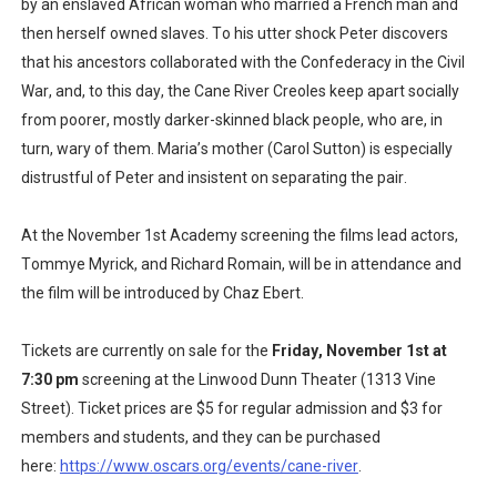
by an enslaved African woman who married a French man and
then herself owned slaves. To his utter shock Peter discovers
that his ancestors collaborated with the Confederacy in the Civil
War, and, to this day, the Cane River Creoles keep apart socially
from poorer, mostly darker-skinned black people, who are, in
turn, wary of them. Maria’s mother (Carol Sutton) is especially
distrustful of Peter and insistent on separating the pair.
At the November 1st Academy screening the films lead actors,
Tommye Myrick, and Richard Romain, will be in attendance and
the film will be introduced by Chaz Ebert.
Tickets are currently on sale for the
Friday, November 1st at
7:30 pm
screening at the Linwood Dunn Theater (1313 Vine
Street). Ticket prices are $5 for regular admission and $3 for
members and students, and they can be purchased
here:
https://www.oscars.org/events/cane-river
.