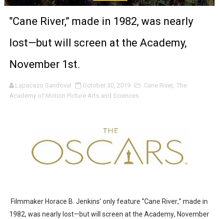
‘The Clutterbucks’ A Demon Baby, Melting Faces and the
"Cane River,” made in 1982, was nearly
‘Noblestone’ Review: Albert Goya’s No-Budget Psycholog
lost—but will screen at the Academy,
'Sombras Chinas' Sebaztian Baz Turns the 9:16 Frame I
November 1st.
Venus DeMilo Thomas Goes Behind the Scenes at BROSH
Lapacazo Sandoval
October 30, 2019
Cane River
,
The
Academy of Motion Picture Arts and Sciences
'Black Men in Uniform: The Untold Story' Emunah La-Paz
‘An Eye for an Eye’ Documentary Follows Iranian Woman 
‘Give Me Something Good’: A Horror Comedy That Cannot 
LYNETTE HOWELL TAYLOR RE-ELECTED ACADEMY PRES
'Serena' is directed with confidence by Rob Alicea.
Filmmaker Horace B. Jenkins’ only feature “Cane River,” made in
Tony Gilroy’s 'Behemoth!' for 64th New York Film Festiva
1982, was nearly lost—but will screen at the Academy, November