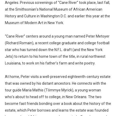
Angeles. Previous screenings of “Cane River” took place, last fall,
at the Smithsonian’s National Museum of African American
History and Culture in Washington D.C. and earlier this year at the
Museum of Modern Art in New York.
“Cane River” centers around a young man named Peter Metoyer
(Richard Romain), a recent college graduate and college football
star who has turned down the N.F.L. draft (and the New York
Jets) to return to his home town of the title, in rural northwest
Louisiana, to work on his father’s farm and write poetry.
At home, Peter visits a well-preserved eighteenth-century estate
that was owned by his distant ancestors. He connects with the
tour guide Maria Mathis (Tômmye Myrick), a young woman
who’s about to head off to college, in New Orleans. The two
become fast friends bonding over a book about the history of the
estate, which Peter borrows and learns the estate was founded