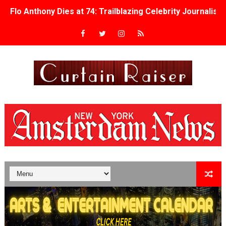
Flo Anthony Dies at 74: Trailblazing Celebrity Journali
‘Withdrawal’: Aaron Strand’s Pulsating Heroin-Addiction
Academy Foundation Board 2026–2027: Kim Taylor-Cole
Second Stage Casts Celia Keenan-Bolger, Esco Jouléy an
TIFF Docs 2026 Unveils Megan Rapinoe, Edward Said an
Albert Goya’s ‘Noblestone’ Reveals a Young British-Spa
'Lazareth' arrives on Netflix Aug. 9. - A Beautifully Gua
2026 Student Academy Award Winners Revealed as Cerem
TIFF 2026 Centrepiece lineup features 54 films from 50 
Charles Burnett’s ‘My Brother’s Wedding’ Returns to Fil