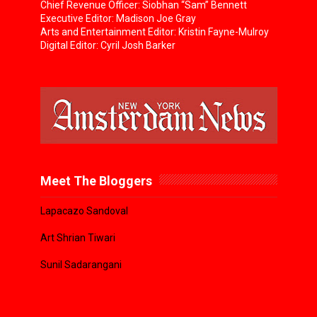
Chief Revenue Officer: Siobhan “Sam” Bennett
Executive Editor: Madison Joe Gray
Arts and Entertainment Editor: Kristin Fayne-Mulroy
Digital Editor: Cyril Josh Barker
Meet The Bloggers
Lapacazo Sandoval
Art Shrian Tiwari
Sunil Sadarangani