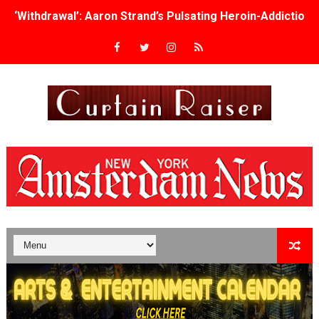
‘Withdrawal’: Aaron Strand’s Pulsating Heroin-Addiction
Academy Foundation Board 2026–2027: Kim Taylor-Cole
Second Stage Casts Celia Keenan-Bolger, Esco Jouléy an
TIFF Docs 2026 Unveils Megan Rapinoe, Edward Said an
Albert Goya’s ‘Noblestone’ Reveals a Young British-Spa
'Lazareth' arrives on Netflix Aug. 9. - A Beautifully Gua
2026 Student Academy Award Winners Revealed as Cerem
TIFF 2026 Centrepiece lineup features 54 films from 50 
Charles Burnett’s ‘My Brother’s Wedding’ Returns to Fil
‘The Clutterbucks’ A Demon Baby, Melting Faces and the