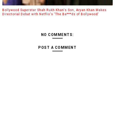
Bollywood Superstar Shah Rukh Khan's Son, Aryan Khan Makes
Directorial Debut with Netflix's 'The Ba***ds of Bollywood'
NO COMMENTS:
POST A COMMENT