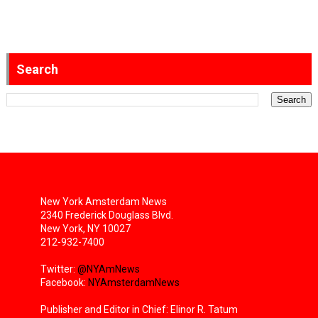
Search
New York Amsterdam News
2340 Frederick Douglass Blvd.
New York, NY 10027
212-932-7400
Twitter:
@NYAmNews
Facebook:
NYAmsterdamNews
Publisher and Editor in Chief: Elinor R. Tatum