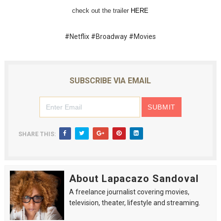
check out the trailer 
HERE
‘Hadestown: The Musical’ Breaks Live Theater Box Offic
EADEM Puts Melanin-Rich Skin at the Center of the Ski
#Netflix #Broadway #Movies
“Find Your Friends” Review: Izabel Pakzad Brings Style, 
'Children of Blood and Bone' Brings Tomi Adeyemi’s Epic
SUBSCRIBE VIA EMAIL
Flo Anthony Dies at 74: Trailblazing Celebrity Journali
SHARE THIS:
About Lapacazo Sandoval
A freelance journalist covering movies,
television, theater, lifestyle and streaming.