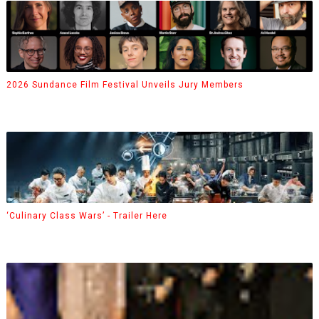
2026 Sundance Film Festival Unveils Jury Members
‘Culinary Class Wars’ - Trailer Here