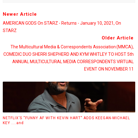
Newer Article
AMERICAN GODS On STARZ - Returns - January 10, 2021, On
STARZ
Older Article
The Multicultural Media & Correspondents Association (MMCA),
COMEDIC DUO SHERRI SHEPHERD AND KYM WHITLEY TO HOST 5th
ANNUAL MULTICULTURAL MEDIA CORRESPONDENTS VIRTUAL
EVENT ON NOVEMBER 11
NETFLIX’S “FUNNY AF WITH KEVIN HART” ADDS KEEGAN-MICHAEL
KEY ....and