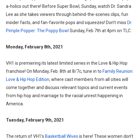
a-holics out there! Before Super Bowl, Sunday, watch Dr. Sandra
Lee as she takes viewers through behind-the-scenes clips, fun
insider facts, and fan-favorite pops and squeezes! Don’t miss
Dr.
Pimple Popper: The Poppy Bowl
Sunday, Feb 7th at 4pm on TLC.
Monday, February 8th, 2021
VH1 is premiering its latest limited series in the Love & Hip Hop
franchise! On Monday, Feb. 8th at 8/7c, tune in to
Family Reunion:
Love & Hip Hop Edition
, where cast members from all cities will
come together and discuss relevant topics and current events
from hip hop and marriage to the racial unrest happening in
America.
Tuesday, February 9th, 2021
The return of VH1’s
Basketball Wives
is here! These women don’t