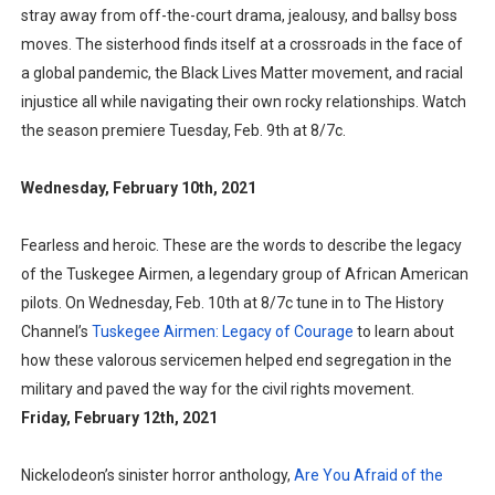
stray away from off-the-court drama, jealousy, and ballsy boss
moves. The sisterhood finds itself at a crossroads in the face of
a global pandemic, the Black Lives Matter movement, and racial
injustice all while navigating their own rocky relationships. Watch
the season premiere Tuesday, Feb. 9th at 8/7c.
Wednesday, February 10th, 2021
Fearless and heroic. These are the words to describe the legacy
of the Tuskegee Airmen, a legendary group of African American
pilots. On Wednesday, Feb. 10th at 8/7c tune in to The History
Channel’s
Tuskegee Airmen: Legacy of Courage
to learn about
how these valorous servicemen helped end segregation in the
military and paved the way for the civil rights movement.
Friday, February 12th, 2021
Nickelodeon’s sinister horror anthology,
Are You Afraid of the