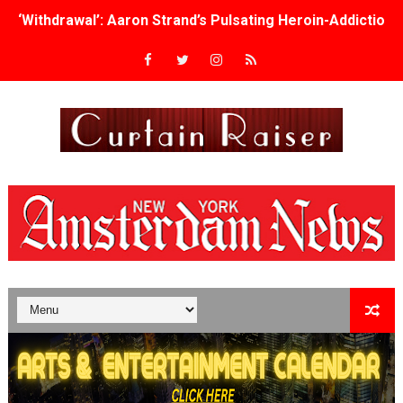
‘Withdrawal’: Aaron Strand’s Pulsating Heroin-Addiction
Academy Foundation Board 2026–2027: Kim Taylor-Cole
Second Stage Casts Celia Keenan-Bolger, Esco Jouléy an
TIFF Docs 2026 Unveils Megan Rapinoe, Edward Said an
Albert Goya’s ‘Noblestone’ Reveals a Young British-Spa
'Lazareth' arrives on Netflix Aug. 9. - A Beautifully Gua
2026 Student Academy Award Winners Revealed as Cerem
TIFF 2026 Centrepiece lineup features 54 films from 50 
Charles Burnett’s ‘My Brother’s Wedding’ Returns to Fil
‘The Clutterbucks’ A Demon Baby, Melting Faces and the