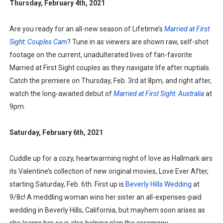
Thursday, February 4th, 2021
Are you ready for an all-new season of Lifetime’s
Married at First
Sight: Couples Cam
? Tune in as viewers are shown raw, self-shot
footage on the current, unadulterated lives of fan-favorite
Married at First Sight couples as they navigate life after nuptials.
Catch the premiere on Thursday, Feb. 3rd at 8pm, and right after,
watch the long-awaited debut of
Married at First Sight: Australia
at
9pm.
Saturday, February 6th, 2021
Cuddle up for a cozy, heartwarming night of love as Hallmark airs
its Valentine’s collection of new original movies, Love Ever After,
starting Saturday, Feb. 6th. First up is
Beverly Hills Wedding
at
9/8c! A meddling woman wins her sister an all-expenses-paid
wedding in Beverly Hills, California, but mayhem soon arises as