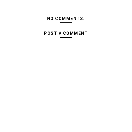
NO COMMENTS:
POST A COMMENT