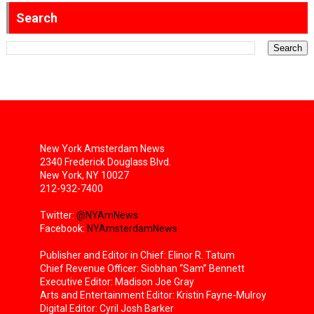
Search
New York Amsterdam News
2340 Frederick Douglass Blvd.
New York, NY 10027
212-932-7400
Twitter:
@NYAmNews
Facebook:
NYAmsterdamNews
Publisher and Editor in Chief: Elinor R. Tatum
Chief Revenue Officer: Siobhan “Sam” Bennett
Executive Editor: Madison Joe Gray
Arts and Entertainment Editor: Kristin Fayne-Mulroy
Digital Editor: Cyril Josh Barker