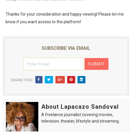
Thanks for your consideration and happy viewing! Please let me
know if you want access to the platform!
SUBSCRIBE VIA EMAIL
SHARE THIS:
About Lapacazo Sandoval
A freelance journalist covering movies,
television, theater, lifestyle and streaming.