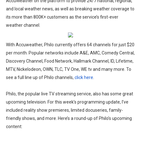
AccuWeather on the platform to provide 24/7 national, regional,
and local weather news, as well as breaking weather coverage to
its more than 800K+ customers as the service’s first-ever
weather channel.
With Accuweather, Philo currently offers 64 channels for just $20
per month. Popular networks include A&E, AMC, Comedy Central,
Discovery Channel, Food Network, Hallmark Channel, ID, Lifetime,
MTV, Nickelodeon, OWN, TLC, TV One, WE tv and many more. To
see a full line up of Philo channels,
click here
.
Philo, the popular live TV streaming service, also has some great
upcoming television. For this week’s programming update, I’ve
included reality show premieres, limited docuseries, family-
friendly shows, and more.
Here’s a round-up of Philo’s upcoming
content: