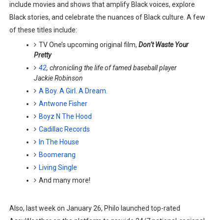
include movies and shows that amplify Black voices, explore
‘Hadestown: The Musical’ Breaks Live Theater Box Offic
Black stories, and celebrate the nuances of Black culture. A few
of these titles include:
EADEM Puts Melanin-Rich Skin at the Center of the Ski
TV One’s upcoming original film,
Don’t Waste Your
Pretty
“Find Your Friends” Review: Izabel Pakzad Brings Style, 
42
, chronicling the life of famed baseball player
Jackie Robinson
'Children of Blood and Bone' Brings Tomi Adeyemi’s Epic
A Boy. A Girl. A Dream.
Flo Anthony Dies at 74: Trailblazing Celebrity Journali
Antwone Fisher
Boyz N The Hood
Cadillac Records
In The House
Boomerang
Living Single
And many more!
Also, last week on January 26, Philo launched top-rated