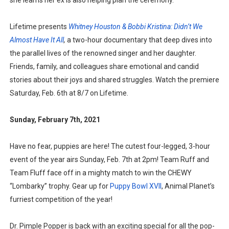
she learns her ex is also helping plan the ceremony.
Lifetime presents
Whitney Houston & Bobbi Kristina: Didn’t We
Almost Have It All
,
a two-hour documentary that deep dives into
the parallel lives of the renowned singer and her daughter.
Friends, family, and colleagues share emotional and candid
stories about their joys and shared struggles. Watch the premiere
Saturday, Feb. 6th at 8/7 on Lifetime.
Sunday, February 7th, 2021
Have no fear, puppies are here! The cutest four-legged, 3-hour
event of the year airs Sunday, Feb. 7th at 2pm! Team Ruff and
Team Fluff face off in a mighty match to win the CHEWY
“Lombarky” trophy. Gear up for
Puppy Bowl XVII
, Animal Planet’s
furriest competition of the year!
Dr. Pimple Popper is back with an exciting special for all the pop-