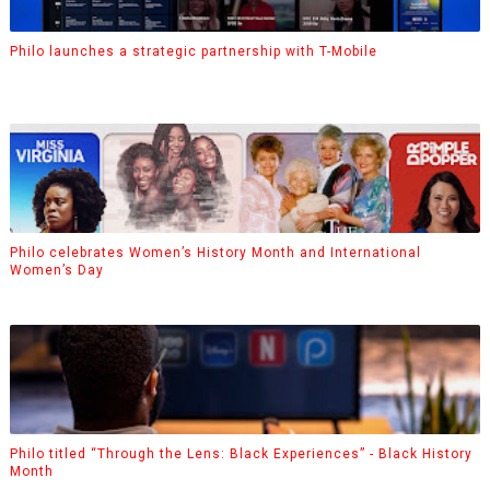
Philo launches a strategic partnership with T-Mobile
Philo celebrates Women’s History Month and International
Women’s Day
Philo titled “Through the Lens: Black Experiences” - Black History
Month