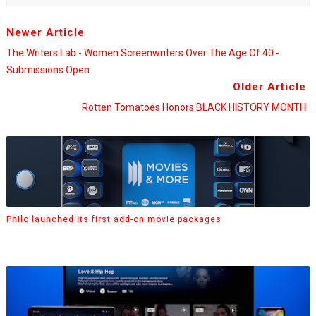
Newer Article
The Writers Lab - Women Screenwriters Over The Age Of 40 -
Submissions Open
Older Article
Rotten Tomatoes Honors BLACK HISTORY MONTH
Philo launched its first add-on movie packages