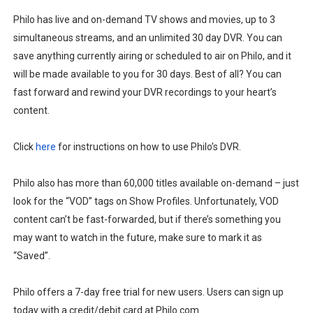
Philo has live and on-demand TV shows and movies, up to 3
simultaneous streams, and an unlimited 30 day DVR. You can
save anything currently airing or scheduled to air on Philo, and it
will be made available to you for 30 days. Best of all? You can
fast forward and rewind your DVR recordings to your heart’s
content.
Click
here
for instructions on how to use Philo’s DVR.
Philo also has more than 60,000 titles available on-demand – just
look for the “VOD” tags on Show Profiles. Unfortunately, VOD
content can’t be fast-forwarded, but if there’s something you
may want to watch in the future, make sure to mark it as
“Saved”.
Philo offers a 7-day free trial for new users. Users can sign up
today with a credit/debit card at Philo.com.