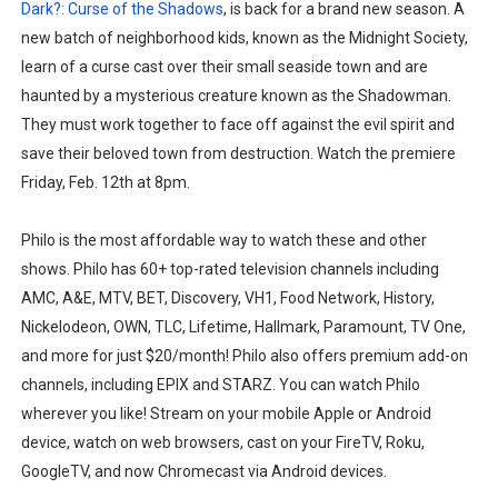
Dark?: Curse of the Shadows
, is back for a brand new season. A
new batch of neighborhood kids, known as the Midnight Society,
learn of a curse cast over their small seaside town and are
haunted by a mysterious creature known as the Shadowman.
They must work together to face off against the evil spirit and
save their beloved town from destruction. Watch the premiere
Friday, Feb. 12th at 8pm.
Philo is the most affordable way to watch these and other
shows. Philo has 60+ top-rated television channels including
AMC, A&E, MTV, BET, Discovery, VH1, Food Network, History,
Nickelodeon, OWN, TLC, Lifetime, Hallmark, Paramount, TV One,
and more for just $20/month! Philo also offers premium add-on
channels, including EPIX and STARZ. You can watch Philo
wherever you like! Stream on your mobile Apple or Android
device, watch on web browsers, cast on your FireTV, Roku,
GoogleTV, and now Chromecast via Android devices.