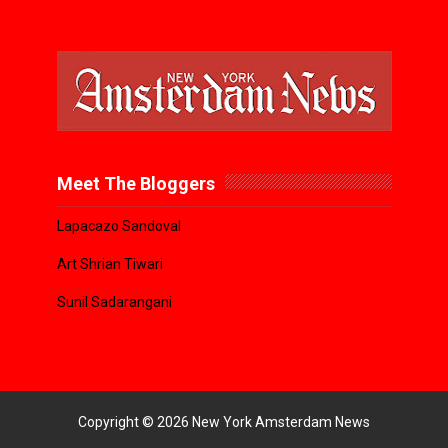
Meet The Bloggers
Lapacazo Sandoval
Art Shrian Tiwari
Sunil Sadarangani
Copyright ©
2026
New York Amsterdam News