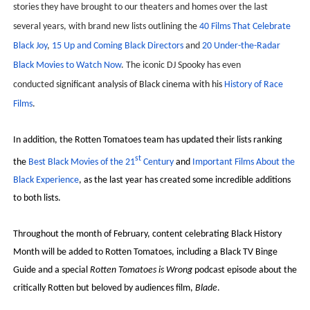
stories they have brought to our theaters and homes over the last
‘Hadestown: The Musical’ Breaks Live Theater Box Offic
several years, with brand new lists outlining the
40 Films That Celebrate
Black Joy
,
15 Up and Coming Black Directors
and
20 Under-the-Radar
EADEM Puts Melanin-Rich Skin at the Center of the Ski
Black Movies to Watch Now
. The iconic DJ Spooky has even
“Find Your Friends” Review: Izabel Pakzad Brings Style, 
conducted
significant analysis of Black cinema with his
History of Race
Films
.
'Children of Blood and Bone' Brings Tomi Adeyemi’s Epic
In addition, the Rotten Tomatoes team has updated their lists ranking
Flo Anthony Dies at 74: Trailblazing Celebrity Journali
st
the
Best Black Movies of the 21
Century
and
Important Films About the
Black Experience
, as the last year has created some incredible additions
to both lists.
Throughout the month of February, content celebrating Black History
Month will be added to Rotten Tomatoes, including a Black TV Binge
Guide and a special
Rotten Tomatoes is Wrong
podcast episode about the
critically Rotten but beloved by audiences film,
Blade
.