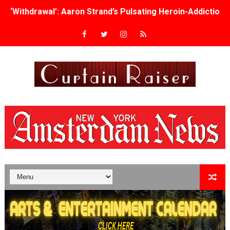
‘Withdrawal’: Aaron Strand’s Pulsating Heroin-Addiction
Academy Foundation Board 2026–2027: Kim Taylor-Cole
Second Stage Casts Celia Keenan-Bolger, Esco Jouléy an
TIFF Docs 2026 Unveils Megan Rapinoe, Edward Said an
Albert Goya’s ‘Noblestone’ Reveals a Young British-Spa
'Lazareth' arrives on Netflix Aug. 9. - A Beautifully Gua
2026 Student Academy Award Winners Revealed as Cerem
TIFF 2026 Centrepiece lineup features 54 films from 50 
Charles Burnett’s ‘My Brother’s Wedding’ Returns to Fil
‘The Clutterbucks’ A Demon Baby, Melting Faces and the