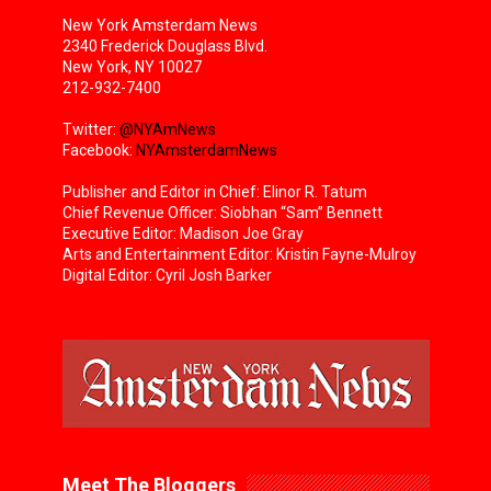
New York Amsterdam News
2340 Frederick Douglass Blvd.
New York, NY 10027
212-932-7400
Twitter:
@NYAmNews
Facebook:
NYAmsterdamNews
Publisher and Editor in Chief: Elinor R. Tatum
Chief Revenue Officer: Siobhan “Sam” Bennett
Executive Editor: Madison Joe Gray
Arts and Entertainment Editor: Kristin Fayne-Mulroy
Digital Editor: Cyril Josh Barker
Meet The Bloggers