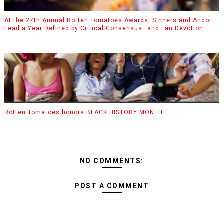
At the 27th Annual Rotten Tomatoes Awards, Sinners and Andor
Lead a Year Defined by Critical Consensus—and Fan Devotion
Rotten Tomatoes honors BLACK HISTORY MONTH
NO COMMENTS:
POST A COMMENT