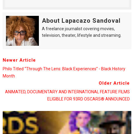
About Lapacazo Sandoval
A freelance journalist covering movies,
television, theater, lifestyle and streaming.
Newer Article
Philo Titled “Through The Lens: Black Experiences” - Black History
Month
Older Article
ANIMATED, DOCUMENTARY AND INTERNATIONAL FEATURE FILMS
ELIGIBLE FOR 93RD OSCARS® ANNOUNCED