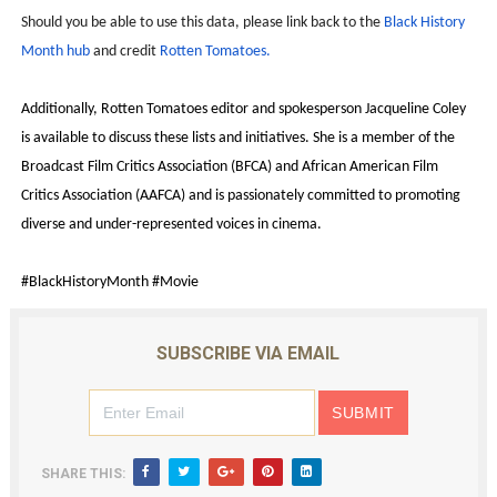
Should you be able to use this data, please link back to the
Black History
Month hub
and credit
Rotten Tomatoes.
Additionally, Rotten Tomatoes editor and spokesperson Jacqueline Coley
is available to discuss these lists and initiatives. She is a member of the
Broadcast Film Critics Association (BFCA) and African American Film
Critics Association (AAFCA) and is passionately committed to promoting
diverse and under-represented voices in cinema.
#BlackHistoryMonth #Movie
SUBSCRIBE VIA EMAIL
SHARE THIS: