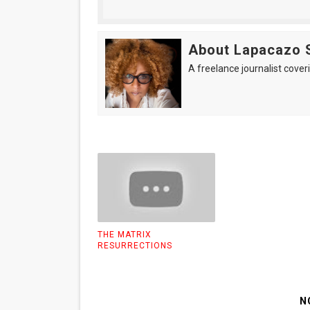
About Lapacazo 
A freelance journalist coveri
THE MATRIX
RESURRECTIONS
N