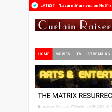
LATEST
'Lazareth' arrives on Netfli
2026 Student Academy Awar
TIFF 2026 Centrepiece lineu
Charles Burnett’s ‘My Broth
‘The Clutterbucks’ A Demon
HOME
MOVIES
TV
STREAMING
‘Noblestone’ Review: Alber
'Sombras Chinas' Sebaztian
Venus DeMilo Thomas Goes 
THE MATRIX RESURRE
'Black Men in Uniform: The 
Lapacazo Sandoval
‘An Eye for an Eye’ Documen
September 09, 2021