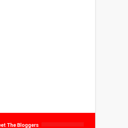
et The Bloggers