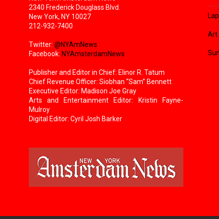
2340 Frederick Douglass Blvd.
Lap
New York, NY 10027
212-932-7400
Art
Twitter:
@NYAmNews
Sun
Facebook:
NYAmsterdamNews
Publisher and Editor in Chief: Elinor R. Tatum
Chief Revenue Officer: Siobhan “Sam” Bennett
Executive Editor: Madison Joe Gray
Arts and Entertainment Editor: Kristin Fayne-
Mulroy
Digital Editor: Cyril Josh Barker