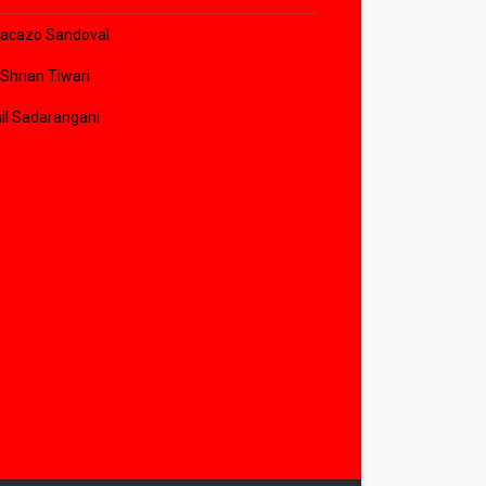
acazo Sandoval
 Shrian Tiwari
il Sadarangani