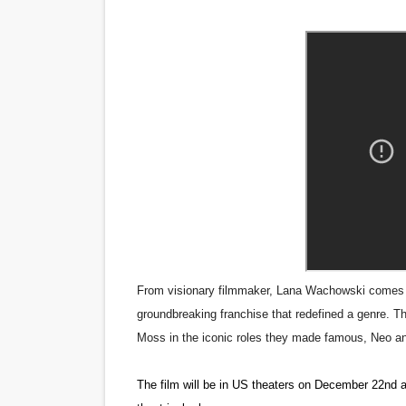
‘Give Me Something Good’: A
LYNETTE HOWELL TAYLOR 
'Serena' is directed with co
Tony Gilroy’s 'Behemoth!' fo
‘Children of Blood and Bone
‘Hadestown: The Musical’ B
EADEM Puts Melanin-Rich Sk
From visionary filmmaker, Lana Wachowski comes “Th
“Find Your Friends” Review:
groundbreaking franchise that redefined a genre. T
Moss in the iconic roles they made famous, Neo an
'Children of Blood and Bone
The film will be in US theaters on December 22nd a
Actress Julia Ma Is the Sav