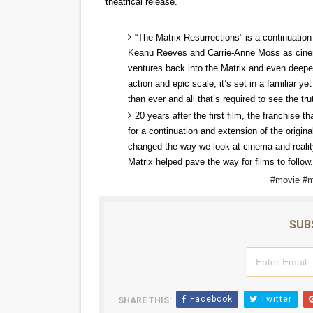
theatrical release.
‘Open A Eye’ Review: A Time
“The Matrix Resurrections” is a continuation 
Hung Vanngo Beauty Red Ca
Keanu Reeves and Carrie-Anne Moss as cinemat
ventures back into the Matrix and even deepe
Marvel Studios Reveals Davi
action and epic scale, it’s set in a familiar y
than ever and all that’s required to see the tru
‘Barbara Forever’ brings l
20 years after the first film, the franchise t
for a continuation and extension of the origina
Albert Goya’s ‘Noblestone’ 
changed the way we look at cinema and reality
Matrix helped pave the way for films to follow.
#movie #m
SUB
Facebook
Twitter
SHARE THIS: