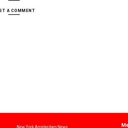
ST A COMMENT
Me
New York Amsterdam News