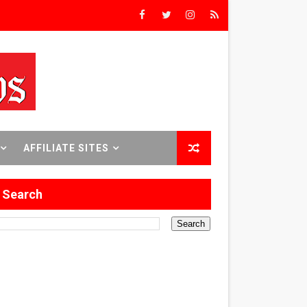
rst Time
 Sept. 18–24.
AFFILIATE SITES
ilmmaker in Formation
Search
 in Los Angeles
itary History
 Abusive Husband