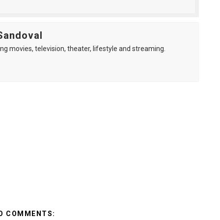
Sandoval
ng movies, television, theater, lifestyle and streaming.
O COMMENTS: