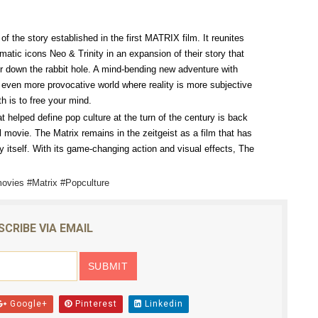
ly AI Psychological Drama About Loneliness, Marriage and D
of the story established in the first MATRIX film. It reunites
rpet Skin Foundation Offers Luminous, Long-Wearing Cove
ic icons Neo & Trinity in an expansion of their story that
r down the rabbit hole. A mind-bending new adventure with
d Jonsson as the New Black Panther in 'Black Panther 3 '
et even more provocative world where reality is more subjective
th is to free your mind.
esbian film pioneer Barbara Hammer back to screen - Film 
hat helped define pop culture at the turn of the century is back
l movie. The Matrix remains in the zeitgeist as a film that has
Reveals a Young British-Spanish Filmmaker to Watch
 itself. With its game-changing action and visual effects, The
ovies #Matrix #Popculture
SCRIBE VIA EMAIL
Google+
Pinterest
Linkedin