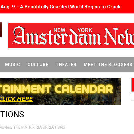
x Aug. 9. - A Beautifully Guarded World Begins to Crack
d Winners Revealed as Ceremony Moves to TIFF for the Fi
p features 54 films from 50 countries
er’s Wedding’ Returns to Film Forum in New 4K Restoration -
 Baby, Melting Faces and the Thanksgiving From Hell
MUSIC
CULTURE
THEATER
MEET THE BLOGGERS
t Goya’s No-Budget Psychological Drama Reveals a Visual F
 Baz Turns the 9:16 Frame Into Bold Cinematic Language
Behind the Scenes at BROSHIGEEZ World Hop Launch Party
CTIONS
Untold Story' Emunah La-Paz Restores African American Mil
tary Follows Iranian Woman Facing Execution After Killing
Movies
,
THE MATRIX RESURRECTIONS