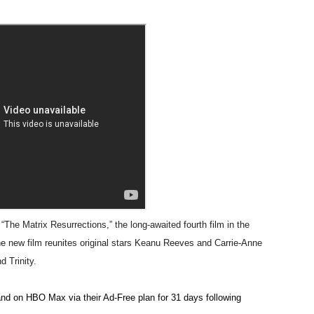
 Horror Comedy That Cannot Turn Its Limitations Into Styl
RE-ELECTED ACADEMY PRESIDENT
nfidence by Rob Alicea.
r 64th New York Film Festival
’ Trailer Launch Brings Gina Prince-Bythewood and Cast to 
reaks Live Theater Box Office Record and Extends Theatric
in at the Center of the Skincare Conversation
e Matrix Resurrections,” the long-awaited fourth film in the
 Izabel Pakzad Brings Style, Female Fury and Real Power to 
he new film reunites original stars Keanu Reeves and Carrie-Anne
d Trinity.
' Brings Tomi Adeyemi’s Epic Fantasy to Theaters in 2027
nd on HBO Max via their Ad-Free plan for 31 days following
ing Grace of the Thinly Drawn 'Piggy Duster'