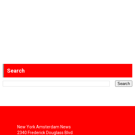
Search
New York Amsterdam News
2340 Frederick Douglass Blvd.