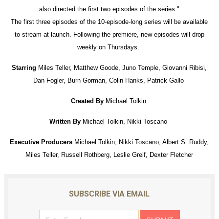
also directed the first two episodes of the series."
The first three episodes of the 10-episode-long series will be available
to stream at launch. Following the premiere, new episodes will drop
weekly on Thursdays.
Starring
Miles Teller, Matthew Goode, Juno Temple, Giovanni Ribisi,
Dan Fogler, Burn Gorman, Colin Hanks, Patrick Gallo
Created By
Michael Tolkin
Written By
Michael Tolkin, Nikki Toscano
Executive Producers
Michael Tolkin, Nikki Toscano, Albert S. Ruddy,
Miles Teller, Russell Rothberg, Leslie Greif, Dexter Fletcher
SUBSCRIBE VIA EMAIL