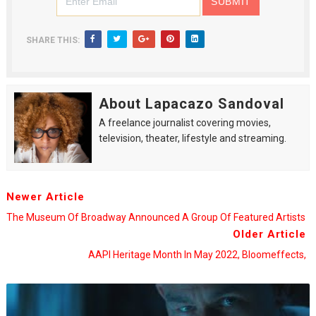
SHARE THIS:
About Lapacazo Sandoval
A freelance journalist covering movies,
television, theater, lifestyle and streaming.
Newer Article
The Museum Of Broadway Announced A Group Of Featured Artists
Older Article
AAPI Heritage Month In May 2022, Bloomeffects,