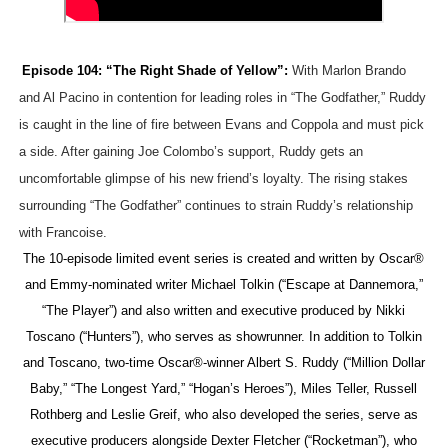
‘Hadestown: The Musical’ Breaks Live Theater Box Offic
EADEM Puts Melanin-Rich Skin at the Center of the Ski
Episode 104: “The Right Shade of Yellow”:
With Marlon Brando
and Al Pacino in contention for leading roles in “The Godfather,” Ruddy
“Find Your Friends” Review: Izabel Pakzad Brings Style, 
is caught in the line of fire between Evans and Coppola and must pick
a side. After gaining Joe Colombo’s support, Ruddy gets an
'Children of Blood and Bone' Brings Tomi Adeyemi’s Epic
uncomfortable glimpse of his new friend’s loyalty. The rising stakes
Flo Anthony Dies at 74: Trailblazing Celebrity Journali
surrounding “The Godfather” continues to strain Ruddy’s relationship
with Francoise.
The 10-episode limited event series is created and written by Oscar®
and Emmy-nominated writer Michael Tolkin (“Escape at Dannemora,”
“The Player”) and also written and executive produced by Nikki
Toscano (“Hunters”), who serves as showrunner. In addition to Tolkin
and Toscano, two-time Oscar®-winner Albert S. Ruddy (“Million Dollar
Baby,” “The Longest Yard,” “Hogan’s Heroes”), Miles Teller, Russell
Rothberg and Leslie Greif, who also developed the series, serve as
executive producers alongside Dexter Fletcher (“Rocketman”), who