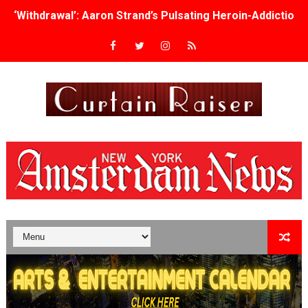
‘Withdrawal’: Aaron Strand’s Pulsating Heroin-Addiction
Academy Foundation Board 2026–2027: Kim Taylor-Cole
Second Stage Casts Celia Keenan-Bolger, Esco Jouléy an
TIFF Docs 2026 Unveils Megan Rapinoe, Edward Said an
Albert Goya’s ‘Noblestone’ Reveals a Young British-Spa
'Lazareth' arrives on Netflix Aug. 9. - A Beautifully Gua
2026 Student Academy Award Winners Revealed as Cerem
TIFF 2026 Centrepiece lineup features 54 films from 50 
Charles Burnett’s ‘My Brother’s Wedding’ Returns to Fil
‘The Clutterbucks’ A Demon Baby, Melting Faces and the