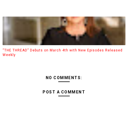
“THE THREAD” Debuts on March 4th with New Episodes Released
Weekly
NO COMMENTS:
POST A COMMENT