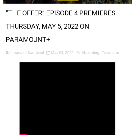
‘Noblestone’ Review: Albert Goya’s No-Budget Psycholog
“THE OFFER” EPISODE 4 PREMIERES
'Sombras Chinas' Sebaztian Baz Turns the 9:16 Frame I
THURSDAY, MAY 5, 2022 ON
Venus DeMilo Thomas Goes Behind the Scenes at BROSH
PARAMOUNT+
'Black Men in Uniform: The Untold Story' Emunah La-Paz
Lapacazo Sandoval
May 03, 2022
Streaming
,
Television
‘An Eye for an Eye’ Documentary Follows Iranian Woman 
‘Give Me Something Good’: A Horror Comedy That Cannot 
LYNETTE HOWELL TAYLOR RE-ELECTED ACADEMY PRES
'Serena' is directed with confidence by Rob Alicea.
Tony Gilroy’s 'Behemoth!' for 64th New York Film Festiva
‘Children of Blood and Bone’ Trailer Launch Brings Gina