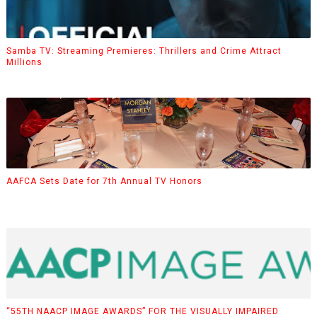
Samba TV: Streaming Premieres: Thrillers and Crime Attract
Millions
AAFCA Sets Date for 7th Annual TV Honors
“55TH NAACP IMAGE AWARDS” FOR THE VISUALLY IMPAIRED