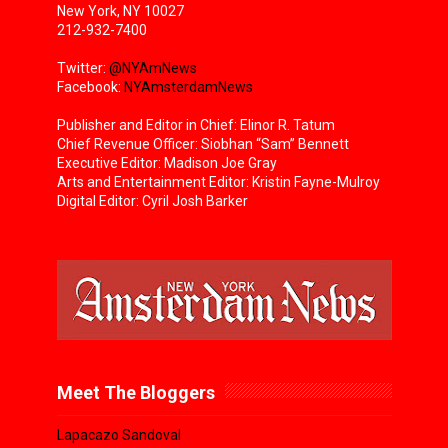
New York, NY 10027
212-932-7400
Twitter:
@NYAmNews
Facebook:
NYAmsterdamNews
Publisher and Editor in Chief: Elinor R. Tatum
Chief Revenue Officer: Siobhan “Sam” Bennett
Executive Editor: Madison Joe Gray
Arts and Entertainment Editor: Kristin Fayne-Mulroy
Digital Editor: Cyril Josh Barker
Meet The Bloggers
Lapacazo Sandoval