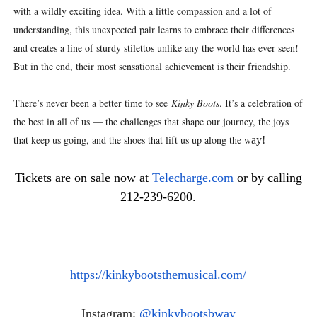
with a wildly exciting idea. With a little compassion and a lot of
understanding, this unexpected pair learns to embrace their differences
and creates a line of sturdy stilettos unlike any the world has ever seen!
But in the end, their most sensational achievement is their friendship.
There’s never been a better time to see
Kinky Boots
. It’s a celebration of
the best in all of us — the challenges that shape our journey, the joys
that keep us going, and the shoes that lift us up along the w
ay!
Tickets are on sale now at
Telecharge.com
or by calling
212-239-6200.
https://kinkybootsthemusical.
com/
Instagram:
@kinkybootsbway