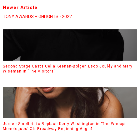
Newer Article
TONY AWARDS HIGHLIGHTS - 2022
Second Stage Casts Celia Keenan-Bolger, Esco Jouléy and Mary
Wiseman in ‘The Visitors’
Jurnee Smollett to Replace Kerry Washington in ‘The Whoopi
Monologues’ Off Broadway Beginning Aug. 4.