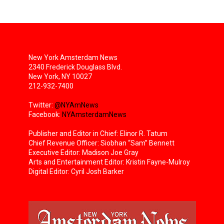
New York Amsterdam News
2340 Frederick Douglass Blvd.
New York, NY 10027
212-932-7400
Twitter:
@NYAmNews
Facebook:
NYAmsterdamNews
Publisher and Editor in Chief: Elinor R. Tatum
Chief Revenue Officer: Siobhan “Sam” Bennett
Executive Editor: Madison Joe Gray
Arts and Entertainment Editor: Kristin Fayne-Mulroy
Digital Editor: Cyril Josh Barker