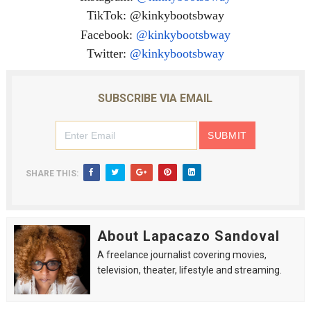
TikTok: @kinkybootsbway
Facebook:
@kinkybootsbway
Twitter:
@kinkybootsbway
SUBSCRIBE VIA EMAIL
SHARE THIS:
About Lapacazo Sandoval
A freelance journalist covering movies,
television, theater, lifestyle and streaming.