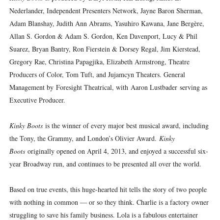
Nederlander, Independent Presenters Network, Jayne Baron Sherman,
Adam Blanshay, Judith Ann Abrams, Yasuhiro Kawana, Jane Bergère,
Allan S. Gordon & Adam S. Gordon, Ken Davenport, Lucy & Phil
Suarez, Bryan Bantry, Ron Fierstein & Dorsey Regal, Jim Kierstead,
Gregory Rae, Christina Papagjika, Elizabeth Armstrong, Theatre
Producers of Color, Tom Tuft, and Jujamcyn Theaters. General
Management by Foresight Theatrical, with Aaron Lustbader serving as
Executive Producer.
Kinky Boots
is the winner of every major best musical award, including
the Tony, the Grammy, and London’s Olivier Award.
Kinky
Boots
originally opened on April 4, 2013, and enjoyed a successful six-
year Broadway run, and continues to be presented all over the world.
Based on true events, this huge-hearted hit tells the story of two people
with nothing in common — or so they think. Charlie is a factory owner
struggling to save his family business. Lola is a fabulous entertainer