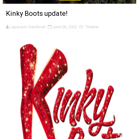
‘Noblestone’ Review: Albert Goya’s No-Budget Psycholog
Kinky Boots update!
'Sombras Chinas' Sebaztian Baz Turns the 9:16 Frame I
Lapacazo Sandoval
June 06, 2022
Theater
Venus DeMilo Thomas Goes Behind the Scenes at BROSH
'Black Men in Uniform: The Untold Story' Emunah La-Paz
‘An Eye for an Eye’ Documentary Follows Iranian Woman 
‘Give Me Something Good’: A Horror Comedy That Cannot 
LYNETTE HOWELL TAYLOR RE-ELECTED ACADEMY PRES
'Serena' is directed with confidence by Rob Alicea.
Tony Gilroy’s 'Behemoth!' for 64th New York Film Festiva
‘Children of Blood and Bone’ Trailer Launch Brings Gina