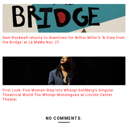
Sam Rockwell returns to downtown for Arthur Miller’s ‘A View from
the Bridge’ at La MaMa Nov. 27.
First Look: Five Women Step Into Whoopi Goldberg’s Singular
Theatrical World The Whoopi Monologues at Lincoln Center
Theater.
NO COMMENTS: