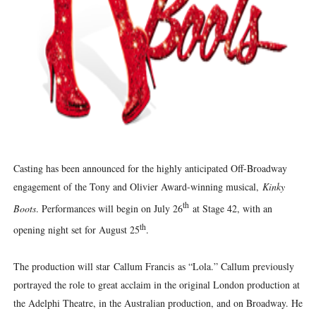
‘Hadestown: The Musical’ Breaks Live Theater Box Offic
EADEM Puts Melanin-Rich Skin at the Center of the Ski
“Find Your Friends” Review: Izabel Pakzad Brings Style, 
'Children of Blood and Bone' Brings Tomi Adeyemi’s Epic
Flo Anthony Dies at 74: Trailblazing Celebrity Journali
Casting has been announced for the highly anticipated Off-Broadway
engagement of the Tony and Olivier Award-winning musical,
Kinky
th
Boots
. Performances will begin on July 26
at Stage 42, with an
th
opening night set for August 25
.
The production will star Callum Francis as “Lola.” Callum previously
portrayed the role to great acclaim in the original London production at
the Adelphi Theatre, in the Australian production, and on Broadway. He