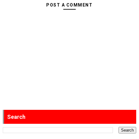
POST A COMMENT
Search