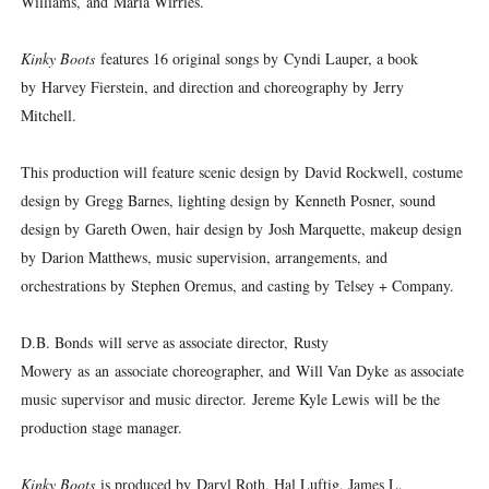
Williams, and Maria Wirries.
Kinky Boots
features 16 original songs by Cyndi Lauper, a book
by Harvey Fierstein, and direction and choreography by Jerry
Mitchell.
This production will feature scenic design by David Rockwell, costume
design by Gregg Barnes, lighting design by Kenneth Posner, sound
design by Gareth Owen, hair design by Josh Marquette, makeup design
by Darion Matthews, music supervision, arrangements, and
orchestrations by Stephen Oremus, and casting by Telsey + Company.
D.B. Bonds will serve as associate director, Rusty
Mowery as an associate choreographer, and Will Van Dyke as associate
music supervisor and music director. Jereme Kyle Lewis will be the
production stage manager.
Kinky Boots
is produced by Daryl Roth, Hal Luftig, James L.