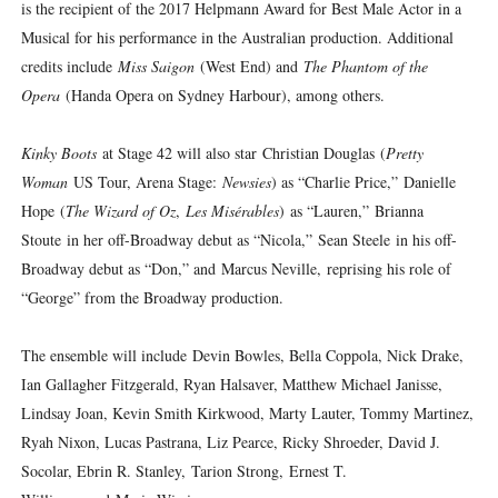
is the recipient of the 2017 Helpmann Award for Best Male Actor in a
Musical for his performance in the Australian production. Additional
credits include
Miss Saigon
(West End) and
The Phantom of the
Opera
(Handa Opera on Sydney Harbour), among others.
Kinky Boots
at Stage 42 will also star Christian Douglas (
Pretty
Woman
US Tour, Arena Stage:
Newsies
) as “Charlie Price,” Danielle
Hope (
The Wizard of Oz
,
Les Misérables
) as “Lauren,” Brianna
Stoute in her off-Broadway debut as “Nicola,” Sean Steele in his off-
Broadway debut as “Don,” and Marcus Neville, reprising his role of
“George” from the Broadway production.
The ensemble will include Devin Bowles, Bella Coppola, Nick Drake,
Ian Gallagher Fitzgerald, Ryan Halsaver, Matthew Michael Janisse,
Lindsay Joan, Kevin Smith Kirkwood, Marty Lauter, Tommy Martinez,
Ryah Nixon, Lucas Pastrana, Liz Pearce, Ricky Shroeder, David J.
Socolar, Ebrin R. Stanley, Tarion Strong, Ernest T.