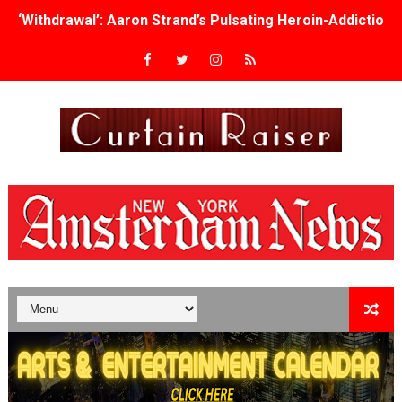
‘Withdrawal’: Aaron Strand’s Pulsating Heroin-Addiction
Academy Foundation Board 2026–2027: Kim Taylor-Cole
Second Stage Casts Celia Keenan-Bolger, Esco Jouléy an
TIFF Docs 2026 Unveils Megan Rapinoe, Edward Said an
Albert Goya’s ‘Noblestone’ Reveals a Young British-Spa
'Lazareth' arrives on Netflix Aug. 9. - A Beautifully Gua
2026 Student Academy Award Winners Revealed as Cerem
TIFF 2026 Centrepiece lineup features 54 films from 50 
Charles Burnett’s ‘My Brother’s Wedding’ Returns to Fil
‘The Clutterbucks’ A Demon Baby, Melting Faces and the