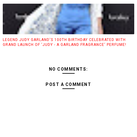
LEGEND JUDY GARLAND'S 100TH BIRTHDAY CELEBRATED WITH
GRAND LAUNCH OF 'JUDY - A GARLAND FRAGRANCE' PERFUME!
NO COMMENTS:
POST A COMMENT