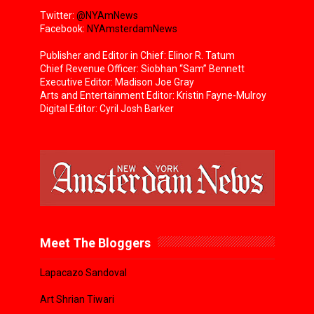
Twitter:
@NYAmNews
Facebook:
NYAmsterdamNews
Publisher and Editor in Chief: Elinor R. Tatum
Chief Revenue Officer: Siobhan “Sam” Bennett
Executive Editor: Madison Joe Gray
Arts and Entertainment Editor: Kristin Fayne-Mulroy
Digital Editor: Cyril Josh Barker
Meet The Bloggers
Lapacazo Sandoval
Art Shrian Tiwari