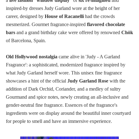
a
live fashion “window display”
of
six re-imagined
and
inspired-by dresses Judy Garland wore at the height of her
career, designed by
House of Racanelli
had the crowds
mesmerized.
Gourmet fragrance-inspired
flavored chocolate
bars
and a grand birthday cake were offered by renowned
Chök
of Barcelona, Spain.
Old Hollywood nostalgia
came alive in 'Judy - A Garland
Fragrance': a sophisticated, modernized fragrance inspired by
what Judy Garland herself wore. This unisex fine fragrance
showcases a hint of the official
Judy Garland Rose
with the
addition of Dark Orchid, Coriander, and a medley of sultry
Gourmand and spice notes, newly creating an all-inclusive and
gender-neutral fine fragrance. Essences of the fragrance's
ingredients were on display around the beautiful inner courtyard
for people to smell and have an immersive experience.