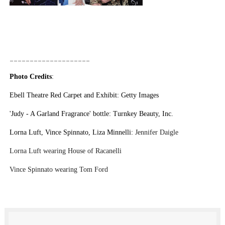
____________________
Photo Credits
:
Ebell Theatre Red Carpet and Exhibit: Getty Images
'Judy - A Garland Fragrance' bottle: Turnkey Beauty, Inc.
Lorna Luft, Vince Spinnato, Liza Minnelli:
Jennifer Daigle
Lorna Luft wearing House of Racanelli
Vince Spinnato wearing Tom Ford
LO