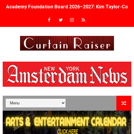
Academy Foundation Board 2026–2027: Kim Taylor-Cole
Second Stage Casts Celia Keenan-Bolger, Esco Jouléy an
TIFF Docs 2026 Unveils Megan Rapinoe, Edward Said an
Albert Goya’s ‘Noblestone’ Reveals a Young British-Spa
'Lazareth' arrives on Netflix Aug. 9. - A Beautifully Gua
2026 Student Academy Award Winners Revealed as Cerem
TIFF 2026 Centrepiece lineup features 54 films from 50 
Charles Burnett’s ‘My Brother’s Wedding’ Returns to Fil
‘The Clutterbucks’ A Demon Baby, Melting Faces and the
‘Noblestone’ Review: Albert Goya’s No-Budget Psycholog