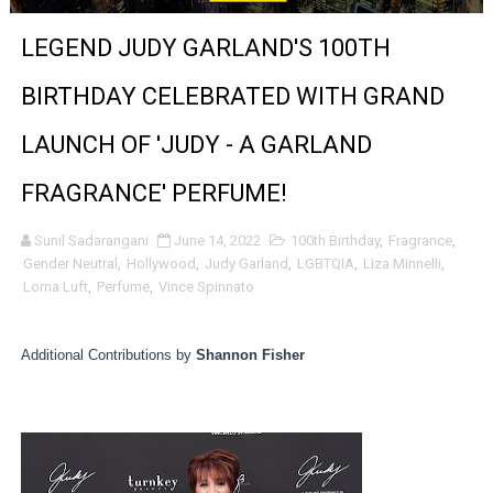
'Sombras Chinas' Sebaztian Baz Turns the 9:16 Frame I
LEGEND JUDY GARLAND'S 100TH
Venus DeMilo Thomas Goes Behind the Scenes at BROSH
BIRTHDAY CELEBRATED WITH GRAND
'Black Men in Uniform: The Untold Story' Emunah La-Paz
LAUNCH OF 'JUDY - A GARLAND
‘An Eye for an Eye’ Documentary Follows Iranian Woman 
FRAGRANCE' PERFUME!
‘Give Me Something Good’: A Horror Comedy That Cannot 
Sunil Sadarangani
June 14, 2022
100th Birthday
,
Fragrance
,
Gender Neutral
,
Hollywood
,
Judy Garland
,
LGBTQIA
,
Liza Minnelli
,
LYNETTE HOWELL TAYLOR RE-ELECTED ACADEMY PRES
Lorna Luft
,
Perfume
,
Vince Spinnato
'Serena' is directed with confidence by Rob Alicea.
Additional Contributions by
Shannon Fisher
Tony Gilroy’s 'Behemoth!' for 64th New York Film Festiva
‘Children of Blood and Bone’ Trailer Launch Brings Gina
‘Hadestown: The Musical’ Breaks Live Theater Box Offic