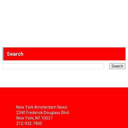
Search
New York Amsterdam News
2340 Frederick Douglass Blvd.
New York, NY 10027
212-932-7400