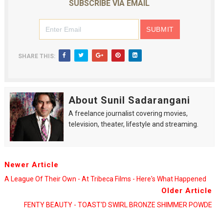
SUBSCRIBE VIA EMAIL
SHARE THIS:
About Sunil Sadarangani
A freelance journalist covering movies,
television, theater, lifestyle and streaming.
Newer Article
A League Of Their Own - At Tribeca Films - Here's What Happened
Older Article
FENTY BEAUTY - TOAST'D SWIRL BRONZE SHIMMER POWDE