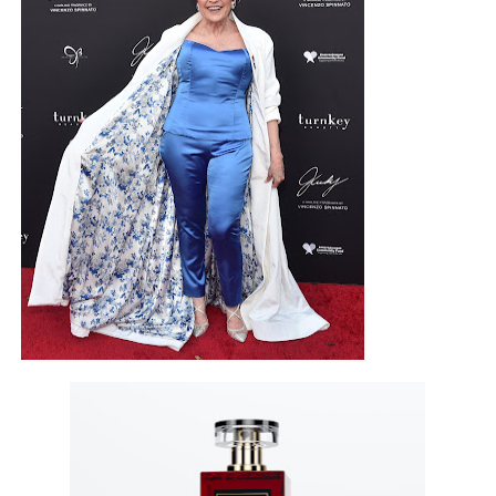
EADEM Puts Melanin-Rich Skin at the Center of the Ski
“Find Your Friends” Review: Izabel Pakzad Brings Style, 
'Children of Blood and Bone' Brings Tomi Adeyemi’s Epic
Flo Anthony Dies at 74: Trailblazing Celebrity Journali
‘Withdrawal’: Aaron Strand’s Pulsating Heroin-Addiction