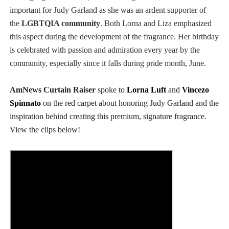
important for Judy Garland as she was an ardent supporter of
the
LGBTQIA community
.
Both Lorna and Liza emphasized
this aspect during the development of the fragrance.
Her
birthday
is celebrated with passion and admiration
every year
by the
community
, especially since it falls during pride month, June.
AmNews Curtain Raiser
spoke to
Lorna Luft
and
Vincezo
Spinnato
on the red carpet about honoring Judy Garland and the
inspiration behind creating this premium, signature fragrance.
View the clips below!