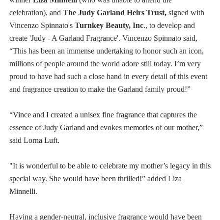
celebration),​ ​and​
The​ J​udy​ Garland​ H​eirs​ T​rust,
sign​​ed​ ​with ​
Vincenzo Spinnato's
T​urnkey​ B​eauty​, Inc​
., ​to​ ​develop and
create​ ​'Judy - A​ Garland​ F​ragrance'. Vincenzo Spinnato said,
“This has been an immense undertaking to honor such an icon,
millions of people around the world adore still today. I’m very
proud to have had such a close hand in every detail of this event
and fragrance creation to make the Garland family proud!”
“Vince and I created a unisex fine fragrance that captures the
essence of Judy Garland and evokes memories of our mother,”
said Lorna Luft.
"It is wonderful to be able to celebrate my mother’s legacy in this
special way. She would have been thrilled!” added Liza
Minnelli.
Having a gender-neutral, inclusive fragrance would have been