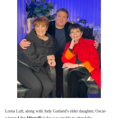
L​orna​ L​uft​, along with Judy Garland's elder daughter, Oscar-
winner
Liza Minnelli
(who was unable to attend the