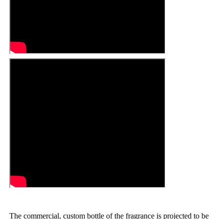
The commercial, custom bottle of the fragrance is projected to be