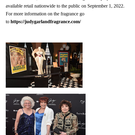
available retail nationwide to the public on September 1, 2022.
For more information on the fragrance go
to
https://judygarlandfragrance.com/