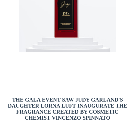
THE GALA EVENT SAW JUDY GARLAND'S
DAUGHTER LORNA LUFT INAUGURATE THE
FRAGRANCE CREATED BY COSMETIC
CHEMIST VINCENZO SPINNATO