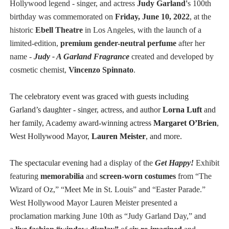
Hollywood legend - singer, and actress
Judy Garland'
s 100th
birthday was commemorated on
Friday, June 10, 2022
, at the
historic
Ebell Theatre
in Los Angeles, with the launch of a
limited-edition,
premium gender-neutral perfume
after her
name -
Judy - A Garland Fragrance
created and developed by
cosmetic chemist,
Vincenzo Spinnato
.
The celebratory event was graced with guests including
Garland’s daughter - singer, actress, and author
Lorna Luft
and
her family, Academy award-winning actress
Margaret O’Brien
,
West Hollywood Mayor,
Lauren Meister
, and more.
The spectacular evening
had a display of the
Get Happy!
Exhibit
featuring
memorabilia
and
screen-worn costumes
from “The
Wizard of Oz,” “Meet Me in St. Louis” and “Easter Parade.”
West Hollywood Mayor Lauren Meister presented a
proclamation marking June 10th as “Judy Garland Day,” and