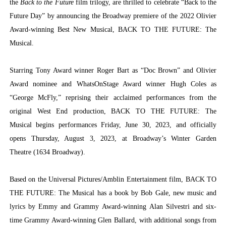
the
Back to the Future
film trilogy, are thrilled to celebrate “Back to the
Future Day” by announcing the Broadway premiere of the 2022 Olivier
Award-winning Best New Musical, BACK TO THE FUTURE: The
Musical.
Starring Tony Award winner Roger Bart as “Doc Brown” and Olivier
Award nominee and WhatsOnStage Award winner Hugh Coles as
“George McFly,” reprising their acclaimed performances from the
original West End production, BACK TO THE FUTURE: The
Musical begins performances Friday, June 30, 2023, and officially
opens Thursday, August 3, 2023, at Broadway’s Winter Garden
Theatre (1634 Broadway).
Based on the Universal Pictures/Amblin Entertainment film,
BACK TO
THE FUTURE: The Musical
has a book by Bob Gale, new music and
lyrics by Emmy and Grammy Award-winning Alan Silvestri and six-
time Grammy Award-winning Glen Ballard, with additional songs from