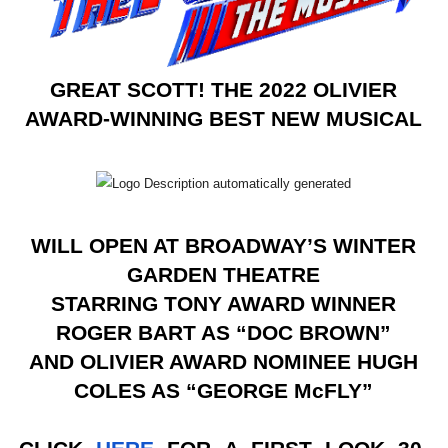
EADEM Puts Melanin-Rich Skin at the Center of the Ski
“Find Your Friends” Review: Izabel Pakzad Brings Style, 
GREAT SCOTT! THE 2022 OLIVIER
'Children of Blood and Bone' Brings Tomi Adeyemi’s Epic
AWARD-WINNING BEST NEW MUSICAL
Actress Julia Ma Is the Saving Grace of the Thinly Drawn
‘Withdrawal’: Aaron Strand’s Pulsating Heroin-Addiction
WILL OPEN AT BROADWAY’S WINTER
GARDEN THEATRE
STARRING TONY AWARD WINNER
ROGER BART AS “DOC BROWN”
AND OLIVIER AWARD NOMINEE HUGH
COLES AS “GEORGE McFLY”