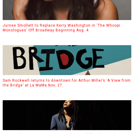
Jurnee Smollett to Replace Kerry Washington in ‘The Whoopi
Monologues’ Off Broadway Beginning Aug. 4.
Sam Rockwell returns to downtown for Arthur Miller’s ‘A View from
the Bridge’ at La MaMa Nov. 27.