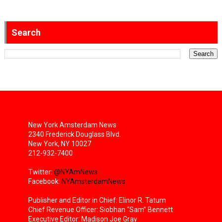
Search
New York Amsterdam News
2340 Frederick Douglass Blvd.
New York, NY 10027
212-932-7400
Twitter:
@NYAmNews
Facebook:
NYAmsterdamNews
Publisher and Editor in Chief: Elinor R. Tatum
Chief Revenue Officer: Siobhan “Sam” Bennett
Executive Editor: Madison Joe Gray