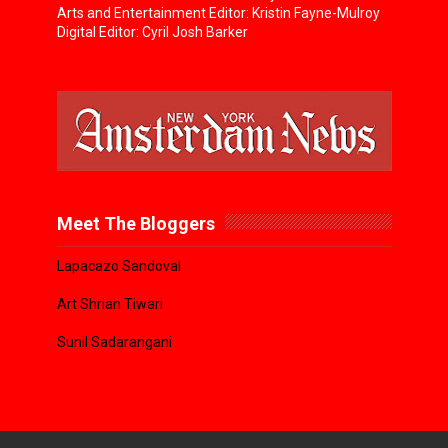
Arts and Entertainment Editor: Kristin Fayne-Mulroy
Digital Editor: Cyril Josh Barker
Meet The Bloggers
Lapacazo Sandoval
Art Shrian Tiwari
Sunil Sadarangani