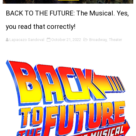
'Sombras Chinas' Sebaztian Baz Turns the 9:16 Frame I
BACK TO THE FUTURE: The Musical. Yes,
Venus DeMilo Thomas Goes Behind the Scenes at BROSH
you read that correctly!
'Black Men in Uniform: The Untold Story' Emunah La-Paz
Lapacazo Sandoval
October 21, 2022
Broadway
,
Theater
‘An Eye for an Eye’ Documentary Follows Iranian Woman 
‘Give Me Something Good’: A Horror Comedy That Cannot 
LYNETTE HOWELL TAYLOR RE-ELECTED ACADEMY PRES
'Serena' is directed with confidence by Rob Alicea.
Tony Gilroy’s 'Behemoth!' for 64th New York Film Festiva
‘Children of Blood and Bone’ Trailer Launch Brings Gina
‘Hadestown: The Musical’ Breaks Live Theater Box Offic