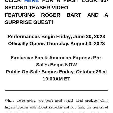
CLICK
HERE
FOR A FIRST LOOK 30-
SECOND TEASER VIDEO
FEATURING ROGER BART AND A
SURPRISE GUEST!
Performances Begin Friday, June 30, 2023
Officially Opens Thursday, August 3, 2023
Exclusive Fan & American Express Pre-
Sales Begin NOW
Public On-Sale Begins Friday, October 28 at
10:00AM ET
Where we’re going, we don’t need roads! L
ead producer Colin
Ingram together with Robert Zemeckis and Bob Gale, the creators of