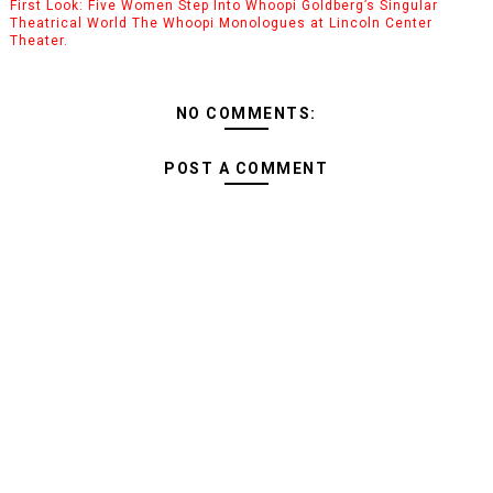
First Look: Five Women Step Into Whoopi Goldberg’s Singular
Theatrical World The Whoopi Monologues at Lincoln Center
Theater.
NO COMMENTS:
POST A COMMENT