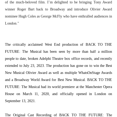
of the much-beloved film. I’m delighted to be bringing Tony Award
winner Roger Bart back to Broadway and introduce Olivier Award
nominee Hugh Coles as George McFly who have enthralled audiences in
London."
The critically acclaimed West End production of BACK TO THE
FUTURE: The Musical has been seen by more than half a million
people to date, broken Adelphi Theatre box office records, and recently
extended to July 23, 2023. The production has gone on to win the Best
New Musical Olivier Award as well as multiple WhatsOnStage Awards
and a Broadway World Award for Best New Musical. BACK TO THE
FUTURE: The Musical had its world premiere at the Manchester Opera
House on March 11, 2020, and officially opened in London on
September 13, 2021.
The Original Cast Recording of BACK TO THE FUTURE: The