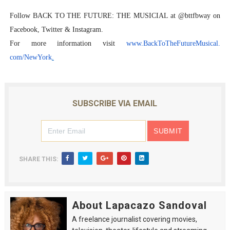
Follow BACK TO THE FUTURE: THE MUSICIAL at @bttfbway on
Facebook, Twitter & Instagram.
For more information visit
www.BackToTheFutureMusical.
com/NewYork
.
SUBSCRIBE VIA EMAIL
SHARE THIS:
About Lapacazo Sandoval
A freelance journalist covering movies,