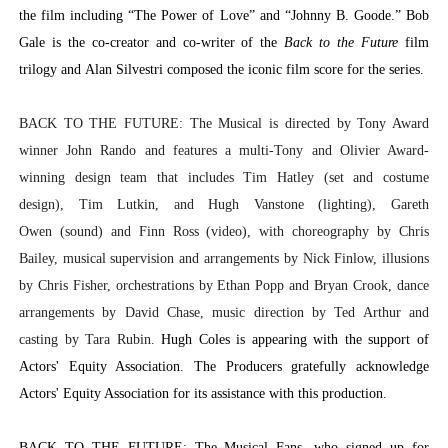
the film including “The Power of Love” and “Johnny B. Goode.” Bob
Gale is the co-creator and co-writer of the
Back to the Future
film
trilogy and Alan Silvestri composed the iconic film score for the series.
BACK TO THE FUTURE: The Musical is directed by Tony Award
winner John Rando and features a multi-Tony and Olivier Award-
winning design team that includes Tim Hatley (set and costume
design), Tim Lutkin, and Hugh Vanstone (lighting), Gareth
Owen (sound) and Finn Ross (video), with choreography by Chris
Bailey, musical supervision and arrangements by Nick Finlow, illusions
by Chris Fisher, orchestrations by Ethan Popp and Bryan Crook, dance
arrangements by David Chase, music direction by Ted Arthur and
casting by Tara Rubin.
Hugh Coles
is appearing with the support of
Actors' Equity Association. The Producers gratefully acknowledge
Actors' Equity Association for its assistance with this production.
BACK TO THE FUTURE: The Musical Fans
, who signed up for