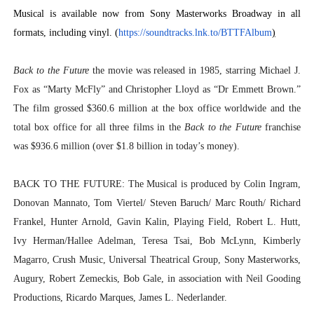
Musical is available now from Sony Masterworks Broadway in all
formats, including vinyl. (
https://soundtracks.lnk.to/
BTTFAlbum
)
Back to the Future
the movie was released in 1985, starring Michael J.
Fox as “Marty McFly” and Christopher Lloyd as “Dr Emmett Brown.”
The film grossed $360.6 million at the box office worldwide and the
total box office for all three films in the
Back to the Future
franchise
was $936.6 million (over $1.8 billion in today’s money).
BACK TO THE FUTURE: The Musical
is produced by Colin Ingram,
Donovan Mannato,
Tom Viertel/ Steven Baruch/ Marc Routh/ Richard
Frankel,
Hunter Arnold, Gavin Kalin, Playing Field, Robert L. Hutt,
Ivy Herman/Hallee Adelman, Teresa Tsai, Bob McLynn, Kimberly
Magarro, Crush Music, Universal Theatrical Group, Sony Masterworks,
Augury, Robert Zemeckis, Bob Gale, in association with Neil Gooding
Productions, Ricardo Marques, James L. Nederlander.