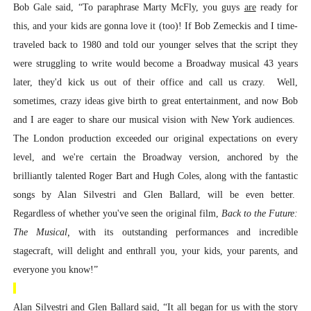
Bob Gale said, “To paraphrase Marty McFly, you guys
are
ready for
this, and your kids are gonna love it (too)! If Bob Zemeckis and I time-
traveled back to 1980 and told our younger selves that the script they
were struggling to write would become a Broadway musical 43 years
later, they'd kick us out of their office and call us crazy. Well,
sometimes, crazy ideas give birth to great entertainment, and now Bob
and I are eager to share our musical vision with New York audiences.
The London production exceeded our original expectations on every
level, and we're certain the Broadway version, anchored by the
brilliantly talented Roger Bart and Hugh Coles, along with the fantastic
songs by Alan Silvestri and Glen Ballard, will be even better.
Regardless of whether you've seen the original film,
Back to the Future:
The Musical,
with its outstanding performances and incredible
stagecraft, will delight and enthrall you, your kids, your parents, and
everyone you know!”
Alan Silvestri and Glen Ballard said, “It all began for us with the story