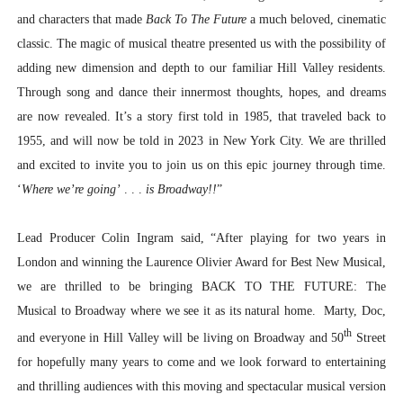
and characters that made
Back To The Future
a much beloved, cinematic
classic. The magic of musical theatre presented us with the possibility of
adding new dimension and depth to our familiar Hill Valley residents.
Through song and dance their innermost thoughts, hopes, and dreams
are now revealed. It’s a story first told in 1985, that traveled back to
1955, and will now be told in 2023 in New York City. We are thrilled
and excited to invite you to join us on this epic journey through time.
‘
Where we’re going’
. . .
is Broadway!!
”
Lead Producer Colin Ingram said, “After playing for two years in
London and winning the Laurence Olivier Award for Best New Musical,
we are thrilled to be bringing BACK TO THE FUTURE: The
Musical to Broadway where we see it as its natural home. Marty, Doc,
th
and everyone in Hill Valley will be living on Broadway and 50
Street
for hopefully many years to come and we look forward to entertaining
and thrilling audiences with this moving and spectacular musical version