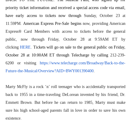
priority ticket information and received a special access code via email,
have early access to tickets now through
Sunday, October 23 at
11:59PM.
American Express Pre-Sale begins
now, providing American
Express® Card Members with access to tickets before the general
public, now through Friday, October 28 at 9:59AM ET by
clicking
HERE
. Tickets will go on sale to the general public on Friday,
October 28 at 10:00AM ET through Telecharge
by calling
212-239-
6200 or visiting
https://www.telecharge.com/
Broadway/Back-to-the-
Future-
the-Musical/Overview?AID=
BWY001390400
.
Marty McFly is a rock ‘n’ roll teenager who is accidentally transported
back to 1955 in a time-traveling DeLorean invented by his friend, Dr.
Emmett Brown. But before he can return to 1985, Marty must make
sure his high school-aged parents fall in love in order to save his own
existence.