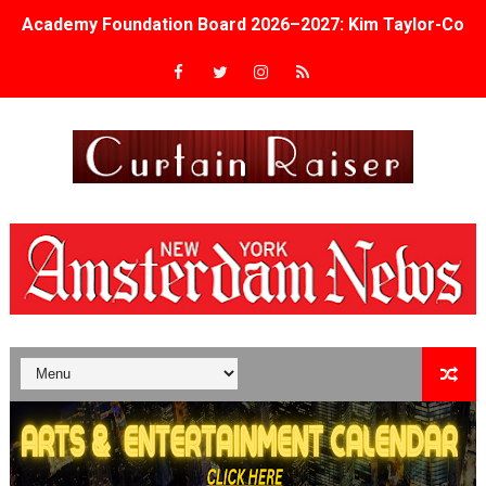
Academy Foundation Board 2026–2027: Kim Taylor-Cole
Second Stage Casts Celia Keenan-Bolger, Esco Jouléy an
TIFF Docs 2026 Unveils Megan Rapinoe, Edward Said an
Albert Goya’s ‘Noblestone’ Reveals a Young British-Spa
'Lazareth' arrives on Netflix Aug. 9. - A Beautifully Gua
2026 Student Academy Award Winners Revealed as Cerem
TIFF 2026 Centrepiece lineup features 54 films from 50 
Charles Burnett’s ‘My Brother’s Wedding’ Returns to Fil
‘The Clutterbucks’ A Demon Baby, Melting Faces and the
‘Noblestone’ Review: Albert Goya’s No-Budget Psycholog