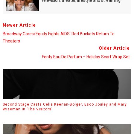
television, theater, lifestyle and streaming.
Newer Article
Broadway Cares/Equity Fights AIDS’ Red Buckets Return To
Theaters
Older Article
Fenty Eau De Parfum – Holiday Scarf Wrap Set
Second Stage Casts Celia Keenan-Bolger, Esco Jouléy and Mary
Wiseman in ‘The Visitors’