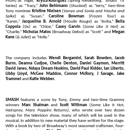
Prom
) as “Nigel,”
Krysta Rodriguez
(
Spring Awakening,
“Smash” TV
Series) as “Tracy,”
John Behlmann
(
Shucked
) as “Jerry,” two-time
Tony nominee
Kristine Nielsen
(
Vanya and Sonia and Masha and
Spike
) as “Susan,”
Caroline Bowman
(
Frozen
Tour) as
“Karen,”
Jacqueline B. Arnold
(
Moulin Rouge
) as “Anita,”
Bella
Coppola
(
Six
) as “Chloe,”
Casey Garvin
(
Some Like It Hot
) as
“Charlie,”
Nicholas Matos
(Broadway Debut) as “Scott” and
Megan
Kane
(
& Juliet
) as “Holly.”
The company includes
Wendi Bergamini, Sarah Bowden, Jacob
Burns, Deanna Cudjoe, Chelle Denton, Daniel Gaymon, Merritt
David Janes, Ndaya Dream Hoskins, David Paul Kidder, Ian Liberto,
Libby Lloyd, McGee Maddox, Connor McRory, J Savage, Jake
Trammel
and
Katie Webber.
SMASH
features a score by Tony, Emmy and two-time Grammy
winners
Marc Shaiman
and
Scott Wittman
(
Some Like It Hot,
Hairspray, Mary Poppins Returns),
who wrote over two dozen
songs for the television show, many of which will be used in the
musical, in addition to new material they have written for the stage.
With a book by two of Broadway’s most seasoned craftsmen, four-