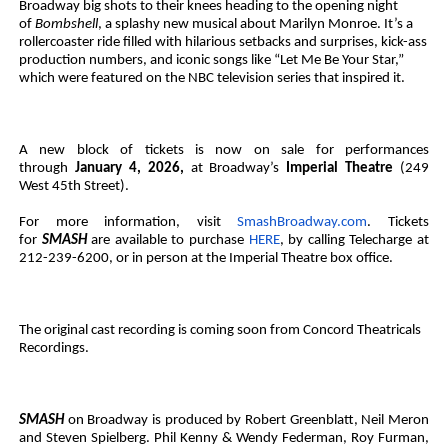
Broadway big shots to their knees heading to the opening night
of
Bombshell
, a splashy new musical about Marilyn Monroe. It’s a
rollercoaster ride filled with hilarious setbacks and surprises, kick-ass
production numbers, and iconic songs like “Let Me Be Your Star,”
which were featured on the NBC television series that inspired it.
A new block of tickets is now on sale for performances
through
January 4, 2026,
at Broadway’s
Imperial Theatre
(249
West 45th Street).
For more information, visit
SmashBroadway.com
. Tickets
for
SMASH
are available to purchase
HERE
, by calling Telecharge at
212-239-6200, or in person at the Imperial Theatre box office.
The original cast recording is coming soon from Concord Theatricals
Recordings.
SMASH
on Broadway is produced by Robert Greenblatt, Neil Meron
and Steven Spielberg. Phil Kenny & Wendy Federman, Roy Furman,