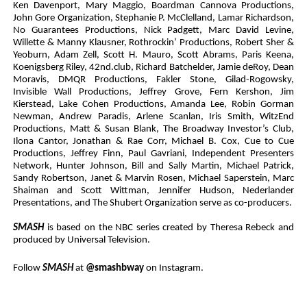
Ken Davenport, Mary Maggio, Boardman Cannova Productions,
John Gore Organization, Stephanie P. McClelland, Lamar Richardson,
No Guarantees Productions, Nick Padgett, Marc David Levine,
Willette & Manny Klausner, Rothrockin’ Productions, Robert Sher &
Yeoburn, Adam Zell, Scott H. Mauro, Scott Abrams, Paris Keena,
Koenigsberg Riley, 42nd.club, Richard Batchelder, Jamie deRoy, Dean
Moravis, DMQR Productions, Fakler Stone, Gilad-Rogowsky,
Invisible Wall Productions, Jeffrey Grove, Fern Kershon, Jim
Kierstead, Lake Cohen Productions, Amanda Lee, Robin Gorman
Newman, Andrew Paradis, Arlene Scanlan, Iris Smith, WitzEnd
Productions, Matt & Susan Blank, The Broadway Investor’s Club,
Ilona Cantor, Jonathan & Rae Corr, Michael B. Cox, Cue to Cue
Productions, Jeffrey Finn, Paul Gavriani, Independent Presenters
Network, Hunter Johnson, Bill and Sally Martin, Michael Patrick,
Sandy Robertson, Janet & Marvin Rosen, Michael Saperstein, Marc
Shaiman and Scott Wittman, Jennifer Hudson, Nederlander
Presentations, and The Shubert Organization serve as co-producers.
SMASH
is based on the NBC series created by Theresa Rebeck and
produced by Universal Television.
Follow
SMASH
at
@smashbway
on Instagram.