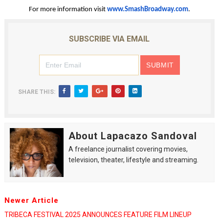
For more information visit
www.SmashBroadway.com
.
SUBSCRIBE VIA EMAIL
SHARE THIS:
About Lapacazo Sandoval
A freelance journalist covering movies,
television, theater, lifestyle and streaming.
Newer Article
TRIBECA FESTIVAL 2025 ANNOUNCES FEATURE FILM LINEUP