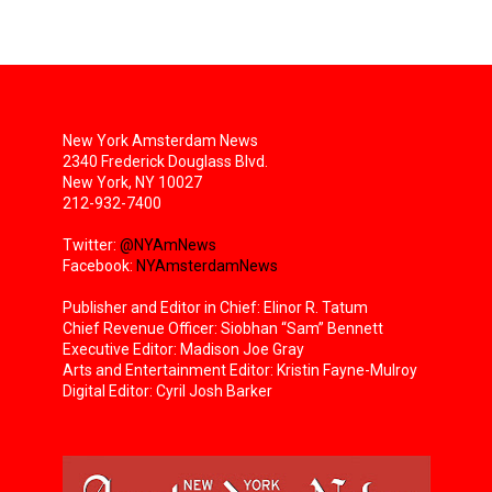
New York Amsterdam News
2340 Frederick Douglass Blvd.
New York, NY 10027
212-932-7400
Twitter:
@NYAmNews
Facebook:
NYAmsterdamNews
Publisher and Editor in Chief: Elinor R. Tatum
Chief Revenue Officer: Siobhan “Sam” Bennett
Executive Editor: Madison Joe Gray
Arts and Entertainment Editor: Kristin Fayne-Mulroy
Digital Editor: Cyril Josh Barker