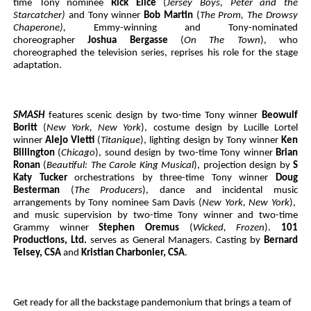
time Tony nominee
Rick Elice
(
Jersey Boys, Peter and the
Starcatcher)
and Tony winner
Bob Martin
(
The Prom, The Drowsy
Chaperone),
Emmy-winning and Tony-nominated
choreographer
Joshua Bergasse
(
On The Town
), who
choreographed the television series,
reprises his role for the stage
adaptation.
SMASH
features scenic design by two-time Tony winner
Beowulf
Boritt
(
New York, New York
), costume design by Lucille Lortel
winner
Alejo Vietti
(
Titanique
), lighting design by Tony winner
Ken
Billington
(
Chicago
), sound design by two-time Tony winner
Brian
Ronan
(
Beautiful: The Carole King Musical
), projection design by
S
Katy Tucker
orchestrations by three-time Tony winner
Doug
Besterman
(
The Producers
), dance and incidental music
arrangements by Tony nominee Sam Davis (
New York, New York
),
and music supervision by two-time Tony winner and two-time
Grammy winner
Stephen Oremus
(
Wicked, Frozen
).
101
Productions, Ltd.
serves as General Managers. Casting by
Bernard
Telsey, CSA
and
Kristian Charbonier, CSA
.
Get ready for all the backstage pandemonium that brings a team of