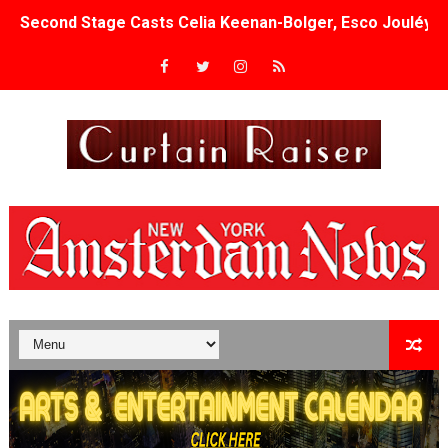
Second Stage Casts Celia Keenan-Bolger, Esco Jouléy an
TIFF Docs 2026 Unveils Megan Rapinoe, Edward Said an
Albert Goya’s ‘Noblestone’ Reveals a Young British-Spa
'Lazareth' arrives on Netflix Aug. 9. - A Beautifully Gua
2026 Student Academy Award Winners Revealed as Cerem
TIFF 2026 Centrepiece lineup features 54 films from 50 
Charles Burnett’s ‘My Brother’s Wedding’ Returns to Fil
‘The Clutterbucks’ A Demon Baby, Melting Faces and the
‘Noblestone’ Review: Albert Goya’s No-Budget Psycholog
'Sombras Chinas' Sebaztian Baz Turns the 9:16 Frame I