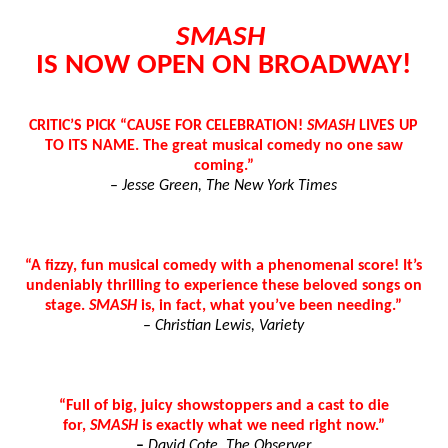
“Find Your Friends” Review: Izabel Pakzad Brings Style, 
SMASH
IS NOW OPEN ON BROADWAY!
'Children of Blood and Bone' Brings Tomi Adeyemi’s Epic
Actress Julia Ma Is the Saving Grace of the Thinly Drawn
CRITIC’S PICK “CAUSE FOR CELEBRATION!
SMASH
LIVES UP
TO ITS NAME. The great musical comedy no one saw
‘Withdrawal’: Aaron Strand’s Pulsating Heroin-Addiction
coming.”
–
Jesse Green, The New York Times
Academy Foundation Board 2026–2027: Kim Taylor-Cole
“A fizzy, fun musical comedy with a phenomenal score! It’s
undeniably thrilling to experience these beloved songs on
stage.
SMASH
is, in fact, what you’ve been needing.”
–
Christian Lewis, Variety
“Full of big, juicy showstoppers and a cast to die
for,
SMASH
is exactly what we need right now.”
–
David Cote, The Observer