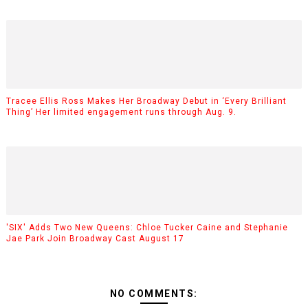
Tracee Ellis Ross Makes Her Broadway Debut in ‘Every Brilliant
Thing’ Her limited engagement runs through Aug. 9.
'SIX' Adds Two New Queens: Chloe Tucker Caine and Stephanie
Jae Park Join Broadway Cast August 17
NO COMMENTS: