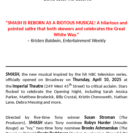
“
SMASH
IS REBORN AS A RIOTOUS MUSICAL! A hilarious and
pointed satire that both skewers and celebrates the Great
White Way.”
–
Kristen Baldwin
,
Entertainment Weekly
SMASH,
t
he new musical inspired by the hit NBC television series,
officially opened on Broadway on
Thursday, April 10, 2025
at
th
the
Imperial Theatre
(249 West 45
Street) to critical acclaim. Stars
flocked to celebrate the Opening Night, including Sarah Jessica
Parker, Matthew Broderick, Billy Crystal, Kristin Chenoweth, Nathan
Lane, Debra Messing and more.
Directed by five-time Tony winner
Susan Stroman
(
The
Producers
),
SMASH
stars Tony nominee
Robyn Hurder
(
Moulin
Rouge
) as “Ivy,” two-time Tony nominee
Brooks Ashmanskas
(
The