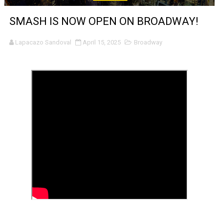
Venus DeMilo Thomas Goes Behind the Scenes at BROSH
SMASH IS NOW OPEN ON BROADWAY!
'Black Men in Uniform: The Untold Story' Emunah La-Paz
Lapacazo Sandoval
April 15, 2025
Broadway
‘An Eye for an Eye’ Documentary Follows Iranian Woman 
‘Give Me Something Good’: A Horror Comedy That Cannot 
LYNETTE HOWELL TAYLOR RE-ELECTED ACADEMY PRES
'Serena' is directed with confidence by Rob Alicea.
Tony Gilroy’s 'Behemoth!' for 64th New York Film Festiva
‘Children of Blood and Bone’ Trailer Launch Brings Gina
‘Hadestown: The Musical’ Breaks Live Theater Box Offic
EADEM Puts Melanin-Rich Skin at the Center of the Ski