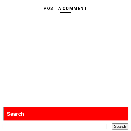
POST A COMMENT
Search