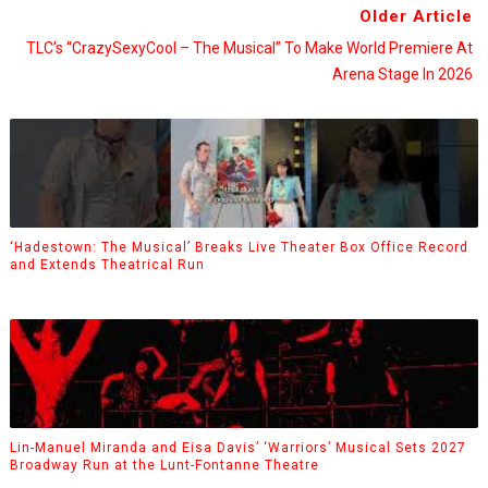
Older Article
TLC’s “CrazySexyCool – The Musical” To Make World Premiere At
Arena Stage In 2026
‘Hadestown: The Musical’ Breaks Live Theater Box Office Record
and Extends Theatrical Run
Lin-Manuel Miranda and Eisa Davis’ ‘Warriors’ Musical Sets 2027
Broadway Run at the Lunt-Fontanne Theatre