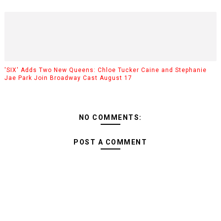
'SIX' Adds Two New Queens: Chloe Tucker Caine and Stephanie
Jae Park Join Broadway Cast August 17
NO COMMENTS:
POST A COMMENT