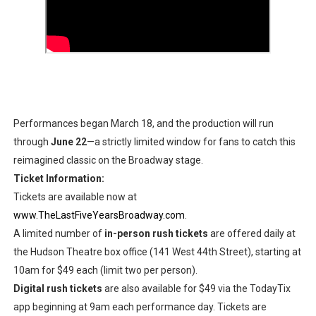
Performances began March 18, and the production will run
through
June 22
—a strictly limited window for fans to catch this
reimagined classic on the Broadway stage.
Ticket Information:
Tickets are available now at
www.TheLastFiveYearsBroadway.com
.
A limited number of
in-person rush tickets
are offered daily at
the Hudson Theatre box office (141 West 44th Street), starting at
10am for $49 each (limit two per person).
Digital rush tickets
are also available for $49 via the TodayTix
app beginning at 9am each performance day. Tickets are