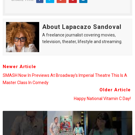
About Lapacazo Sandoval
A freelance journalist covering movies,
television, theater, lifestyle and streaming.
Newer Article
SMASH Now In Previews At Broadway’s Imperial Theatre This Is A
Master Class In Comedy
Older Article
Happy National Vitamin C Day!