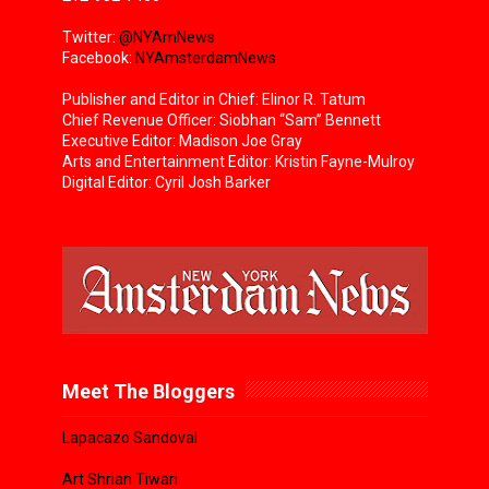
Twitter:
@NYAmNews
Facebook:
NYAmsterdamNews
Publisher and Editor in Chief: Elinor R. Tatum
Chief Revenue Officer: Siobhan “Sam” Bennett
Executive Editor: Madison Joe Gray
Arts and Entertainment Editor: Kristin Fayne-Mulroy
Digital Editor: Cyril Josh Barker
Meet The Bloggers
Lapacazo Sandoval
Art Shrian Tiwari