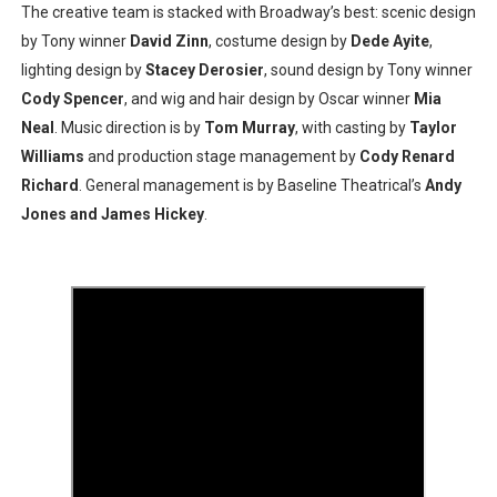
The creative team is stacked with Broadway’s best: scenic design
by Tony winner
David Zinn
, costume design by
Dede Ayite
,
lighting design by
Stacey Derosier
, sound design by Tony winner
Cody Spencer
, and wig and hair design by Oscar winner
Mia
Neal
. Music direction is by
Tom Murray
, with casting by
Taylor
Williams
and production stage management by
Cody Renard
Richard
. General management is by Baseline Theatrical’s
Andy
Jones and James Hickey
.