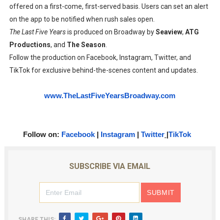
offered on a first-come, first-served basis. Users can set an alert
on the app to be notified when rush sales open.
The Last Five Years
is produced on Broadway by
Seaview
,
ATG
Productions
, and
The Season
.
Follow the production on Facebook, Instagram, Twitter, and
TikTok for exclusive behind-the-scenes content and updates.
www.TheLastFiveYearsBroadway.
com
Follow on:
Facebook
|
Instagram
|
Twitter
|
TikTok
SUBSCRIBE VIA EMAIL
SHARE THIS: