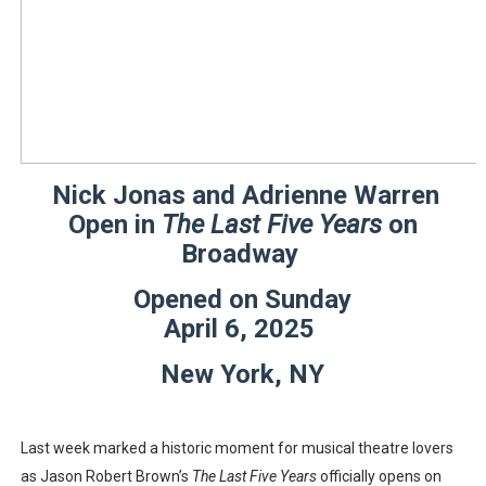
‘Hadestown: The Musical’ Breaks Live Theater Box Offic
EADEM Puts Melanin-Rich Skin at the Center of the Ski
“Find Your Friends” Review: Izabel Pakzad Brings Style, 
'Children of Blood and Bone' Brings Tomi Adeyemi’s Epic
Nick Jonas and Adrienne Warren
Open in
The Last Five Years
on
Flo Anthony Dies at 74: Trailblazing Celebrity Journali
Broadway
Opened on Sunday
April 6, 2025
New York, NY
Last week marked a historic moment for musical theatre lovers
as Jason Robert Brown’s
The Last Five Years
officially opens on