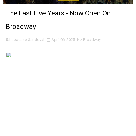
‘Noblestone’ Review: Albert Goya’s No-Budget Psycholog
The Last Five Years - Now Open On
'Sombras Chinas' Sebaztian Baz Turns the 9:16 Frame I
Broadway
Venus DeMilo Thomas Goes Behind the Scenes at BROSH
Lapacazo Sandoval
April 06, 2025
Broadway
'Black Men in Uniform: The Untold Story' Emunah La-Paz
‘An Eye for an Eye’ Documentary Follows Iranian Woman 
‘Give Me Something Good’: A Horror Comedy That Cannot 
LYNETTE HOWELL TAYLOR RE-ELECTED ACADEMY PRES
'Serena' is directed with confidence by Rob Alicea.
Tony Gilroy’s 'Behemoth!' for 64th New York Film Festiva
‘Children of Blood and Bone’ Trailer Launch Brings Gina