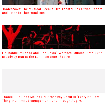
‘Hadestown: The Musical’ Breaks Live Theater Box Office Record
and Extends Theatrical Run
Lin-Manuel Miranda and Eisa Davis’ ‘Warriors’ Musical Sets 2027
Broadway Run at the Lunt-Fontanne Theatre
Tracee Ellis Ross Makes Her Broadway Debut in ‘Every Brilliant
Thing’ Her limited engagement runs through Aug. 9.