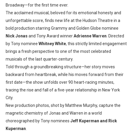
Broadway—for the first time ever.
The acclaimed musical, beloved for its emotional honesty and
unforgettable score, finds new life at the Hudson Theatre in a
bold production starring Grammy and Golden Globe nominee
Nick Jonas
and Tony Award winner
Adrienne Warren
. Directed
by Tony nominee
Whitney White
, this strictly limited engagement
brings a fresh perspective to one of the most celebrated
musicals of the last quarter-century.
Told through a groundbreaking structure—her story moves
backward from heartbreak, while his moves forward from their
first date—the show unfolds over 90 heart-racing minutes,
tracing the rise and fall of a five-year relationship in New York
City.
New production photos, shot by Matthew Murphy, capture the
magnetic chemistry of Jonas and Warren in a world
choreographed by Tony nominees
Jeff Kuperman and Rick
Kuperman
.