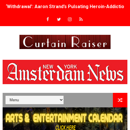
‘Withdrawal’: Aaron Strand’s Pulsating Heroin-Addiction
Academy Foundation Board 2026–2027: Kim Taylor-Cole
Second Stage Casts Celia Keenan-Bolger, Esco Jouléy an
TIFF Docs 2026 Unveils Megan Rapinoe, Edward Said an
Albert Goya’s ‘Noblestone’ Reveals a Young British-Spa
'Lazareth' arrives on Netflix Aug. 9. - A Beautifully Gua
2026 Student Academy Award Winners Revealed as Cerem
TIFF 2026 Centrepiece lineup features 54 films from 50 
Charles Burnett’s ‘My Brother’s Wedding’ Returns to Fil
‘The Clutterbucks’ A Demon Baby, Melting Faces and the