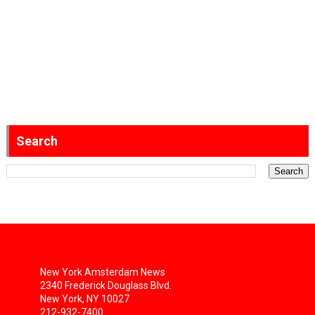
Search
New York Amsterdam News
2340 Frederick Douglass Blvd.
New York, NY 10027
212-932-7400