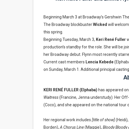
EADEM Puts Melanin-Rich Sk
Beginning March 3 at Broadway’s Gershwin Th
“Find Your Friends” Review:
The Broadway blockbuster
Wicked
will welcom
this spring.
'Children of Blood and Bone
Beginning Tuesday, March 3,
Keri René Fuller
w
Actress Julia Ma Is the Sav
production’s standby for the role. She will be jo
her Broadway debut. Flynn most recently starr
‘Withdrawal’: Aaron Strand’
Current cast members
Lencia Kebede
(Elphab
on Sunday, March 1. Additional principal cast
Ab
KERI RENÉ FULLER (Elphaba)
has appeared on
Waitress
(Francine, Jenna understudy). Her Off
(Coco), and she appeared on the national tour 
Her regional work includes
[title of show]
(Heidi)
Borden),
A Chorus Line
(Maggie),
Bloody Bloody