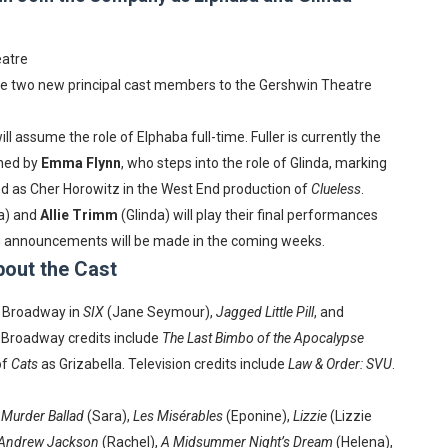
in at the Center of the Skincare Conversation
eatre
 Izabel Pakzad Brings Style, Female Fury and Real Power to 
e two new principal cast members to the Gershwin Theatre
' Brings Tomi Adeyemi’s Epic Fantasy to Theaters in 2027
ill assume the role of Elphaba full-time. Fuller is currently the
ing Grace of the Thinly Drawn 'Piggy Duster'
ined by
Emma Flynn
, who steps into the role of Glinda, marking
ed as Cher Horowitz in the West End production of
Clueless
.
s Pulsating Heroin-Addiction Drama Is an Independent-Film 
a) and
Allie Trimm
(Glinda) will play their final performances
ing announcements will be made in the coming weeks.
out the Cast
 Broadway in
SIX
(Jane Seymour),
Jagged Little Pill
, and
-Broadway credits include
The Last Bimbo of the Apocalypse
of
Cats
as Grizabella. Television credits include
Law & Order: SVU
.
,
Murder Ballad
(Sara),
Les Misérables
(Eponine),
Lizzie
(Lizzie
 Andrew Jackson
(Rachel),
A Midsummer Night’s Dream
(Helena),