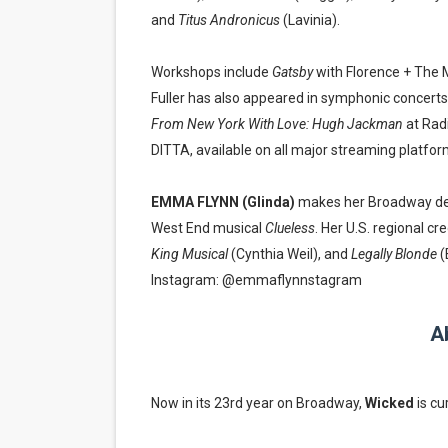
and
Titus Andronicus
(Lavinia).
Workshops include
Gatsby
with Florence + The 
Fuller has also appeared in symphonic concerts
From New York With Love: Hugh Jackman
at Radi
DITTA, available on all major streaming platfor
EMMA FLYNN (Glinda)
makes her Broadway de
West End musical
Clueless
. Her U.S. regional cr
King Musical
(Cynthia Weil), and
Legally Blonde
(
Instagram: @emmaflynnstagram
A
Now in its 23rd year on Broadway,
Wicked
is cu