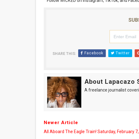
Follow
WICKED
on Instagram, TikTok, and Face
SUB
Facebook
Twitter
SHARE THIS:
About Lapacazo 
A freelance journalist coveri
Newer Article
All Aboard The Eagle Train! Saturday, February 7,