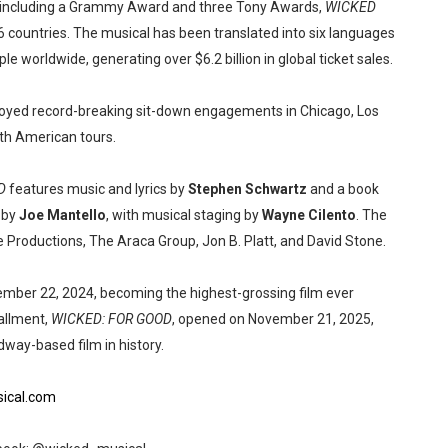
, including a Grammy Award and three Tony Awards,
WICKED
6 countries. The musical has been translated into six languages
 worldwide, generating over $6.2 billion in global ticket sales.
oyed record-breaking sit-down engagements in Chicago, Los
th American tours.
D
features music and lyrics by
Stephen Schwartz
and a book
d by
Joe Mantello
, with musical staging by
Wayne Cilento
. The
 Productions, The Araca Group, Jon B. Platt, and David Stone.
ber 22, 2024, becoming the highest-grossing film ever
allment,
WICKED: FOR GOOD
, opened on November 21, 2025,
dway-based film in history.
ical.com