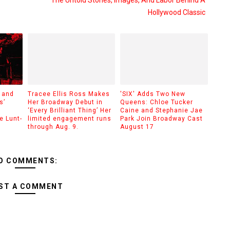
The Untold Stories, Images, And Labor Behind A
Hollywood Classic
 and
Tracee Ellis Ross Makes
'SIX' Adds Two New
s’
Her Broadway Debut in
Queens: Chloe Tucker
‘Every Brilliant Thing’ Her
Caine and Stephanie Jae
e Lunt-
limited engagement runs
Park Join Broadway Cast
through Aug. 9.
August 17
O COMMENTS:
ST A COMMENT