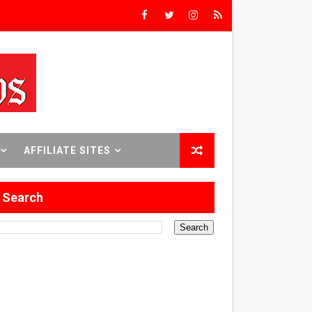
rs’
8 World Premieres
AFFILIATE SITES
rst Time
Search
 Sept. 18–24.
ilmmaker in Formation