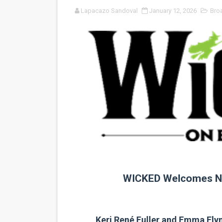
Lapacazo Sandoval
January 12, 2026
Bro
'Sombras Chinas' Sebaztian
Venus DeMilo Thomas Goes 
'Black Men in Uniform: The 
‘An Eye for an Eye’ Documen
‘Give Me Something Good’: A
LYNETTE HOWELL TAYLOR 
'Serena' is directed with co
Tony Gilroy’s 'Behemoth!' fo
WICKED Welcomes N
‘Children of Blood and Bone
‘Hadestown: The Musical’ B
Keri René Fuller and Emma Fly