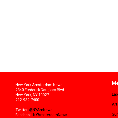
Me
New York Amsterdam News
2340 Frederick Douglass Blvd.
Lap
New York, NY 10027
212-932-7400
Art
Twitter:
@NYAmNews
Sun
Facebook:
NYAmsterdamNews