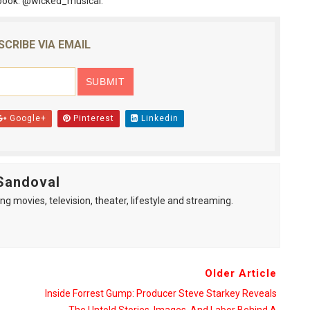
book: @wicked_musical.
SCRIBE VIA EMAIL
Google+
Pinterest
Linkedin
Sandoval
ng movies, television, theater, lifestyle and streaming.
Older Article
Inside Forrest Gump: Producer Steve Starkey Reveals