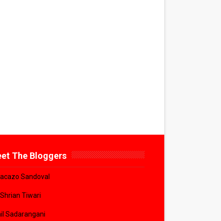
et The Bloggers
acazo Sandoval
 Shrian Tiwari
il Sadarangani