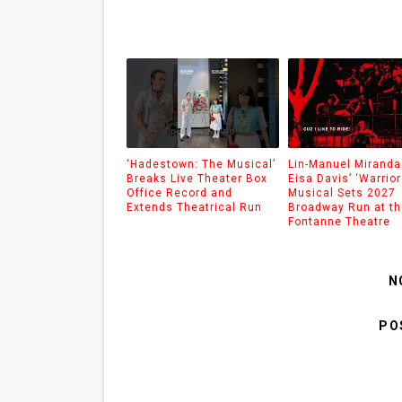
‘Hadestown: The Musical’
Lin-Manuel Miranda
Breaks Live Theater Box
Eisa Davis’ ‘Warrior
Office Record and
Musical Sets 2027
Extends Theatrical Run
Broadway Run at th
Fontanne Theatre
N
PO