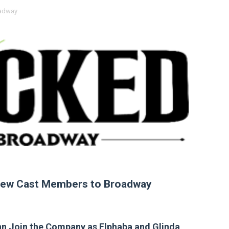
adway
 Baz Turns the 9:16 Frame Into Bold Cinematic Language
Behind the Scenes at BROSHIGEEZ World Hop Launch Party
Untold Story' Emunah La-Paz Restores African American Mil
tary Follows Iranian Woman Facing Execution After Killing
 Horror Comedy That Cannot Turn Its Limitations Into Styl
RE-ELECTED ACADEMY PRESIDENT
nfidence by Rob Alicea.
r 64th New York Film Festival
ew Cast Members to Broadway
’ Trailer Launch Brings Gina Prince-Bythewood and Cast to 
reaks Live Theater Box Office Record and Extends Theatric
nn Join the Company as Elphaba and Glinda