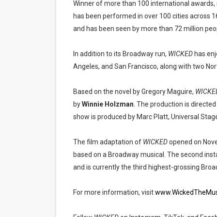
Winner of more than 100 international awards
has been performed in over 100 cities across 1
and has been seen by more than 72 million people
In addition to its Broadway run,
WICKED
has enj
Angeles, and San Francisco, along with two Nor
Based on the novel by Gregory Maguire,
WICKE
by
Winnie Holzman
. The production is directe
show is produced by Marc Platt, Universal Stage
The film adaptation of
WICKED
opened on Novem
based on a Broadway musical. The second inst
and is currently the third highest-grossing Broa
For more information, visit
www.WickedTheMus