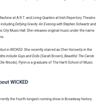
Machine at A.R.T. and
Living Quarters
at Irish Repertory Theatre.
 including
Defying Gravity: An Evening with Stephen Schwartz
and
o City Music Hall. She releases original music under the name
ms.
but in
WICKED
. She recently starred as Cher Horowitz in the
edits include
Guys and Dolls
(Sarah Brown),
Beautiful: The Carole
Elle Woods). Flynn is a graduate of The Hartt School of Music.
bout WICKED
rrently the fourth-longest-running show in Broadway history.