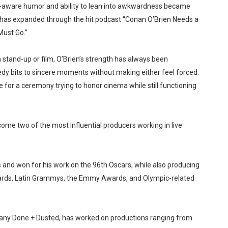
lf-aware humor and ability to lean into awkwardness became
ity has expanded through the hit podcast “Conan O’Brien Needs a
Must Go.”
and-up or film, O’Brien’s strength has always been
edy bits to sincere moments without making either feel forced.
e for a ceremony trying to honor cinema while still functioning
me two of the most influential producers working in live
nd won for his work on the 96th Oscars, while also producing
rds, Latin Grammys, the Emmy Awards, and Olympic-related
mpany Done + Dusted, has worked on productions ranging from