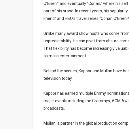
O’Brien,” and eventually “Conan,” where his se
part of his brand. In recent years, his popular
Friend” and HBO’s travel series “Conan O’Brien 
Unlike many award show hosts who come from st
unpredictability. He can pivot from absurd com
That flexibility has become increasingly valuabl
as mass entertainment.
Behind the scenes, Kapoor and Mullan have beco
television today.
Kapoor has earned multiple Emmy nominations a
major events including the Grammys, ACM Awa
broadcasts.
Mullan, a partner in the global production co