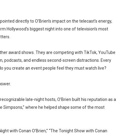
ointed directly to O’Brien’s impact on the telecast’s energy,
rm Hollywood’s biggest night into one of television’s most
tters.
other award shows. They are competing with TikTok, YouTube
on, podcasts, and endless second-screen distractions. Every
o you create an event people feel they must watch live?
nswer.
ecognizable late-night hosts, O’Brien built his reputation as a
The Simpsons,” where he helped shape some of the most
e Night with Conan O’Brien,” “The Tonight Show with Conan