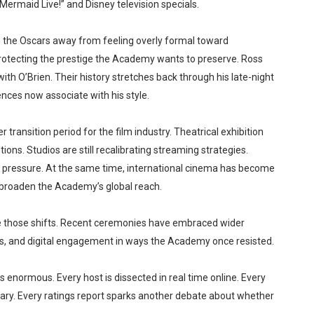
ermaid Live!” and Disney television specials.
 the Oscars away from feeling overly formal toward
rotecting the prestige the Academy wants to preserve. Ross
h O’Brien. Their history stretches back through his late-night
nces now associate with his style.
ransition period for the film industry. Theatrical exhibition
ons. Studios are still recalibrating streaming strategies.
 pressure. At the same time, international cinema has become
g broaden the Academy’s global reach.
 those shifts. Recent ceremonies have embraced wider
es, and digital engagement in ways the Academy once resisted.
s enormous. Every host is dissected in real time online. Every
. Every ratings report sparks another debate about whether