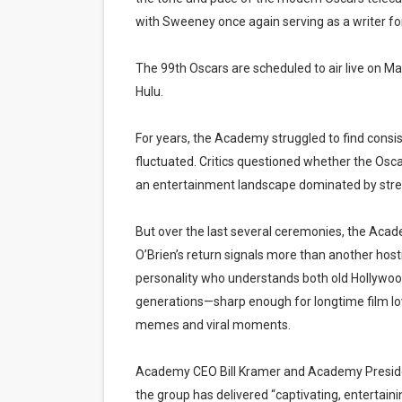
with Sweeney once again serving as a writer fo
The 99th Oscars are scheduled to air live on M
Hulu.
For years, the Academy struggled to find consi
fluctuated. Critics questioned whether the Osc
an entertainment landscape dominated by stream
But over the last several ceremonies, the Acad
O’Brien’s return signals more than another hos
personality who understands both old Hollywoo
generations—sharp enough for longtime film lo
memes and viral moments.
Academy CEO Bill Kramer and Academy President
the group has delivered “captivating, entertain