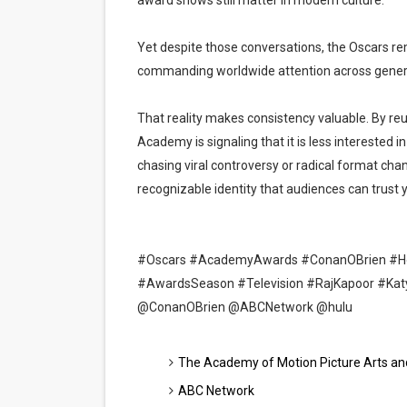
award shows still matter in modern culture.
Yet despite those conversations, the Oscars r
commanding worldwide attention across gener
That reality makes consistency valuable. By reu
Academy is signaling that it is less interested
chasing viral controversy or radical format cha
recognizable identity that audiences can trust y
#Oscars #AcademyAwards #ConanOBrien #Ho
#AwardsSeason #Television #RajKapoor #Ka
@ConanOBrien @ABCNetwork @hulu
The Academy of Motion Picture Arts an
ABC Network