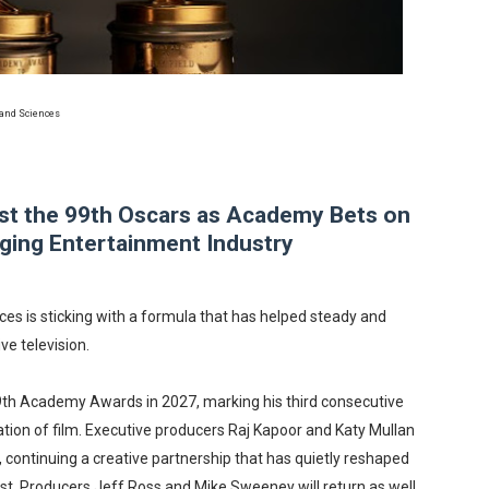
in at the Center of the Skincare Conversation
 Izabel Pakzad Brings Style, Female Fury and Real Power to 
 and Sciences
' Brings Tomi Adeyemi’s Epic Fantasy to Theaters in 2027
ing Grace of the Thinly Drawn 'Piggy Duster'
st the 99th Oscars as Academy Bets on
s Pulsating Heroin-Addiction Drama Is an Independent-Film 
anging Entertainment Industry
s is sticking with a formula that has helped steady and
ve television.
e 99th Academy Awards in 2027, marking his third consecutive
ion of film. Executive producers Raj Kapoor and Katy Mullan
, continuing a creative partnership that has quietly reshaped
t. Producers Jeff Ross and Mike Sweeney will return as well,