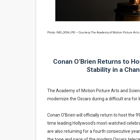
EADEM Puts Melanin-Rich Sk
“Find Your Friends” Review:
Photo: IMG_3094.JPG — Courtesy The Academy of Motion Picture Arts
'Children of Blood and Bone
Actress Julia Ma Is the Sav
Conan O’Brien Returns to Ho
‘Withdrawal’: Aaron Strand’
Stability in a Ch
The Academy of Motion Picture Arts and Science
modernize the Oscars during a difficult era for li
Conan O’Brien will officially return to host th
time leading Hollywood’s most-watched celebrat
are also returning for a fourth consecutive year
the tone and pace of the modern Oscars telecas