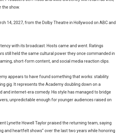
r the show.
arch 14, 2027, from the Dolby Theatre in Hollywood on ABC and
stency with its broadcast. Hosts came and went. Ratings
ars still held the same cultural power they once commanded in
ing, short-form content, and social media reaction clips.
emy appears to have found something that works: stability.
ting gig. It represents the Academy doubling down on a
d and internet-era comedy. His style has managed to bridge
vers, unpredictable enough for younger audiences raised on
 Lynette Howell Taylor praised the returning team, saying
ing and heartfelt shows” over the last two years while honoring