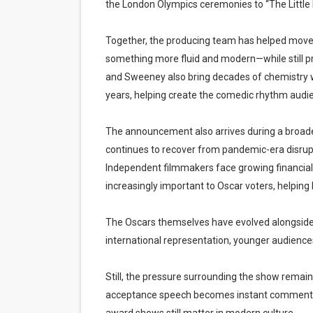
the London Olympics ceremonies to “The Little M
Together, the producing team has helped move
something more fluid and modern—while still p
and Sweeney also bring decades of chemistry wit
years, helping create the comedic rhythm audie
The announcement also arrives during a broader t
continues to recover from pandemic-era disrupti
Independent filmmakers face growing financial
increasingly important to Oscar voters, helpin
The Oscars themselves have evolved alongside
international representation, younger audienc
Still, the pressure surrounding the show remain
acceptance speech becomes instant commentary