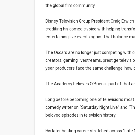
the global film community.
Disney Television Group President Craig Erwich p
crediting his comedic voice with helping transfo
entertaining live events again. That balance ma
The Oscars are no longer just competing with 
creators, gaming livestreams, prestige televisi
year, producers face the same challenge: how d
The Academy believes O’Brien is part of that a
Long before becoming one of television’s most r
comedy writer on “Saturday Night Live” and “
beloved episodes in television history.
His later hosting career stretched across “Lat