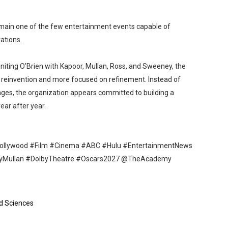
emain one of the few entertainment events capable of
ations.
niting O’Brien with Kapoor, Mullan, Ross, and Sweeney, the
 in reinvention and more focused on refinement. Instead of
nges, the organization appears committed to building a
ear after year.
llywood #Film #Cinema #ABC #Hulu #EntertainmentNews
tyMullan #DolbyTheatre #Oscars2027 @TheAcademy
d Sciences