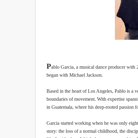
EADEM Puts Melanin-Rich Sk
“Find Your Friends” Review:
'Children of Blood and Bone
Actress Julia Ma Is the Sav
‘Withdrawal’: Aaron Strand’
P
ablo Garcia, a musical dance producer with 2
began with Michael Jackson.
Based in the heart of Los Angeles, Pablo is a v
boundaries of movement. With expertise spanni
in Guatemala, where his deep-rooted passion for
Garcia started working when he was only eight 
story: the loss of a normal childhood, the disci