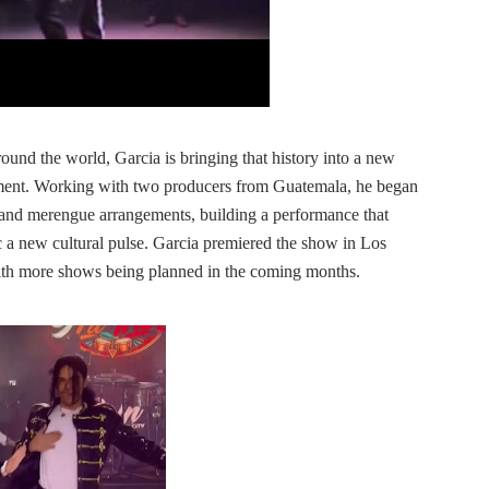
ound the world, Garcia is bringing that history into a new
ent. Working with two producers from Guatemala, he began
 and merengue arrangements, building a performance that
 a new cultural pulse. Garcia premiered the show in Los
th more shows being planned in the coming months.