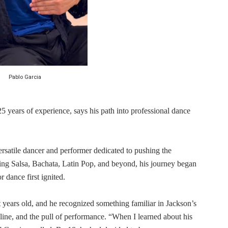
in at the Center of the Skincare Conversation
 Izabel Pakzad Brings Style, Female Fury and Real Power to 
' Brings Tomi Adeyemi’s Epic Fantasy to Theaters in 2027
Pablo Garcia
ing Grace of the Thinly Drawn 'Piggy Duster'
s Pulsating Heroin-Addiction Drama Is an Independent-Film 
5 years of experience, says his path into professional dance
ersatile dancer and performer dedicated to pushing the
ng Salsa, Bachata, Latin Pop, and beyond, his journey began
 dance first ignited.
years old, and he recognized something familiar in Jackson’s
pline, and the pull of performance. “When I learned about his