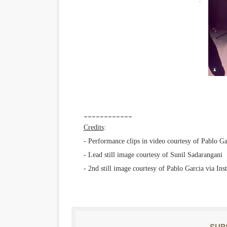
____________
Credits
:
- Performance clips in video courtesy of Pablo Ga
- Lead still image courtesy of Sunil Sadarangani
- 2nd still image courtesy of Pablo Garcia via Ins