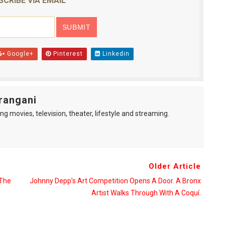
SCRIBE VIA EMAIL
Google+
Pinterest
Linkedin
rangani
ng movies, television, theater, lifestyle and streaming.
Older Article
 The
Johnny Depp’s Art Competition Opens A Door. A Bronx
Artist Walks Through With A Coquí.