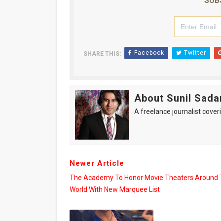
SUB
Facebook
Twitter
SHARE THIS:
About Sunil Sada
A freelance journalist coveri
Newer Article
The Academy To Honor Movie Theaters Around
World With New Marquee List