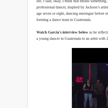
life, I said, okay, I think that means somethin
professional dancer, inspired by Jackson’s artis
age seven or eight, dancing merengue before mo
forming a dance team in Guatemala.
Watch Garcia's interview below
as he reflec
a young dancer in Guatemala to an artist with 