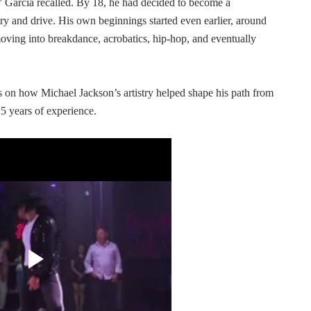
g,” Garcia recalled. By 18, he had decided to become a
try and drive. His own beginnings started even earlier, around
ving into breakdance, acrobatics, hip-hop, and eventually
ts on how Michael Jackson’s artistry helped shape his path from
25 years of experience.