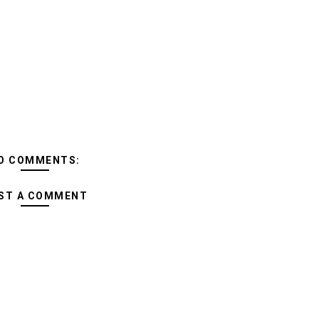
O COMMENTS:
ST A COMMENT