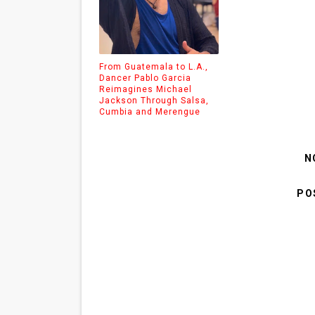
From Guatemala to L.A.,
Dancer Pablo Garcia
Reimagines Michael
Jackson Through Salsa,
Cumbia and Merengue
N
PO