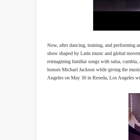
Now, after dancing, training, and performing ar
show shaped by Latin music and global movem
reimagining familiar songs with salsa, cumbia,
honors Michael Jackson while giving the music
Angeles on May 30 in Reseda, Los Angeles wi
.