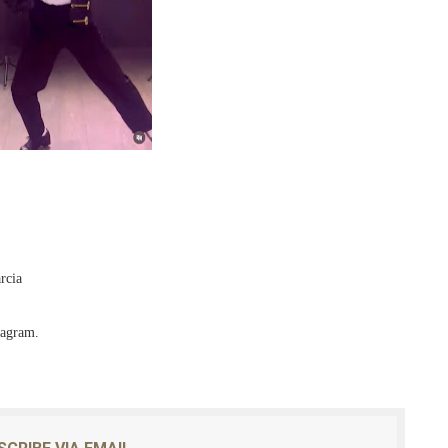
rcia
tagram.