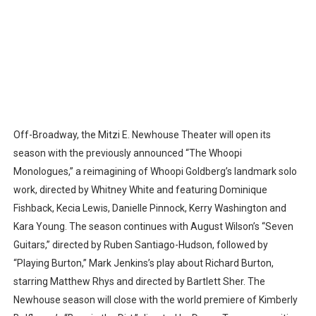
Off-Broadway, the Mitzi E. Newhouse Theater will open its
season with the previously announced “The Whoopi
Monologues,” a reimagining of Whoopi Goldberg’s landmark solo
work, directed by Whitney White and featuring Dominique
Fishback, Kecia Lewis, Danielle Pinnock, Kerry Washington and
Kara Young. The season continues with August Wilson’s “Seven
Guitars,” directed by Ruben Santiago-Hudson, followed by
“Playing Burton,” Mark Jenkins’s play about Richard Burton,
starring Matthew Rhys and directed by Bartlett Sher. The
Newhouse season will close with the world premiere of Kimberly