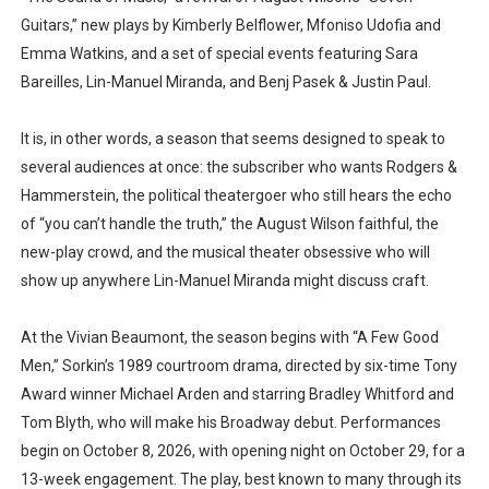
Guitars,” new plays by Kimberly Belflower, Mfoniso Udofia and
Emma Watkins, and a set of special events featuring Sara
Bareilles, Lin-Manuel Miranda, and Benj Pasek & Justin Paul.
It is, in other words, a season that seems designed to speak to
several audiences at once: the subscriber who wants Rodgers &
Hammerstein, the political theatergoer who still hears the echo
of “you can’t handle the truth,” the August Wilson faithful, the
new-play crowd, and the musical theater obsessive who will
show up anywhere Lin-Manuel Miranda might discuss craft.
At the Vivian Beaumont, the season begins with “A Few Good
Men,” Sorkin’s 1989 courtroom drama, directed by six-time Tony
Award winner Michael Arden and starring Bradley Whitford and
Tom Blyth, who will make his Broadway debut. Performances
begin on October 8, 2026, with opening night on October 29, for a
13-week engagement. The play, best known to many through its