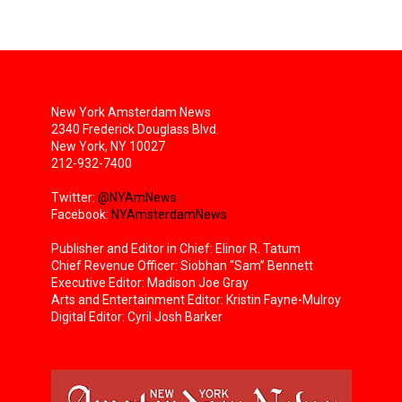
New York Amsterdam News
2340 Frederick Douglass Blvd.
New York, NY 10027
212-932-7400
Twitter:
@NYAmNews
Facebook:
NYAmsterdamNews
Publisher and Editor in Chief: Elinor R. Tatum
Chief Revenue Officer: Siobhan “Sam” Bennett
Executive Editor: Madison Joe Gray
Arts and Entertainment Editor: Kristin Fayne-Mulroy
Digital Editor: Cyril Josh Barker