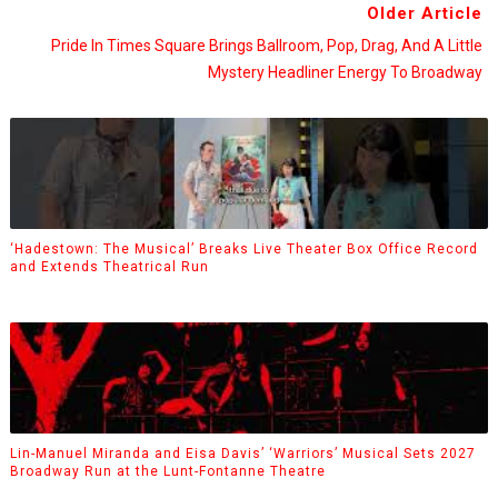
Older Article
Pride In Times Square Brings Ballroom, Pop, Drag, And A Little
Mystery Headliner Energy To Broadway
‘Hadestown: The Musical’ Breaks Live Theater Box Office Record
and Extends Theatrical Run
Lin-Manuel Miranda and Eisa Davis’ ‘Warriors’ Musical Sets 2027
Broadway Run at the Lunt-Fontanne Theatre