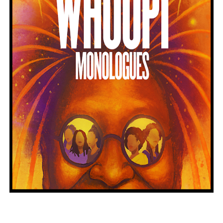
Hung Vanngo Beauty Red Carpet Skin Foundation Offers
Marvel Studios Reveals David Jonsson as the New Black P
‘Barbara Forever’ brings lesbian film pioneer Barbara 
‘Love Machina’ Explores Love, Mortality and AI but Strug
'Lazareth' arrives on Netflix Aug. 9. - A Beautifully Gua