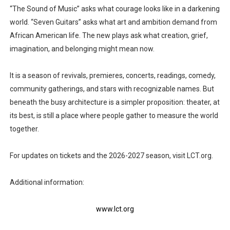
“The Sound of Music” asks what courage looks like in a darkening
world. “Seven Guitars” asks what art and ambition demand from
African American life. The new plays ask what creation, grief,
imagination, and belonging might mean now.
It is a season of revivals, premieres, concerts, readings, comedy,
community gatherings, and stars with recognizable names. But
beneath the busy architecture is a simpler proposition: theater, at
its best, is still a place where people gather to measure the world
together.
For updates on tickets and the 2026-2027 season, visit LCT.org.
Additional information:
www.lct.org