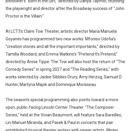
Belflower’s “Born in the Dirt,” directed by Danya Taymor, reuniting
the playwright and director after the Broadway success of “John
Proctor is the Villain.”
At LCT3’s Claire Tow Theater, artistic director Maria Manuela
Goyanes has programmed two new works: Mfoniso Udofia’s
“creation stories and all the important importants,” directed by
Tamilla Woodard, and Emma Watkins’s “Pretend It’s Pretend,”
directed by Annie Tippe. The Tow will also host the return of “The
Comedy Series” in spring 2027 and “The Reading Series,” with
works selected by Jackie Sibblies Drury, Amy Herzog, Samuel D.
Hunter, Martyna Majok and Dominique Morisseau.
The season’s special programming also points toward a more
open, public-facing Lincoln Center Theater. “The Composer
Series,” held at the Vivian Beaumont, will feature Sara Bareilles,
Lin-Manuel Miranda, and Pasek & Paul in concerts that pair
established musical theater writers with newer artists. Winter