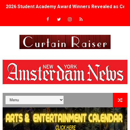
2026 Student Academy Award Winners Revealed as Cerem
TIFF 2026 Centrepiece lineup features 54 films from 50 
Charles Burnett’s ‘My Brother’s Wedding’ Returns to Fil
‘The Clutterbucks’ A Demon Baby, Melting Faces and the
‘Noblestone’ Review: Albert Goya’s No-Budget Psycholog
'Sombras Chinas' Sebaztian Baz Turns the 9:16 Frame I
Venus DeMilo Thomas Goes Behind the Scenes at BROSH
'Black Men in Uniform: The Untold Story' Emunah La-Paz
‘An Eye for an Eye’ Documentary Follows Iranian Woman 
‘Give Me Something Good’: A Horror Comedy That Cannot 