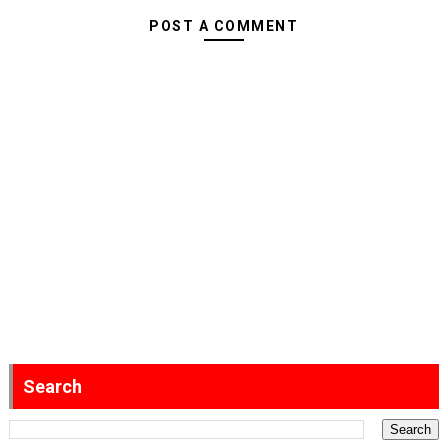
POST A COMMENT
Search