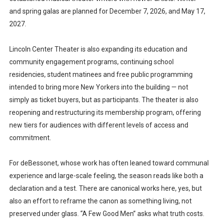
and spring galas are planned for December 7, 2026, and May 17,
2027.
Lincoln Center Theater is also expanding its education and
community engagement programs, continuing school
residencies, student matinees and free public programming
intended to bring more New Yorkers into the building — not
simply as ticket buyers, but as participants. The theater is also
reopening and restructuring its membership program, offering
new tiers for audiences with different levels of access and
commitment.
For deBessonet, whose work has often leaned toward communal
experience and large-scale feeling, the season reads like both a
declaration and a test. There are canonical works here, yes, but
also an effort to reframe the canon as something living, not
preserved under glass. “A Few Good Men” asks what truth costs.