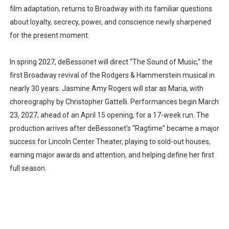
film adaptation, returns to Broadway with its familiar questions
about loyalty, secrecy, power, and conscience newly sharpened
for the present moment.
In spring 2027, deBessonet will direct “The Sound of Music,” the
first Broadway revival of the Rodgers & Hammerstein musical in
nearly 30 years. Jasmine Amy Rogers will star as Maria, with
choreography by Christopher Gattelli. Performances begin March
23, 2027, ahead of an April 15 opening, for a 17-week run. The
production arrives after deBessonet’s “Ragtime” became a major
success for Lincoln Center Theater, playing to sold-out houses,
earning major awards and attention, and helping define her first
full season.