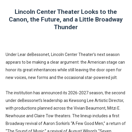
Lincoln Center Theater Looks to the
Canon, the Future, and a Little Broadway
Thunder
Under Lear deBessonet, Lincoln Center Theater’s next season
appears to be making a clear argument: the American stage can
honor its great inheritances while still leaving the door open for
new voices, new forms and the occasional star-powered jolt.
The institution has announced its 2026-2027 season, the second
under deBessonet’s leadership as Kewsong Lee Artistic Director,
with productions planned across the Vivian Beaumont, Mitzi E.
Newhouse and Claire Tow theaters. The lineup includes a first
Broadway revival of Aaron Sorkin’s “A Few Good Men,” a return of
“The Sound of Music,” a revival of August Wilson’s “Seven