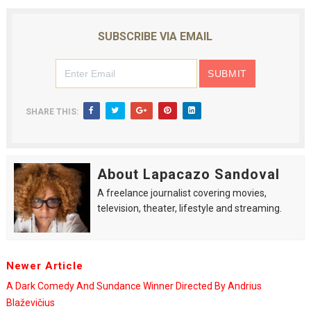
SUBSCRIBE VIA EMAIL
SHARE THIS:
About Lapacazo Sandoval
A freelance journalist covering movies,
television, theater, lifestyle and streaming.
Newer Article
A Dark Comedy And Sundance Winner Directed By Andrius
Blaževičius