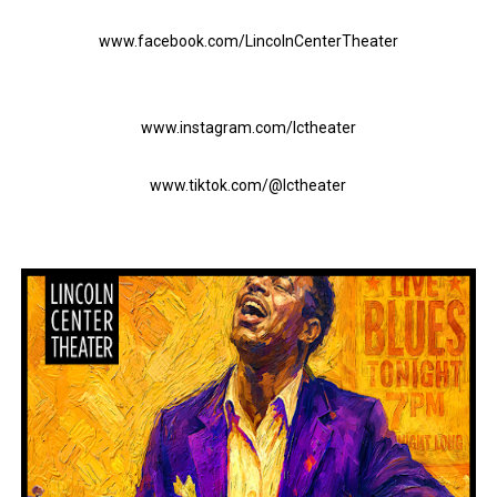
www.facebook.com/LincolnCenterTheater
www.instagram.com/lctheater
www.tiktok.com/@lctheater