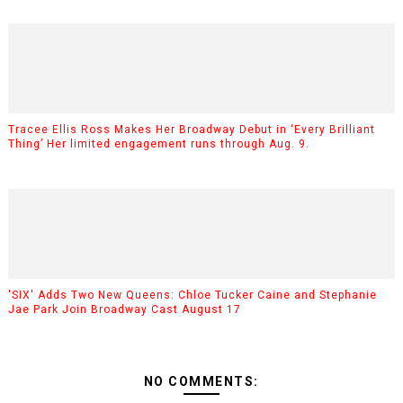
Tracee Ellis Ross Makes Her Broadway Debut in ‘Every Brilliant
Thing’ Her limited engagement runs through Aug. 9.
'SIX' Adds Two New Queens: Chloe Tucker Caine and Stephanie
Jae Park Join Broadway Cast August 17
NO COMMENTS: