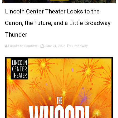
LYNETTE HOWELL TAYLOR RE-ELECTED ACADEMY PRES
Lincoln Center Theater Looks to the
'Serena' is directed with confidence by Rob Alicea.
Canon, the Future, and a Little Broadway
Tony Gilroy’s 'Behemoth!' for 64th New York Film Festiva
Thunder
‘Children of Blood and Bone’ Trailer Launch Brings Gina
Lapacazo Sandoval
June 24, 2026
Broadway
‘Hadestown: The Musical’ Breaks Live Theater Box Offic
EADEM Puts Melanin-Rich Skin at the Center of the Ski
“Find Your Friends” Review: Izabel Pakzad Brings Style, 
'Children of Blood and Bone' Brings Tomi Adeyemi’s Epic
Actress Julia Ma Is the Saving Grace of the Thinly Drawn
‘Open A Eye’ Review: A Timely AI Psychological Drama Ab