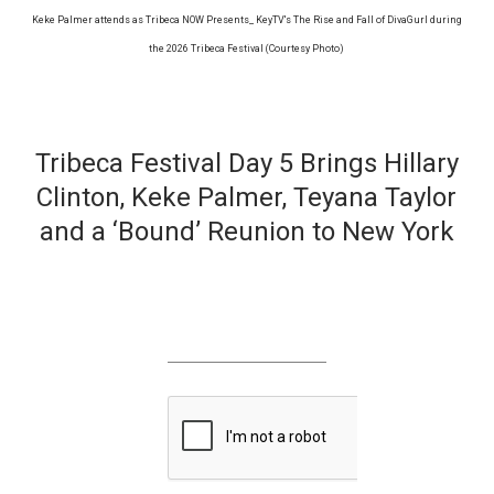
Keke Palmer attends as Tribeca NOW Presents_ KeyTV's The Rise and Fall of DivaGurl during
the 2026 Tribeca Festival (Courtesy Photo)
Tribeca Festival Day 5 Brings Hillary
Clinton, Keke Palmer, Teyana Taylor
and a ‘Bound’ Reunion to New York