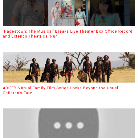
‘Hadestown: The Musical’ Breaks Live Theater Box Office Record
and Extends Theatrical Run
ADIFF’s Virtual Family Film Series Looks Beyond the Usual
Children’s Fare