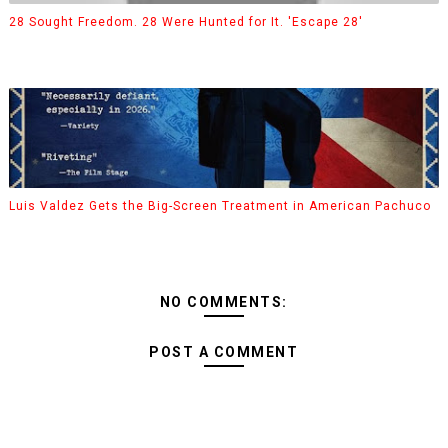
28 Sought Freedom. 28 Were Hunted for It. 'Escape 28'
Luis Valdez Gets the Big-Screen Treatment in American Pachuco
NO COMMENTS:
POST A COMMENT