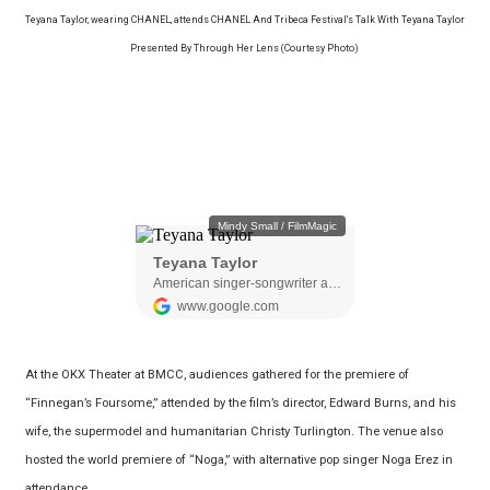
Teyana Taylor, wearing CHANEL, attends CHANEL And Tribeca Festival's Talk With Teyana Taylor
Presented By Through Her Lens (Courtesy Photo)
At the OKX Theater at BMCC, audiences gathered for the premiere of
“Finnegan’s Foursome,” attended by the film’s director, Edward Burns, and his
wife, the supermodel and humanitarian Christy Turlington. The venue also
hosted the world premiere of “Noga,” with alternative pop singer Noga Erez in
attendance.