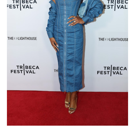
EADEM Puts Melanin-Rich Skin at the Center of the Ski
“Find Your Friends” Review: Izabel Pakzad Brings Style, 
'Children of Blood and Bone' Brings Tomi Adeyemi’s Epic
Flo Anthony Dies at 74: Trailblazing Celebrity Journali
‘Withdrawal’: Aaron Strand’s Pulsating Heroin-Addiction