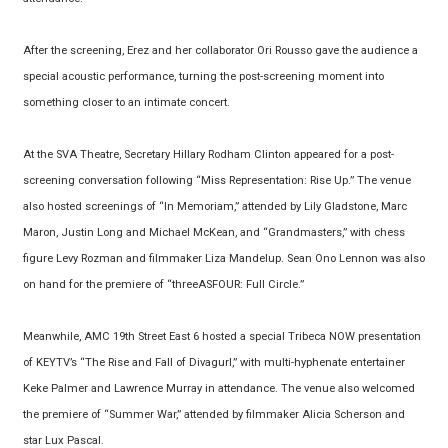
After the screening, Erez and her collaborator Ori Rousso gave the audience a
special acoustic performance, turning the post-screening moment into
something closer to an intimate concert.
At the SVA Theatre, Secretary Hillary Rodham Clinton appeared for a post-
screening conversation following “Miss Representation: Rise Up.” The venue
also hosted screenings of “In Memoriam,” attended by Lily Gladstone, Marc
Maron, Justin Long and Michael McKean, and “Grandmasters,” with chess
figure Levy Rozman and filmmaker Liza Mandelup. Sean Ono Lennon was also
on hand for the premiere of “threeASFOUR: Full Circle.”
Meanwhile, AMC 19th Street East 6 hosted a special Tribeca NOW presentation
of KEYTV’s “The Rise and Fall of Divagurl,” with multi-hyphenate entertainer
Keke Palmer and Lawrence Murray in attendance. The venue also welcomed
the premiere of “Summer War,” attended by filmmaker Alicia Scherson and
star Lux Pascal.