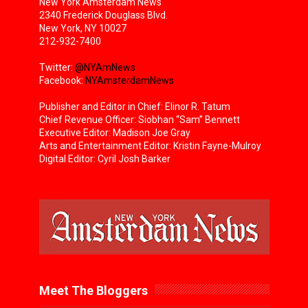
New York Amsterdam News
2340 Frederick Douglass Blvd.
New York, NY 10027
212-932-7400
Twitter:
@NYAmNews
Facebook:
NYAmsterdamNews
Publisher and Editor in Chief: Elinor R. Tatum
Chief Revenue Officer: Siobhan “Sam” Bennett
Executive Editor: Madison Joe Gray
Arts and Entertainment Editor: Kristin Fayne-Mulroy
Digital Editor: Cyril Josh Barker
Meet The Bloggers