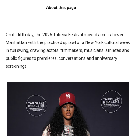
On its fifth day, the 2026 Tribeca Festival moved across Lower
Manhattan with the practiced sprawl of a New York cultural week
in full swing, drawing actors, filmmakers, musicians, athletes and
public figures to premieres, conversations and anniversary
screenings.