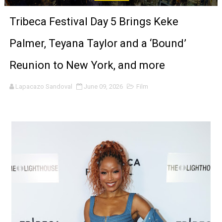
'Sombras Chinas' Sebaztian Baz Turns the 9:16 Frame I
Tribeca Festival Day 5 Brings Keke
Venus DeMilo Thomas Goes Behind the Scenes at BROSH
Palmer, Teyana Taylor and a ‘Bound’
'Black Men in Uniform: The Untold Story' Emunah La-Paz
Reunion to New York, and more
‘An Eye for an Eye’ Documentary Follows Iranian Woman 
Lapacazo Sandoval
June 09, 2026
Film
‘Give Me Something Good’: A Horror Comedy That Cannot 
LYNETTE HOWELL TAYLOR RE-ELECTED ACADEMY PRES
'Serena' is directed with confidence by Rob Alicea.
Tony Gilroy’s 'Behemoth!' for 64th New York Film Festiva
‘Children of Blood and Bone’ Trailer Launch Brings Gina
‘Hadestown: The Musical’ Breaks Live Theater Box Offic