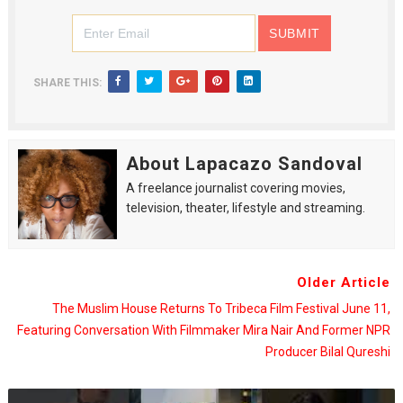
SHARE THIS:
About Lapacazo Sandoval
A freelance journalist covering movies,
television, theater, lifestyle and streaming.
Older Article
The Muslim House Returns To Tribeca Film Festival June 11,
Featuring Conversation With Filmmaker Mira Nair And Former NPR
Producer Bilal Qureshi