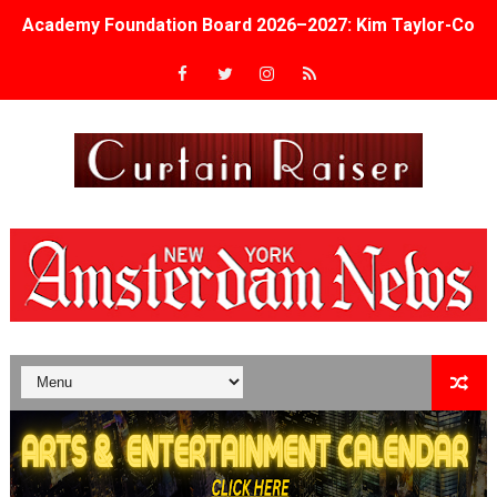
Academy Foundation Board 2026–2027: Kim Taylor-Cole
Second Stage Casts Celia Keenan-Bolger, Esco Jouléy an
TIFF Docs 2026 Unveils Megan Rapinoe, Edward Said an
Albert Goya’s ‘Noblestone’ Reveals a Young British-Spa
'Lazareth' arrives on Netflix Aug. 9. - A Beautifully Gua
2026 Student Academy Award Winners Revealed as Cerem
TIFF 2026 Centrepiece lineup features 54 films from 50 
Charles Burnett’s ‘My Brother’s Wedding’ Returns to Fil
‘The Clutterbucks’ A Demon Baby, Melting Faces and the
‘Noblestone’ Review: Albert Goya’s No-Budget Psycholog