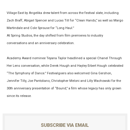
Village East by Angelika drew talent from across the festival slate, including
Zach Braff, Abigail Spencer and Lucas Till for “Clean Hands,” as well as Margo
Martindale and Cole Sprouse for “Long Haul.”
At Spring Studios, the day shifted from film premieres to industry
conversations and an anniversary celebration.
Academy Award nominee Teyana Taylor headlined a special Chanel Through
Her Lens conversation, while Derek Hough and Hayley Erbert Hough celebrated
“The Symphony of Dance.” Festivalgoers also welcomed Gina Gershon,
Jennifer Tilly, Joe Pantoliano, Christopher Meloni and Lilly Wachowski for the
30th anniversary presentation of “Bound,” a film whose legacy has only grown
since its release.
SUBSCRIBE VIA EMAIL