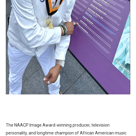
The NAACP Image Award-winning producer, television
personality, and longtime champion of African American music