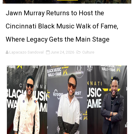
‘Noblestone’ Review: Albert Goya’s No-Budget Psycholog
Jawn Murray Returns to Host the
'Sombras Chinas' Sebaztian Baz Turns the 9:16 Frame I
Cincinnati Black Music Walk of Fame,
Venus DeMilo Thomas Goes Behind the Scenes at BROSH
Where Legacy Gets the Main Stage
'Black Men in Uniform: The Untold Story' Emunah La-Paz
Lapacazo Sandoval
June 24, 2026
Culture
‘An Eye for an Eye’ Documentary Follows Iranian Woman 
‘Give Me Something Good’: A Horror Comedy That Cannot 
LYNETTE HOWELL TAYLOR RE-ELECTED ACADEMY PRES
'Serena' is directed with confidence by Rob Alicea.
Tony Gilroy’s 'Behemoth!' for 64th New York Film Festiva
‘Children of Blood and Bone’ Trailer Launch Brings Gina