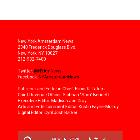
New York Amsterdam News
2340 Frederick Douglass Blvd.
New York, NY 10027
212-932-7400
Twitter:
@NYAmNews
Facebook:
NYAmsterdamNews
Publisher and Editor in Chief: Elinor R. Tatum
Chief Revenue Officer: Siobhan “Sam” Bennett
Executive Editor: Madison Joe Gray
Arts and Entertainment Editor: Kristin Fayne-Mulroy
Digital Editor: Cyril Josh Barker