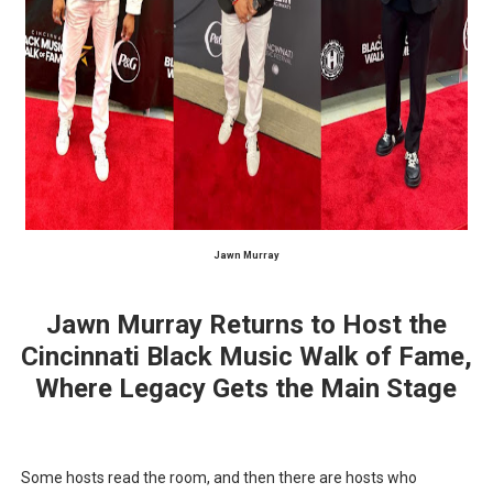
‘Hadestown: The Musical’ Breaks Live Theater Box Offic
EADEM Puts Melanin-Rich Skin at the Center of the Ski
“Find Your Friends” Review: Izabel Pakzad Brings Style, 
'Children of Blood and Bone' Brings Tomi Adeyemi’s Epic
Flo Anthony Dies at 74: Trailblazing Celebrity Journali
Jawn Murray
Jawn Murray Returns to Host the
Cincinnati Black Music Walk of Fame,
Where Legacy Gets the Main Stage
Some hosts read the room, and then there are hosts who