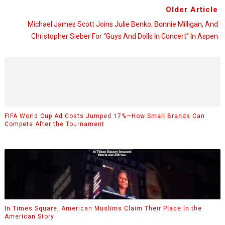
Older Article
Michael James Scott Joins Julie Benko, Bonnie Milligan, And
Christopher Sieber For “Guys And Dolls In Concert” In Aspen
FIFA World Cup Ad Costs Jumped 17%—How Small Brands Can
Compete After the Tournament
In Times Square, American Muslims Claim Their Place in the
American Story