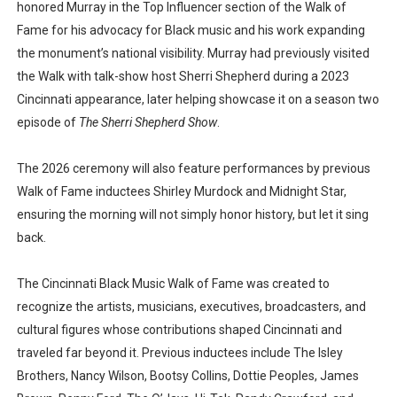
honored Murray in the Top Influencer section of the Walk of
Fame for his advocacy for Black music and his work expanding
the monument’s national visibility. Murray had previously visited
the Walk with talk-show host Sherri Shepherd during a 2023
Cincinnati appearance, later helping showcase it on a season two
episode of
The Sherri Shepherd Show
.
The 2026 ceremony will also feature performances by previous
Walk of Fame inductees Shirley Murdock and Midnight Star,
ensuring the morning will not simply honor history, but let it sing
back.
The Cincinnati Black Music Walk of Fame was created to
recognize the artists, musicians, executives, broadcasters, and
cultural figures whose contributions shaped Cincinnati and
traveled far beyond it. Previous inductees include The Isley
Brothers, Nancy Wilson, Bootsy Collins, Dottie Peoples, James