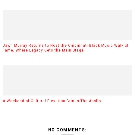
Jawn Murray Returns to Host the Cincinnati Black Music Walk of
Fame, Where Legacy Gets the Main Stage
A Weekend of Cultural Elevation Brings The Apollo ...
NO COMMENTS: