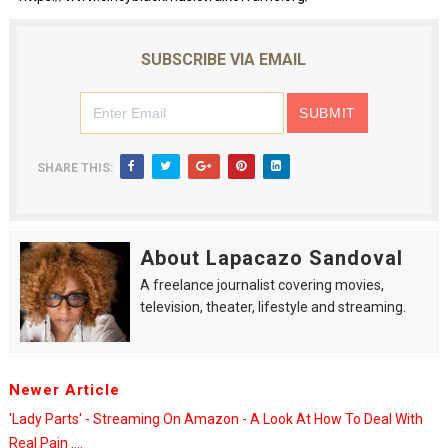
SUBSCRIBE VIA EMAIL
SHARE THIS:
About Lapacazo Sandoval
A freelance journalist covering movies,
television, theater, lifestyle and streaming.
Newer Article
'Lady Parts' - Streaming On Amazon - A Look At How To Deal With
Real Pain ....