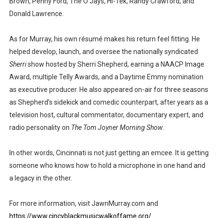
Brown, Penny Ford, The O’Jays, Hi-Tek, Randy Crawford, and
Donald Lawrence.
As for Murray, his own résumé makes his return feel fitting. He
helped develop, launch, and oversee the nationally syndicated
Sherri
show hosted by Sherri Shepherd, earning a NAACP Image
Award, multiple Telly Awards, and a Daytime Emmy nomination
as executive producer. He also appeared on-air for three seasons
as Shepherd’s sidekick and comedic counterpart, after years as a
television host, cultural commentator, documentary expert, and
radio personality on
The Tom Joyner Morning Show
.
In other words, Cincinnati is not just getting an emcee. It is getting
someone who knows how to hold a microphone in one hand and
a legacy in the other.
For more information, visit JawnMurray.com and
https://www.cincyblackmusicwalkoffame.org/