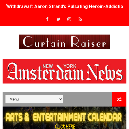
‘Withdrawal’: Aaron Strand’s Pulsating Heroin-Addiction
Academy Foundation Board 2026–2027: Kim Taylor-Cole
Second Stage Casts Celia Keenan-Bolger, Esco Jouléy an
TIFF Docs 2026 Unveils Megan Rapinoe, Edward Said an
Albert Goya’s ‘Noblestone’ Reveals a Young British-Spa
'Lazareth' arrives on Netflix Aug. 9. - A Beautifully Gua
2026 Student Academy Award Winners Revealed as Cerem
TIFF 2026 Centrepiece lineup features 54 films from 50 
Charles Burnett’s ‘My Brother’s Wedding’ Returns to Fil
‘The Clutterbucks’ A Demon Baby, Melting Faces and the