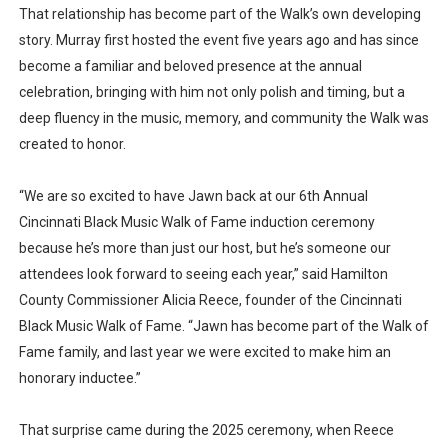
That relationship has become part of the Walk’s own developing
story. Murray first hosted the event five years ago and has since
become a familiar and beloved presence at the annual
celebration, bringing with him not only polish and timing, but a
deep fluency in the music, memory, and community the Walk was
created to honor.
“We are so excited to have Jawn back at our 6th Annual
Cincinnati Black Music Walk of Fame induction ceremony
because he’s more than just our host, but he’s someone our
attendees look forward to seeing each year,” said Hamilton
County Commissioner Alicia Reece, founder of the Cincinnati
Black Music Walk of Fame. “Jawn has become part of the Walk of
Fame family, and last year we were excited to make him an
honorary inductee.”
That surprise came during the 2025 ceremony, when Reece