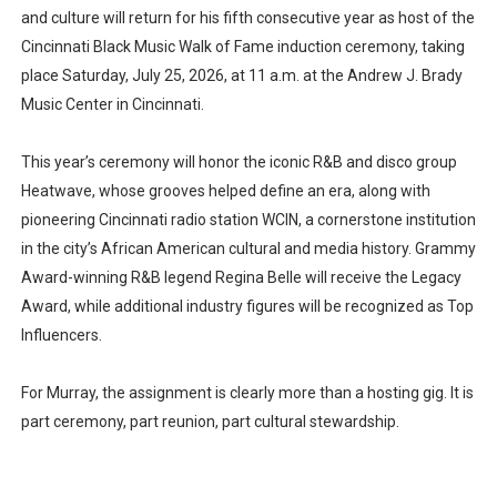
and culture will return for his fifth consecutive year as host of the
Cincinnati Black Music Walk of Fame induction ceremony, taking
place Saturday, July 25, 2026, at 11 a.m. at the Andrew J. Brady
Music Center in Cincinnati.
This year’s ceremony will honor the iconic R&B and disco group
Heatwave, whose grooves helped define an era, along with
pioneering Cincinnati radio station WCIN, a cornerstone institution
in the city’s African American cultural and media history. Grammy
Award-winning R&B legend Regina Belle will receive the Legacy
Award, while additional industry figures will be recognized as Top
Influencers.
For Murray, the assignment is clearly more than a hosting gig. It is
part ceremony, part reunion, part cultural stewardship.