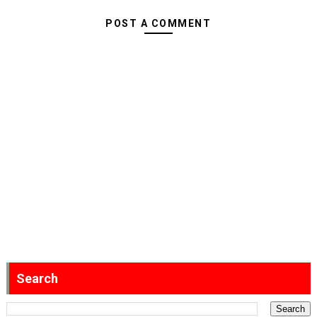
POST A COMMENT
Search