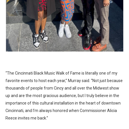
“The Cincinnati Black Music Walk of Fame is literally one of my
favorite events to host each year,” Murray said. “Not just because
thousands of people from Cincy and all over the Midwest show
up and are the most gracious audience, but I truly believe in the
importance of this cultural installation in the heart of downtown
Cincinnati, and I’m always honored when Commissioner Alicia
Reece invites me back.”