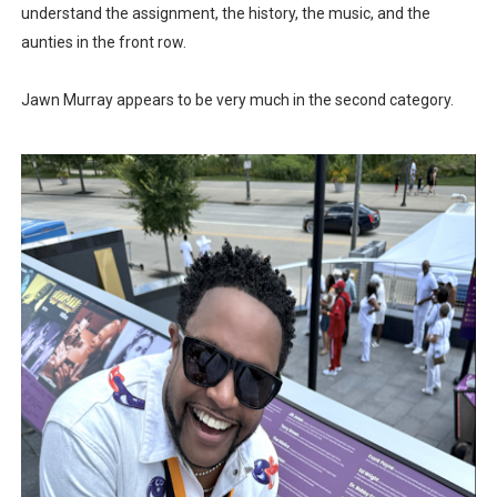
understand the assignment, the history, the music, and the
aunties in the front row.
Jawn Murray appears to be very much in the second category.