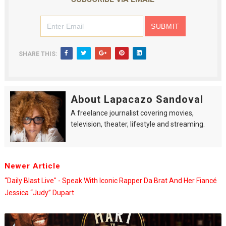
SHARE THIS:
About Lapacazo Sandoval
A freelance journalist covering movies,
television, theater, lifestyle and streaming.
Newer Article
“Daily Blast Live" - Speak With Iconic Rapper Da Brat And Her Fiancé
Jessica “Judy” Dupart