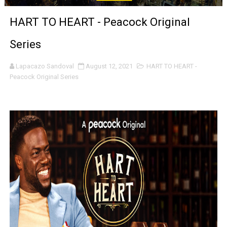
‘Noblestone’ Review: Albert Goya’s No-Budget Psycholog
HART TO HEART - Peacock Original
'Sombras Chinas' Sebaztian Baz Turns the 9:16 Frame I
Series
Venus DeMilo Thomas Goes Behind the Scenes at BROSH
Lapacazo Sandoval
August 12, 2021
HART TO HEART -
Peacock Original Series
'Black Men in Uniform: The Untold Story' Emunah La-Paz
‘An Eye for an Eye’ Documentary Follows Iranian Woman 
‘Give Me Something Good’: A Horror Comedy That Cannot 
LYNETTE HOWELL TAYLOR RE-ELECTED ACADEMY PRES
'Serena' is directed with confidence by Rob Alicea.
Tony Gilroy’s 'Behemoth!' for 64th New York Film Festiva
‘Children of Blood and Bone’ Trailer Launch Brings Gina