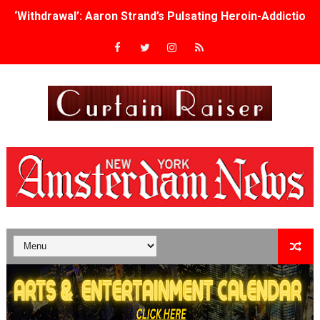
‘Withdrawal’: Aaron Strand’s Pulsating Heroin-Addiction
Academy Foundation Board 2026–2027: Kim Taylor-Cole
Second Stage Casts Celia Keenan-Bolger, Esco Jouléy an
TIFF Docs 2026 Unveils Megan Rapinoe, Edward Said an
Albert Goya’s ‘Noblestone’ Reveals a Young British-Spa
'Lazareth' arrives on Netflix Aug. 9. - A Beautifully Gua
2026 Student Academy Award Winners Revealed as Cerem
TIFF 2026 Centrepiece lineup features 54 films from 50 
Charles Burnett’s ‘My Brother’s Wedding’ Returns to Fil
‘The Clutterbucks’ A Demon Baby, Melting Faces and the