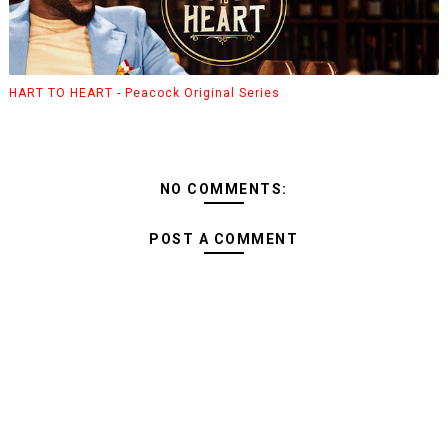
HART TO HEART - Peacock Original Series
NO COMMENTS:
POST A COMMENT