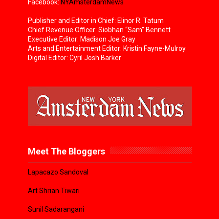
Facebook:
NYAmsterdamNews
Publisher and Editor in Chief: Elinor R. Tatum
Chief Revenue Officer: Siobhan “Sam” Bennett
Executive Editor: Madison Joe Gray
Arts and Entertainment Editor: Kristin Fayne-Mulroy
Digital Editor: Cyril Josh Barker
Meet The Bloggers
Lapacazo Sandoval
Art Shrian Tiwari
Sunil Sadarangani