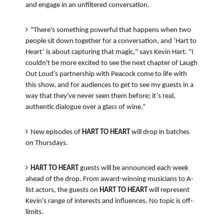
and engage in an unfiltered conversation.
"There's something powerful that happens when two
people sit down together for a conversation, and ‘Hart to
Heart’ is about capturing that magic," says Kevin Hart. “I
couldn't be more excited to see the next chapter of Laugh
Out Loud’s partnership with Peacock come to life with
this show, and for audiences to get to see my guests in a
way that they've never seen them before; it’s real,
authentic dialogue over a glass of wine.”
New episodes of
HART TO HEART
will drop in batches
on Thursdays.
HART TO HEART
guests will be announced each week
ahead of the drop. From award-winning musicians to A-
list actors, the guests on
HART TO HEART
will represent
Kevin's range of interests and influences. No topic is off-
limits.