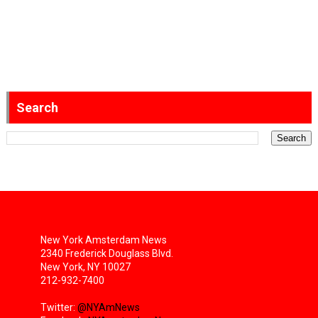
Search
New York Amsterdam News
2340 Frederick Douglass Blvd.
New York, NY 10027
212-932-7400
Twitter:
@NYAmNews