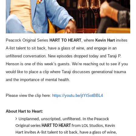
‘Hadestown: The Musical’ Breaks Live Theater Box Offic
EADEM Puts Melanin-Rich Skin at the Center of the Ski
“Find Your Friends” Review: Izabel Pakzad Brings Style, 
Peacock Original Series
HART TO HEART
, where
Kevin Hart
invites
A-list talent to sit back, have a glass of wine, and engage in an
'Children of Blood and Bone' Brings Tomi Adeyemi’s Epic
unfiltered conversation. New episodes dropped today and Taraji P.
Flo Anthony Dies at 74: Trailblazing Celebrity Journali
Henson is one of this week’s guests. We’re reaching out to see if you
would like to place a clip where
Taraji discusses generational trauma
and the importance of mental health.
Please view the clip here:
https://youtu.be/jtYtSotBBL4
About Hart to Heart:
Unplanned, unscripted, unfiltered. In the Peacock
Original series
HART TO HEART
from LOL Studios, Kevin
Hart invites A-list talent to sit back, have a glass of wine,