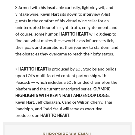
Armed with his insatiable curiosity, lightning wit, and
vintage wine, Kevin Hart sits down to interview A-list
guests in the comfort of his virtual wine cellar for an
uninterrupted hour of insight, truth, enlightenment, and
of course, some humor.
HART TO HEART
will dig deep to
find out what makes these world-class influencers tick,
their goals and aspirations, their journey to stardom, and
the obstacles they overcame to reach their lofty status.
HART TO HEART
is produced by LOL Studios and builds
upon LOL’s multi-faceted content partnership with
Peacock — which includes a LOL Branded channel on the
platform and the current unscripted series,
OLYMPIC
HIGHLIGHTS WITH KEVIN HART AND SNOOP DOGG
.
Kevin Hart, Jeff Clanagan, Candice Wilson Cherry, Thai
Randolph, and Todd Yasui will serve as executive
producers on
HART TO HEART
.
SUBSCRIBE VIA EMAIL